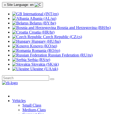
» Site Language: en
International (INT/en)
Albania (AL/sq)
Belarus (BY/be)
Bosnia and Herzegovina (BH/bs)
Croatia (HR/hr)
Czech Republic (CZ/cs)
Hungary (HU/hu)
Kosovo (KO/sq)
Romania (RO/ro)
Russian Federation (RU/ru)
Serbia (RS/sr)
Slovakia (SK/sk)
Ukraine (UA/uk)
Vehicles
Small Class
Medium-Class