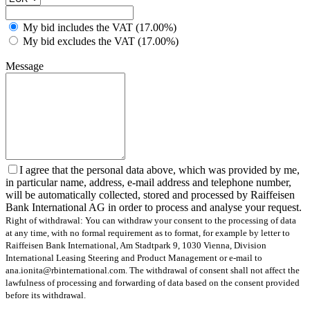
My bid includes the VAT (17.00%)
My bid excludes the VAT (17.00%)
Message
I agree that the personal data above, which was provided by me,
in particular name, address, e-mail address and telephone number,
will be automatically collected, stored and processed by Raiffeisen
Bank International AG in order to process and analyse your request.
Right of withdrawal: You can withdraw your consent to the processing of data
at any time, with no formal requirement as to format, for example by letter to
Raiffeisen Bank International, Am Stadtpark 9, 1030 Vienna, Division
International Leasing Steering and Product Management or e-mail to
ana.ionita@rbinternational.com. The withdrawal of consent shall not affect the
lawfulness of processing and forwarding of data based on the consent provided
before its withdrawal.