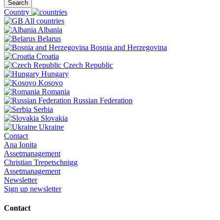
Search
Country
All countries
Albania
Belarus
Bosnia and Herzegovina
Croatia
Czech Republic
Hungary
Kosovo
Romania
Russian Federation
Serbia
Slovakia
Ukraine
Contact
Ana Ionita
Assetmanagement
Christian Trepetschnigg
Assetmanagement
Newsletter
Sign up newsletter
Contact