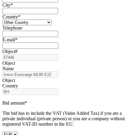
City*
Country*
Telephone
E-mail*
Object#
Object
Name
Object
Country
Bid amount*
The bid has to include the VAT (Value Added Tax) if you are a
private individual (private person) or you are a company without
registered VAT-ID number in the EU.