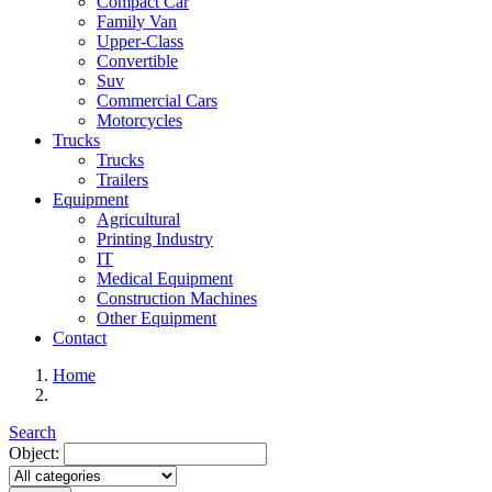
Compact Car
Family Van
Upper-Class
Convertible
Suv
Commercial Cars
Motorcycles
Trucks
Trucks
Trailers
Equipment
Agricultural
Printing Industry
IT
Medical Equipment
Construction Machines
Other Equipment
Contact
Home
Search
Object: