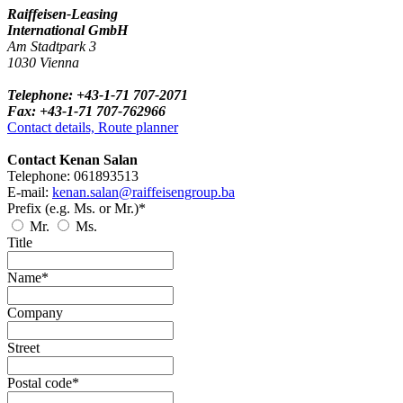
Raiffeisen-Leasing
International GmbH
Am Stadtpark 3
1030 Vienna
Telephone: +43-1-71 707-2071
Fax: +43-1-71 707-762966
Contact details, Route planner
Contact Kenan Salan
Telephone: 061893513
E-mail:
kenan.salan@raiffeisengroup.ba
Prefix (e.g. Ms. or Mr.)*
Mr.
Ms.
Title
Name*
Company
Street
Postal code*