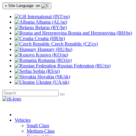
» Site Language: en
International (INT/en)
Albania (AL/sq)
Belarus (BY/be)
Bosnia and Herzegovina (BH/bs)
Croatia (HR/hr)
Czech Republic (CZ/cs)
Hungary (HU/hu)
Kosovo (KO/sq)
Romania (RO/ro)
Russian Federation (RU/ru)
Serbia (RS/sr)
Slovakia (SK/sk)
Ukraine (UA/uk)
Vehicles
Small Class
Medium-Class