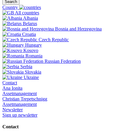
Search
Country
All countries
Albania
Belarus
Bosnia and Herzegovina
Croatia
Czech Republic
Hungary
Kosovo
Romania
Russian Federation
Serbia
Slovakia
Ukraine
Contact
Ana Ionita
Assetmanagement
Christian Trepetschnigg
Assetmanagement
Newsletter
Sign up newsletter
Contact