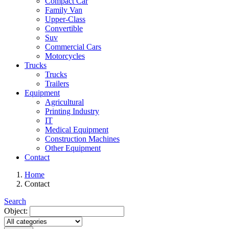
Compact Car
Family Van
Upper-Class
Convertible
Suv
Commercial Cars
Motorcycles
Trucks
Trucks
Trailers
Equipment
Agricultural
Printing Industry
IT
Medical Equipment
Construction Machines
Other Equipment
Contact
Home
Contact
Search
Object: