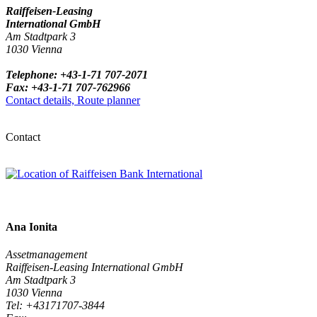
Raiffeisen-Leasing
International GmbH
Am Stadtpark 3
1030 Vienna
Telephone: +43-1-71 707-2071
Fax: +43-1-71 707-762966
Contact details, Route planner
Contact
Ana Ionita
Assetmanagement
Raiffeisen-Leasing International GmbH
Am Stadtpark 3
1030 Vienna
Tel: +43171707-3844