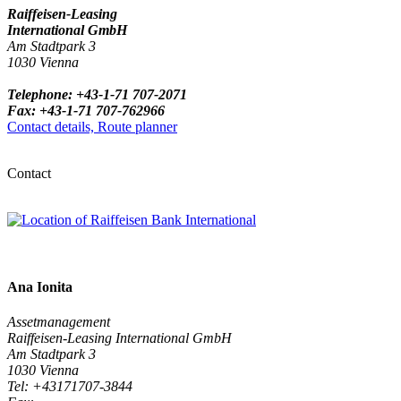
Raiffeisen-Leasing
International GmbH
Am Stadtpark 3
1030 Vienna
Telephone: +43-1-71 707-2071
Fax: +43-1-71 707-762966
Contact details, Route planner
Contact
Ana Ionita
Assetmanagement
Raiffeisen-Leasing International GmbH
Am Stadtpark 3
1030 Vienna
Tel: +43171707-3844