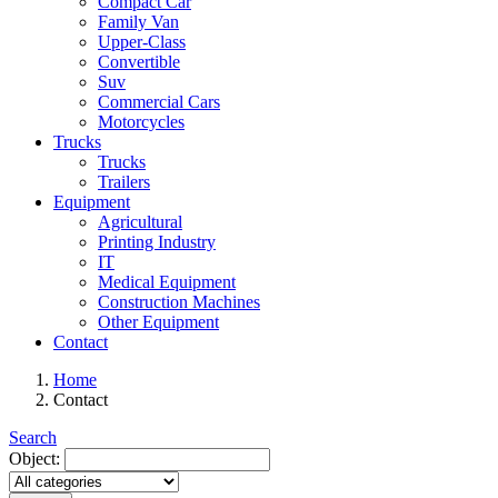
Compact Car
Family Van
Upper-Class
Convertible
Suv
Commercial Cars
Motorcycles
Trucks
Trucks
Trailers
Equipment
Agricultural
Printing Industry
IT
Medical Equipment
Construction Machines
Other Equipment
Contact
Home
Contact
Search
Object: