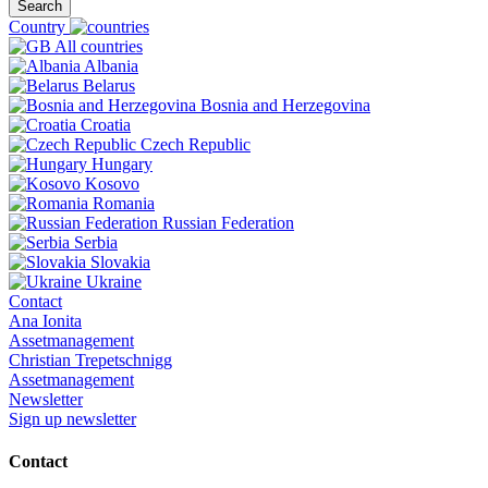
Search
Country
All countries
Albania
Belarus
Bosnia and Herzegovina
Croatia
Czech Republic
Hungary
Kosovo
Romania
Russian Federation
Serbia
Slovakia
Ukraine
Contact
Ana Ionita
Assetmanagement
Christian Trepetschnigg
Assetmanagement
Newsletter
Sign up newsletter
Contact