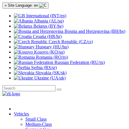
» Site Language: en
International (INT/en)
Albania (AL/sq)
Belarus (BY/be)
Bosnia and Herzegovina (BH/bs)
Croatia (HR/hr)
Czech Republic (CZ/cs)
Hungary (HU/hu)
Kosovo (KO/sq)
Romania (RO/ro)
Russian Federation (RU/ru)
Serbia (RS/sr)
Slovakia (SK/sk)
Ukraine (UA/uk)
Vehicles
Small Class
Medium-Class