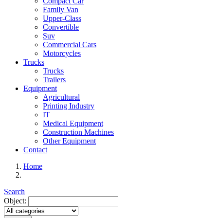
Compact Car
Family Van
Upper-Class
Convertible
Suv
Commercial Cars
Motorcycles
Trucks
Trucks
Trailers
Equipment
Agricultural
Printing Industry
IT
Medical Equipment
Construction Machines
Other Equipment
Contact
Home
Search
Object: