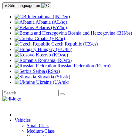
» Site Language: en
International (INT/en)
Albania (AL/sq)
Belarus (BY/be)
Bosnia and Herzegovina (BH/bs)
Croatia (HR/hr)
Czech Republic (CZ/cs)
Hungary (HU/hu)
Kosovo (KO/sq)
Romania (RO/ro)
Russian Federation (RU/ru)
Serbia (RS/sr)
Slovakia (SK/sk)
Ukraine (UA/uk)
Vehicles
Small Class
Medium-Class