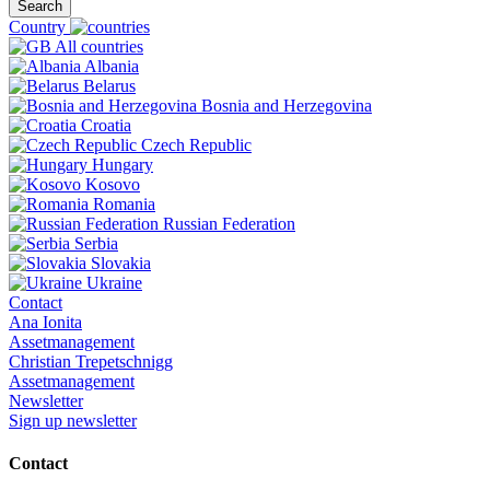
Search
Country
All countries
Albania
Belarus
Bosnia and Herzegovina
Croatia
Czech Republic
Hungary
Kosovo
Romania
Russian Federation
Serbia
Slovakia
Ukraine
Contact
Ana Ionita
Assetmanagement
Christian Trepetschnigg
Assetmanagement
Newsletter
Sign up newsletter
Contact