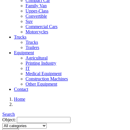
Compact Car
Family Van
Upper-Class
Convertible
Suv
Commercial Cars
Motorcycles
Trucks
Trucks
Trailers
Equipment
Agricultural
Printing Industry
IT
Medical Equipment
Construction Machines
Other Equipment
Contact
Home
Search
Object: