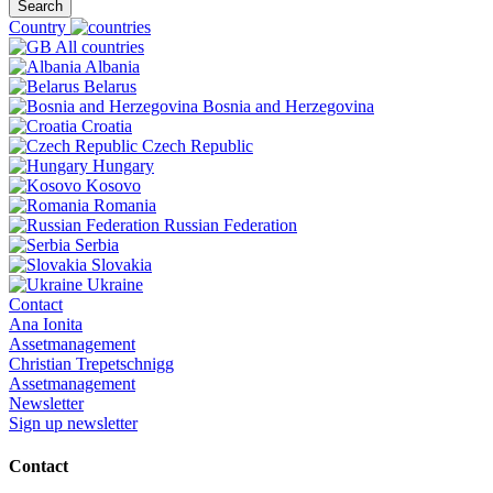
Search
Country
All countries
Albania
Belarus
Bosnia and Herzegovina
Croatia
Czech Republic
Hungary
Kosovo
Romania
Russian Federation
Serbia
Slovakia
Ukraine
Contact
Ana Ionita
Assetmanagement
Christian Trepetschnigg
Assetmanagement
Newsletter
Sign up newsletter
Contact