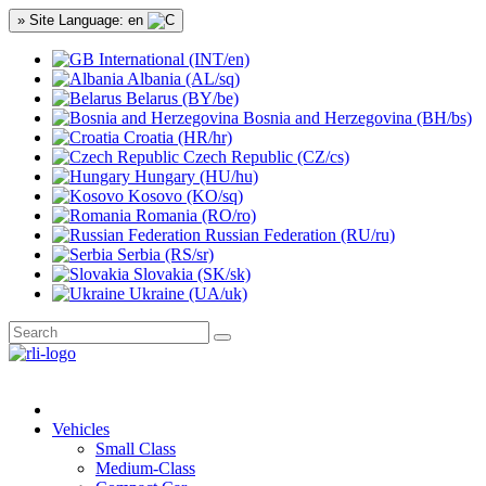
» Site Language: en
International (INT/en)
Albania (AL/sq)
Belarus (BY/be)
Bosnia and Herzegovina (BH/bs)
Croatia (HR/hr)
Czech Republic (CZ/cs)
Hungary (HU/hu)
Kosovo (KO/sq)
Romania (RO/ro)
Russian Federation (RU/ru)
Serbia (RS/sr)
Slovakia (SK/sk)
Ukraine (UA/uk)
Vehicles
Small Class
Medium-Class