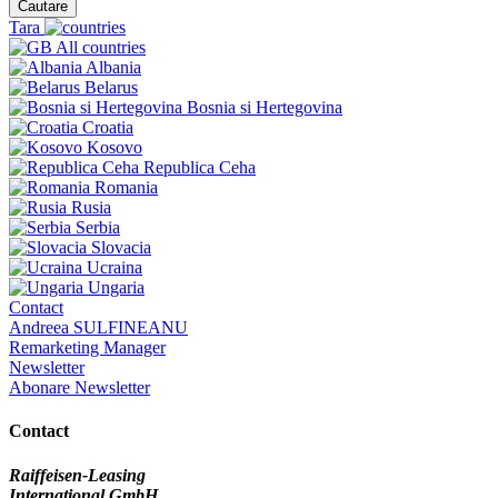
Cautare
Tara
All countries
Albania
Belarus
Bosnia si Hertegovina
Croatia
Kosovo
Republica Ceha
Romania
Rusia
Serbia
Slovacia
Ucraina
Ungaria
Contact
Andreea SULFINEANU
Remarketing Manager
Newsletter
Abonare Newsletter
Contact
Raiffeisen-Leasing
International GmbH