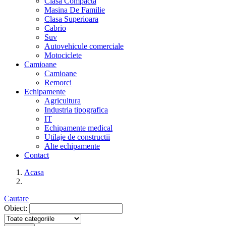
Clasa Compacta
Masina De Familie
Clasa Superioara
Cabrio
Suv
Autovehicule comerciale
Motociclete
Camioane
Camioane
Remorci
Echipamente
Agricultura
Industria tipografica
IT
Echipamente medical
Utilaje de constructii
Alte echipamente
Contact
Acasa
Cautare
Obiect: