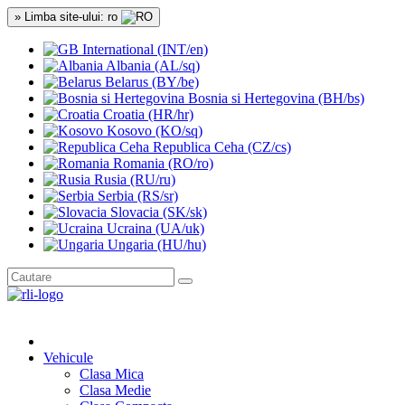
» Limba site-ului: ro
International (INT/en)
Albania (AL/sq)
Belarus (BY/be)
Bosnia si Hertegovina (BH/bs)
Croatia (HR/hr)
Kosovo (KO/sq)
Republica Ceha (CZ/cs)
Romania (RO/ro)
Rusia (RU/ru)
Serbia (RS/sr)
Slovacia (SK/sk)
Ucraina (UA/uk)
Ungaria (HU/hu)
Vehicule
Clasa Mica
Clasa Medie