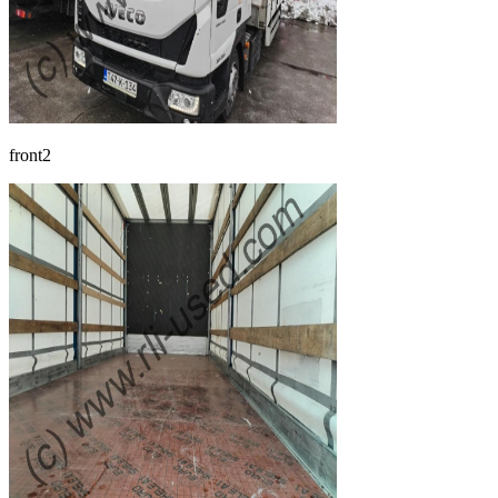
front2