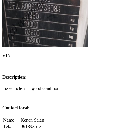
VIN
Description:
the vehicle is in good condition
Contact local:
Name:
Kenan Salan
Tel.:
061893513