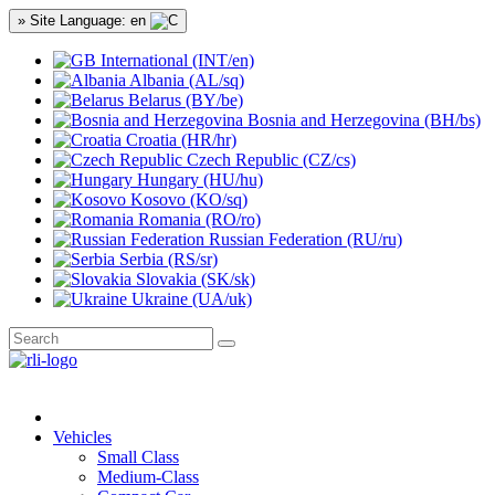
» Site Language: en
International (INT/en)
Albania (AL/sq)
Belarus (BY/be)
Bosnia and Herzegovina (BH/bs)
Croatia (HR/hr)
Czech Republic (CZ/cs)
Hungary (HU/hu)
Kosovo (KO/sq)
Romania (RO/ro)
Russian Federation (RU/ru)
Serbia (RS/sr)
Slovakia (SK/sk)
Ukraine (UA/uk)
Vehicles
Small Class
Medium-Class