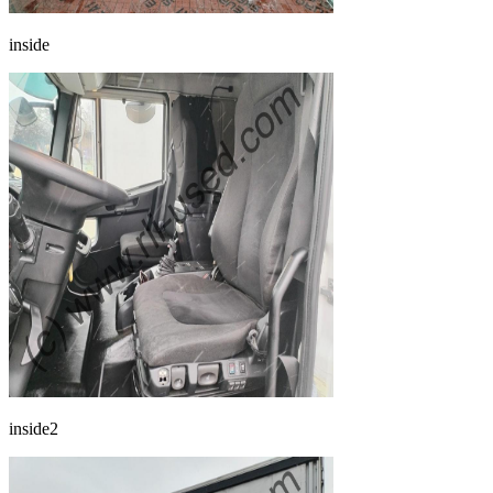
inside
inside2