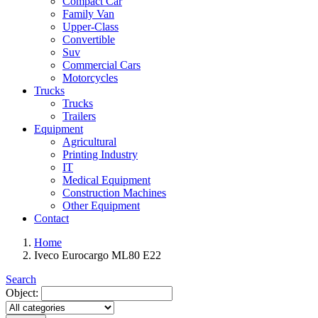
Compact Car
Family Van
Upper-Class
Convertible
Suv
Commercial Cars
Motorcycles
Trucks
Trucks
Trailers
Equipment
Agricultural
Printing Industry
IT
Medical Equipment
Construction Machines
Other Equipment
Contact
Home
Iveco Eurocargo ML80 E22
Search
Object: