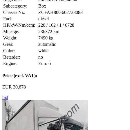
Subcategory:
Box
Chassis Nr.:
ZCFAH80G602738083
Fuel:
diesel
HP/kW/Nm/ccm:
220 / 162 / 1 / 6728
Mileage:
236372 km
Weight:
7490 kg
Gear:
automatic
Color:
white
Retarder:
no
Engine:
Euro 6
Price (excl. VAT):
EUR 30,678
bid