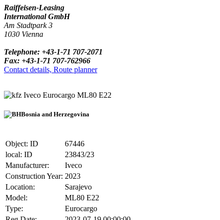
Raiffeisen-Leasing
International GmbH
Am Stadtpark 3
1030 Vienna
Telephone: +43-1-71 707-2071
Fax: +43-1-71 707-762966
Contact details, Route planner
Iveco Eurocargo ML80 E22
Bosnia and Herzegovina
Object: ID
67446
local: ID
23843/23
Manufacturer:
Iveco
Construction Year:
2023
Location:
Sarajevo
Model:
ML80 E22
Type:
Eurocargo
Reg.Date:
2023-07-19 00:00:00