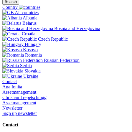
Search
Country
All countries
Albania
Belarus
Bosnia and Herzegovina
Croatia
Czech Republic
Hungary
Kosovo
Romania
Russian Federation
Serbia
Slovakia
Ukraine
Contact
Ana Ionita
Assetmanagement
Christian Trepetschnigg
Assetmanagement
Newsletter
Sign up newsletter
Contact