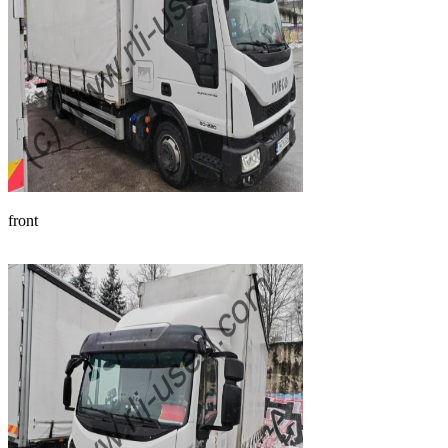
front