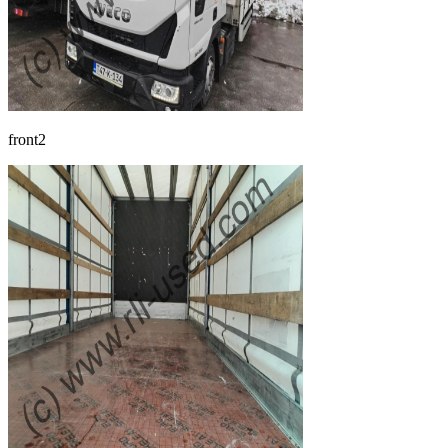
front2