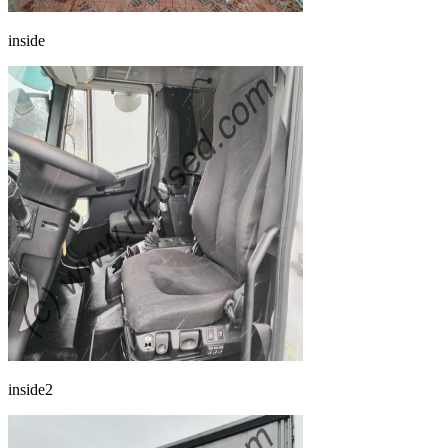
inside
inside2