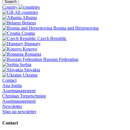
Search
Country
All countries
Albania
Belarus
Bosnia and Herzegovina
Croatia
Czech Republic
Hungary
Kosovo
Romania
Russian Federation
Serbia
Slovakia
Ukraine
Contact
Ana Ionita
Assetmanagement
Christian Trepetschnigg
Assetmanagement
Newsletter
Sign up newsletter
Contact