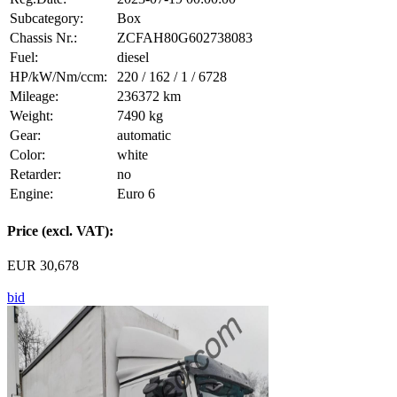
Subcategory:
Box
Chassis Nr.:
ZCFAH80G602738083
Fuel:
diesel
HP/kW/Nm/ccm:
220 / 162 / 1 / 6728
Mileage:
236372 km
Weight:
7490 kg
Gear:
automatic
Color:
white
Retarder:
no
Engine:
Euro 6
Price (excl. VAT):
EUR 30,678
bid