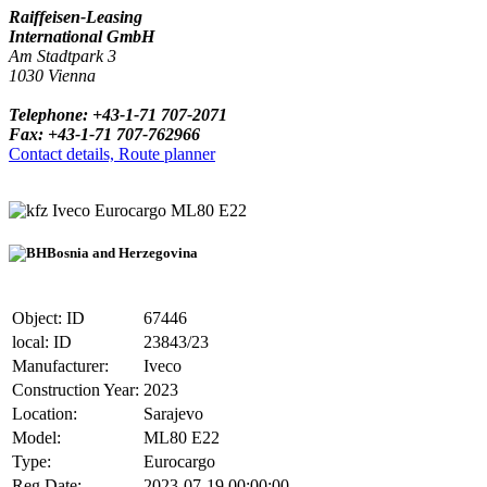
Raiffeisen-Leasing
International GmbH
Am Stadtpark 3
1030 Vienna
Telephone: +43-1-71 707-2071
Fax: +43-1-71 707-762966
Contact details, Route planner
Iveco Eurocargo ML80 E22
Bosnia and Herzegovina
Object: ID
67446
local: ID
23843/23
Manufacturer:
Iveco
Construction Year:
2023
Location:
Sarajevo
Model:
ML80 E22
Type:
Eurocargo
Reg.Date:
2023-07-19 00:00:00