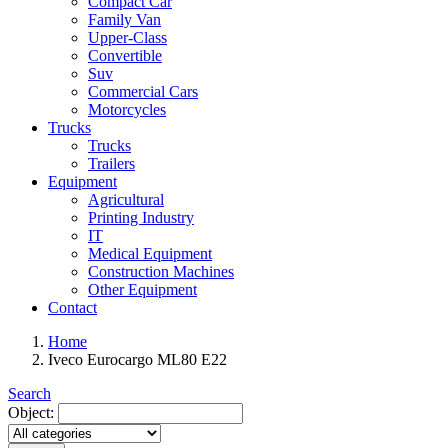
Compact Car
Family Van
Upper-Class
Convertible
Suv
Commercial Cars
Motorcycles
Trucks
Trucks
Trailers
Equipment
Agricultural
Printing Industry
IT
Medical Equipment
Construction Machines
Other Equipment
Contact
Home
Iveco Eurocargo ML80 E22
Search
Object: