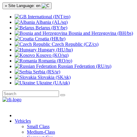
» Site Language: en
International (INT/en)
Albania (AL/sq)
Belarus (BY/be)
Bosnia and Herzegovina (BH/bs)
Croatia (HR/hr)
Czech Republic (CZ/cs)
Hungary (HU/hu)
Kosovo (KO/sq)
Romania (RO/ro)
Russian Federation (RU/ru)
Serbia (RS/sr)
Slovakia (SK/sk)
Ukraine (UA/uk)
Vehicles
Small Class
Medium-Class