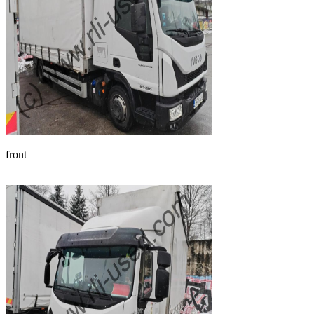
front