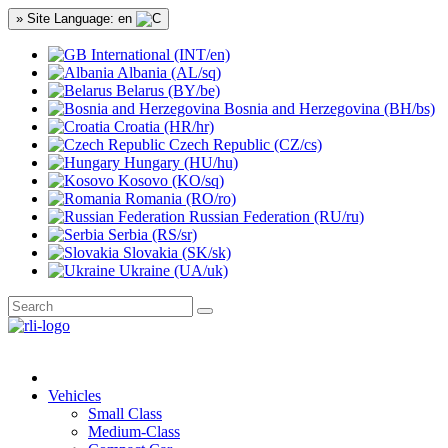
» Site Language: en
International (INT/en)
Albania (AL/sq)
Belarus (BY/be)
Bosnia and Herzegovina (BH/bs)
Croatia (HR/hr)
Czech Republic (CZ/cs)
Hungary (HU/hu)
Kosovo (KO/sq)
Romania (RO/ro)
Russian Federation (RU/ru)
Serbia (RS/sr)
Slovakia (SK/sk)
Ukraine (UA/uk)
Vehicles
Small Class
Medium-Class