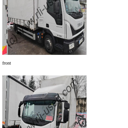
front