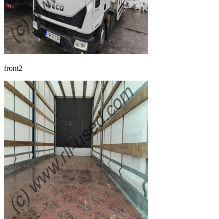
front2