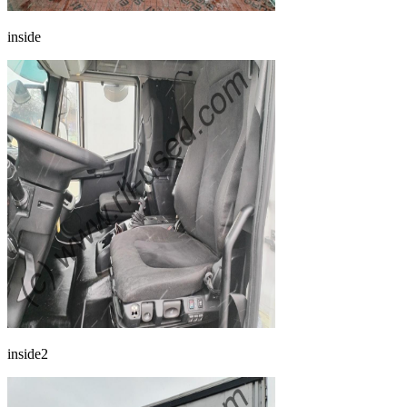
inside
inside2