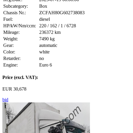
Subcategory:
Box
Chassis Nr.:
ZCFAH80G602738083
Fuel:
diesel
HP/kW/Nm/ccm:
220 / 162 / 1 / 6728
Mileage:
236372 km
Weight:
7490 kg
Gear:
automatic
Color:
white
Retarder:
no
Engine:
Euro 6
Price (excl. VAT):
EUR 30,678
bid