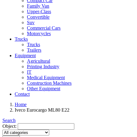
Compact Car
Family Van
Upper-Class
Convertible
Suv
Commercial Cars
Motorcycles
Trucks
Trucks
Trailers
Equipment
Agricultural
Printing Industry
IT
Medical Equipment
Construction Machines
Other Equipment
Contact
Home
Iveco Eurocargo ML80 E22
Search
Object: