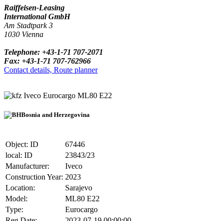
Raiffeisen-Leasing
International GmbH
Am Stadtpark 3
1030 Vienna
Telephone: +43-1-71 707-2071
Fax: +43-1-71 707-762966
Contact details, Route planner
Iveco Eurocargo ML80 E22
Bosnia and Herzegovina
Object: ID
67446
local: ID
23843/23
Manufacturer:
Iveco
Construction Year:
2023
Location:
Sarajevo
Model:
ML80 E22
Type:
Eurocargo
Reg.Date:
2023-07-19 00:00:00