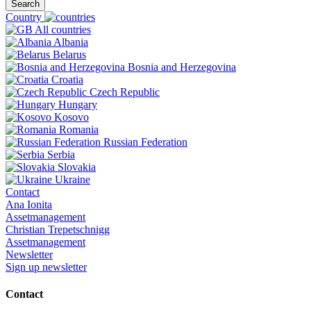
Search
Country
All countries
Albania
Belarus
Bosnia and Herzegovina
Croatia
Czech Republic
Hungary
Kosovo
Romania
Russian Federation
Serbia
Slovakia
Ukraine
Contact
Ana Ionita
Assetmanagement
Christian Trepetschnigg
Assetmanagement
Newsletter
Sign up newsletter
Contact