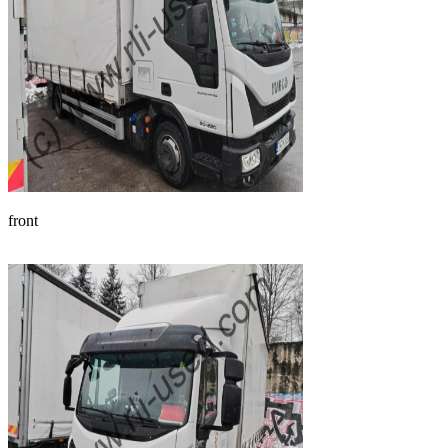
front