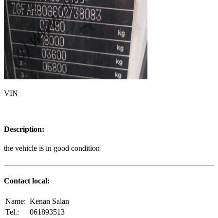
VIN
Description:
the vehicle is in good condition
Contact local:
Name:
Kenan Salan
Tel.:
061893513