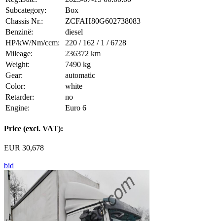
Subcategory:
Box
Chassis Nr.:
ZCFAH80G602738083
Benzinë:
diesel
HP/kW/Nm/ccm:
220 / 162 / 1 / 6728
Mileage:
236372 km
Weight:
7490 kg
Gear:
automatic
Color:
white
Retarder:
no
Engine:
Euro 6
Price (excl. VAT):
EUR 30,678
bid