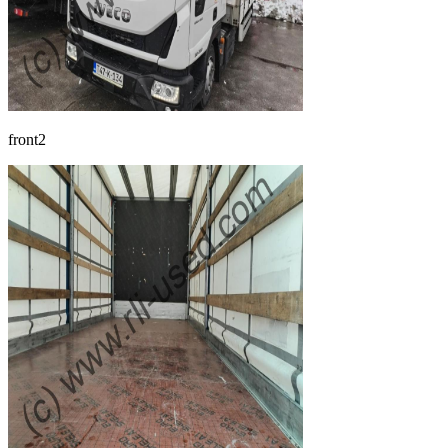
front2