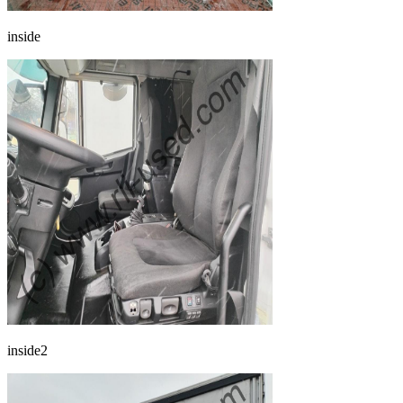
inside
inside2