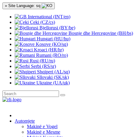
» Site Language: sq
International (INT/en)
Çeki (CZ/cs)
Bjellorusi (BY/be)
Bosnje dhe Hercegovine (BH/bs)
Hungari (HU/hu)
Kosove (KO/sq)
Kroaci (HR/hr)
Rumani (RO/ro)
Rusi (RU/ru)
Serbi (RS/sr)
Shqiperi (AL/sq)
Sllovaki (SK/sk)
Ukraine (UA/uk)
Automjete
Makinë e Vogel
Makinë e Mesme