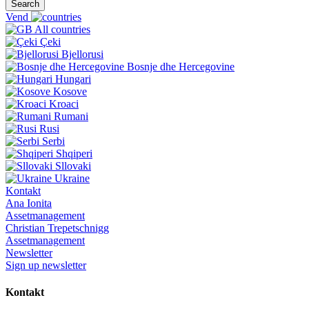
Search
Vend
All countries
Çeki
Bjellorusi
Bosnje dhe Hercegovine
Hungari
Kosove
Kroaci
Rumani
Rusi
Serbi
Shqiperi
Sllovaki
Ukraine
Kontakt
Ana Ionita
Assetmanagement
Christian Trepetschnigg
Assetmanagement
Newsletter
Sign up newsletter
Kontakt