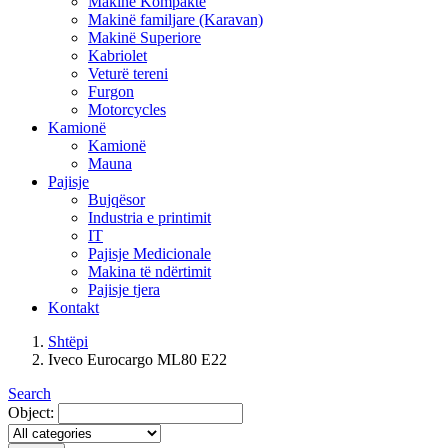
Makinë Kompakte
Makinë familjare (Karavan)
Makinë Superiore
Kabriolet
Veturë tereni
Furgon
Motorcycles
Kamionë
Kamionë
Mauna
Pajisje
Bujqësor
Industria e printimit
IT
Pajisje Medicionale
Makina të ndërtimit
Pajisje tjera
Kontakt
Shtëpi
Iveco Eurocargo ML80 E22
Search
Object: