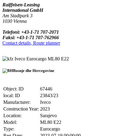
Raiffeisen-Leasing
International GmbH
Am Stadtpark 3
1030 Vienna
Telefoni: +43-1-71 707-2071
Faksi: +43-1-71 707-762966
Contact details, Route planner
Iveco Eurocargo ML80 E22
Bosnje dhe Hercegovine
Object: ID
67446
local: ID
23843/23
Manufacturer:
Iveco
Construction Year:
2023
Location:
Sarajevo
Model:
ML80 E22
Type:
Eurocargo
Reg.Date:
2023-07-19 00:00:00