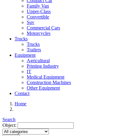
Compact Car
Family Van
Upper-Class
Convertible
Suv
Commercial Cars
Motorcycles
Trucks
Trucks
Trailers
Equipment
Agricultural
Printing Industry
IT
Medical Equipment
Construction Machines
Other Equipment
Contact
Home
Search
Object: