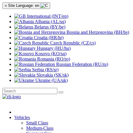
» Site Language: en
International (INT/en)
Albania (AL/sq)
Belarus (BY/be)
Bosnia and Herzegovina (BH/bs)
Croatia (HR/hr)
Czech Republic (CZ/cs)
Hungary (HU/hu)
Kosovo (KO/sq)
Romania (RO/ro)
Russian Federation (RU/ru)
Serbia (RS/sr)
Slovakia (SK/sk)
Ukraine (UA/uk)
Vehicles
Small Class
Medium-Class