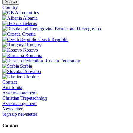
Search
Country
All countries
Albania
Belarus
Bosnia and Herzegovina
Croatia
Czech Republic
Hungary
Kosovo
Romania
Russian Federation
Serbia
Slovakia
Ukraine
Contact
Ana Ionita
Assetmanagement
Christian Trepetschnigg
Assetmanagement
Newsletter
Sign up newsletter
Contact