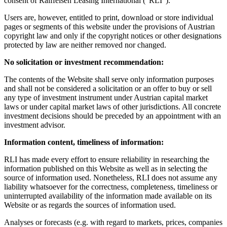
consent of Raiffeisen Leasing International ("RLI").
Users are, however, entitled to print, download or store individual
pages or segments of this website under the provisions of Austrian
copyright law and only if the copyright notices or other designations
protected by law are neither removed nor changed.
No solicitation or investment recommendation:
The contents of the Website shall serve only information purposes
and shall not be considered a solicitation or an offer to buy or sell
any type of investment instrument under Austrian capital market
laws or under capital market laws of other jurisdictions. All concrete
investment decisions should be preceded by an appointment with an
investment advisor.
Information content, timeliness of information:
RLI has made every effort to ensure reliability in researching the
information published on this Website as well as in selecting the
source of information used. Nonetheless, RLI does not assume any
liability whatsoever for the correctness, completeness, timeliness or
uninterrupted availability of the information made available on its
Website or as regards the sources of information used.
Analyses or forecasts (e.g. with regard to markets, prices, companies