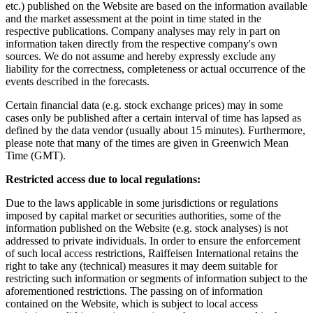
etc.) published on the Website are based on the information available
and the market assessment at the point in time stated in the
respective publications. Company analyses may rely in part on
information taken directly from the respective company's own
sources. We do not assume and hereby expressly exclude any
liability for the correctness, completeness or actual occurrence of the
events described in the forecasts.
Certain financial data (e.g. stock exchange prices) may in some
cases only be published after a certain interval of time has lapsed as
defined by the data vendor (usually about 15 minutes). Furthermore,
please note that many of the times are given in Greenwich Mean
Time (GMT).
Restricted access due to local regulations:
Due to the laws applicable in some jurisdictions or regulations
imposed by capital market or securities authorities, some of the
information published on the Website (e.g. stock analyses) is not
addressed to private individuals. In order to ensure the enforcement
of such local access restrictions, Raiffeisen International retains the
right to take any (technical) measures it may deem suitable for
restricting such information or segments of information subject to the
aforementioned restrictions. The passing on of information
contained on the Website, which is subject to local access