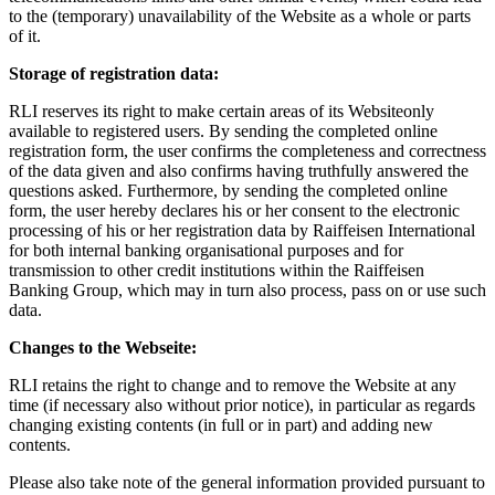
to the (temporary) unavailability of the Website as a whole or parts
of it.
Storage of registration data:
RLI reserves its right to make certain areas of its Websiteonly
available to registered users. By sending the completed online
registration form, the user confirms the completeness and correctness
of the data given and also confirms having truthfully answered the
questions asked. Furthermore, by sending the completed online
form, the user hereby declares his or her consent to the electronic
processing of his or her registration data by Raiffeisen International
for both internal banking organisational purposes and for
transmission to other credit institutions within the Raiffeisen
Banking Group, which may in turn also process, pass on or use such
data.
Changes to the Webseite:
RLI retains the right to change and to remove the Website at any
time (if necessary also without prior notice), in particular as regards
changing existing contents (in full or in part) and adding new
contents.
Please also take note of the general information provided pursuant to