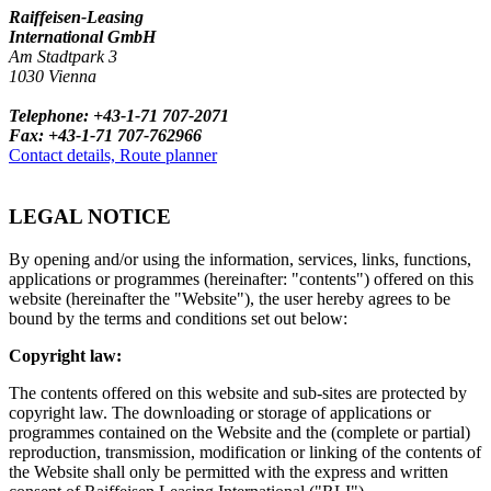
Raiffeisen-Leasing
International GmbH
Am Stadtpark 3
1030 Vienna
Telephone: +43-1-71 707-2071
Fax: +43-1-71 707-762966
Contact details, Route planner
LEGAL NOTICE
By opening and/or using the information, services, links, functions,
applications or programmes (hereinafter: "contents") offered on this
website (hereinafter the "Website"), the user hereby agrees to be
bound by the terms and conditions set out below:
Copyright law:
The contents offered on this website and sub-sites are protected by
copyright law. The downloading or storage of applications or
programmes contained on the Website and the (complete or partial)
reproduction, transmission, modification or linking of the contents of
the Website shall only be permitted with the express and written