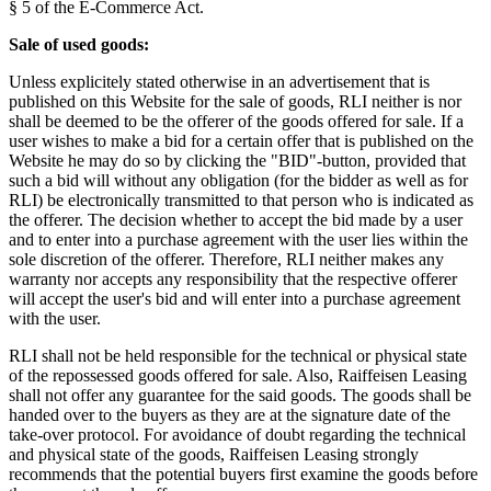
§ 5 of the E-Commerce Act.
Sale of used goods:
Unless explicitely stated otherwise in an advertisement that is
published on this Website for the sale of goods, RLI neither is nor
shall be deemed to be the offerer of the goods offered for sale. If a
user wishes to make a bid for a certain offer that is published on the
Website he may do so by clicking the "BID"-button, provided that
such a bid will without any obligation (for the bidder as well as for
RLI) be electronically transmitted to that person who is indicated as
the offerer. The decision whether to accept the bid made by a user
and to enter into a purchase agreement with the user lies within the
sole discretion of the offerer. Therefore, RLI neither makes any
warranty nor accepts any responsibility that the respective offerer
will accept the user's bid and will enter into a purchase agreement
with the user.
RLI shall not be held responsible for the technical or physical state
of the repossessed goods offered for sale. Also, Raiffeisen Leasing
shall not offer any guarantee for the said goods. The goods shall be
handed over to the buyers as they are at the signature date of the
take-over protocol. For avoidance of doubt regarding the technical
and physical state of the goods, Raiffeisen Leasing strongly
recommends that the potential buyers first examine the goods before