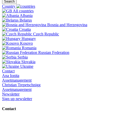
Search
Country
All countries
Albania
Belarus
Bosnia and Herzegovina
Croatia
Czech Republic
Hungary
Kosovo
Romania
Russian Federation
Serbia
Slovakia
Ukraine
Contact
Ana Ionita
Assetmanagement
Christian Trepetschnigg
Assetmanagement
Newsletter
Sign up newsletter
Contact