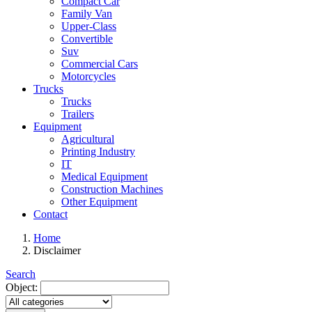
Compact Car
Family Van
Upper-Class
Convertible
Suv
Commercial Cars
Motorcycles
Trucks
Trucks
Trailers
Equipment
Agricultural
Printing Industry
IT
Medical Equipment
Construction Machines
Other Equipment
Contact
Home
Disclaimer
Search
Object: