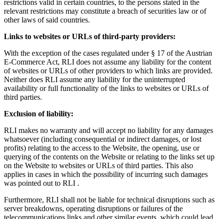
restrictions valid in certain countries, to the persons stated in the
relevant restrictions may constitute a breach of securities law or of
other laws of said countries.
Links to websites or URLs of third-party providers:
With the exception of the cases regulated under § 17 of the Austrian
E-Commerce Act, RLI does not assume any liability for the content
of websites or URLs of other providers to which links are provided.
Neither does RLI assume any liability for the uninterrupted
availability or full functionality of the links to websites or URLs of
third parties.
Exclusion of liability:
RLI makes no warranty and will accept no liability for any damages
whatsoever (including consequential or indirect damages, or lost
profits) relating to the access to the Website, the opening, use or
querying of the contents on the Website or relating to the links set up
on the Website to websites or URLs of third parties. This also
applies in cases in which the possibility of incurring such damages
was pointed out to RLI .
Furthermore, RLI shall not be liable for technical disruptions such as
server breakdowns, operating disruptions or failures of the
telecommunications links and other similar events, which could lead