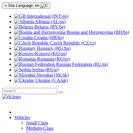
» Site Language: en
International (INT/en)
Albania (AL/sq)
Belarus (BY/be)
Bosnia and Herzegovina (BH/bs)
Croatia (HR/hr)
Czech Republic (CZ/cs)
Hungary (HU/hu)
Kosovo (KO/sq)
Romania (RO/ro)
Russian Federation (RU/ru)
Serbia (RS/sr)
Slovakia (SK/sk)
Ukraine (UA/uk)
Vehicles
Small Class
Medium-Class