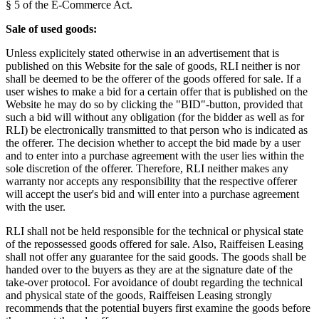
§ 5 of the E-Commerce Act.
Sale of used goods:
Unless explicitely stated otherwise in an advertisement that is
published on this Website for the sale of goods, RLI neither is nor
shall be deemed to be the offerer of the goods offered for sale. If a
user wishes to make a bid for a certain offer that is published on the
Website he may do so by clicking the "BID"-button, provided that
such a bid will without any obligation (for the bidder as well as for
RLI) be electronically transmitted to that person who is indicated as
the offerer. The decision whether to accept the bid made by a user
and to enter into a purchase agreement with the user lies within the
sole discretion of the offerer. Therefore, RLI neither makes any
warranty nor accepts any responsibility that the respective offerer
will accept the user's bid and will enter into a purchase agreement
with the user.
RLI shall not be held responsible for the technical or physical state
of the repossessed goods offered for sale. Also, Raiffeisen Leasing
shall not offer any guarantee for the said goods. The goods shall be
handed over to the buyers as they are at the signature date of the
take-over protocol. For avoidance of doubt regarding the technical
and physical state of the goods, Raiffeisen Leasing strongly
recommends that the potential buyers first examine the goods before