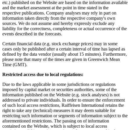
etc.) published on the Website are based on the information available
and the market assessment at the point in time stated in the
respective publications. Company analyses may rely in part on
information taken directly from the respective company's own
sources. We do not assume and hereby expressly exclude any
liability for the correctness, completeness or actual occurrence of the
events described in the forecasts.
Certain financial data (e.g. stock exchange prices) may in some
cases only be published after a certain interval of time has lapsed as
defined by the data vendor (usually about 15 minutes). Furthermore,
please note that many of the times are given in Greenwich Mean
Time (GMT).
Restricted access due to local regulations:
Due to the laws applicable in some jurisdictions or regulations
imposed by capital market or securities authorities, some of the
information published on the Website (e.g. stock analyses) is not
addressed to private individuals. In order to ensure the enforcement
of such local access restrictions, Raiffeisen International retains the
right to take any (technical) measures it may deem suitable for
restricting such information or segments of information subject to the
aforementioned restrictions. The passing on of information
contained on the Website, which is subject to local access