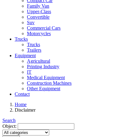
Compact Car
Family Van
Upper-Class
Convertible
Suv
Commercial Cars
Motorcycles
Trucks
Trucks
Trailers
Equipment
Agricultural
Printing Industry
IT
Medical Equipment
Construction Machines
Other Equipment
Contact
Home
Disclaimer
Search
Object: