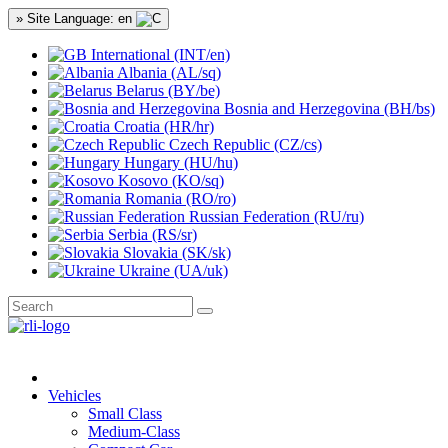
» Site Language: en
International (INT/en)
Albania (AL/sq)
Belarus (BY/be)
Bosnia and Herzegovina (BH/bs)
Croatia (HR/hr)
Czech Republic (CZ/cs)
Hungary (HU/hu)
Kosovo (KO/sq)
Romania (RO/ro)
Russian Federation (RU/ru)
Serbia (RS/sr)
Slovakia (SK/sk)
Ukraine (UA/uk)
Vehicles
Small Class
Medium-Class