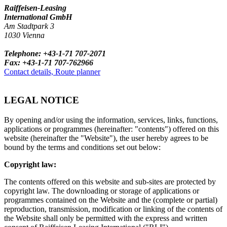
Raiffeisen-Leasing
International GmbH
Am Stadtpark 3
1030 Vienna
Telephone: +43-1-71 707-2071
Fax: +43-1-71 707-762966
Contact details, Route planner
LEGAL NOTICE
By opening and/or using the information, services, links, functions,
applications or programmes (hereinafter: "contents") offered on this
website (hereinafter the "Website"), the user hereby agrees to be
bound by the terms and conditions set out below:
Copyright law:
The contents offered on this website and sub-sites are protected by
copyright law. The downloading or storage of applications or
programmes contained on the Website and the (complete or partial)
reproduction, transmission, modification or linking of the contents of
the Website shall only be permitted with the express and written