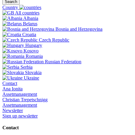
Search
Country
All countries
Albania
Belarus
Bosnia and Herzegovina
Croatia
Czech Republic
Hungary
Kosovo
Romania
Russian Federation
Serbia
Slovakia
Ukraine
Contact
Ana Ionita
Assetmanagement
Christian Trepetschnigg
Assetmanagement
Newsletter
Sign up newsletter
Contact