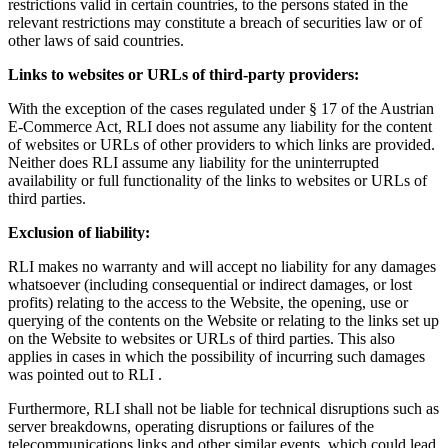
restrictions valid in certain countries, to the persons stated in the
relevant restrictions may constitute a breach of securities law or of
other laws of said countries.
Links to websites or URLs of third-party providers:
With the exception of the cases regulated under § 17 of the Austrian
E-Commerce Act, RLI does not assume any liability for the content
of websites or URLs of other providers to which links are provided.
Neither does RLI assume any liability for the uninterrupted
availability or full functionality of the links to websites or URLs of
third parties.
Exclusion of liability:
RLI makes no warranty and will accept no liability for any damages
whatsoever (including consequential or indirect damages, or lost
profits) relating to the access to the Website, the opening, use or
querying of the contents on the Website or relating to the links set up
on the Website to websites or URLs of third parties. This also
applies in cases in which the possibility of incurring such damages
was pointed out to RLI .
Furthermore, RLI shall not be liable for technical disruptions such as
server breakdowns, operating disruptions or failures of the
telecommunications links and other similar events, which could lead