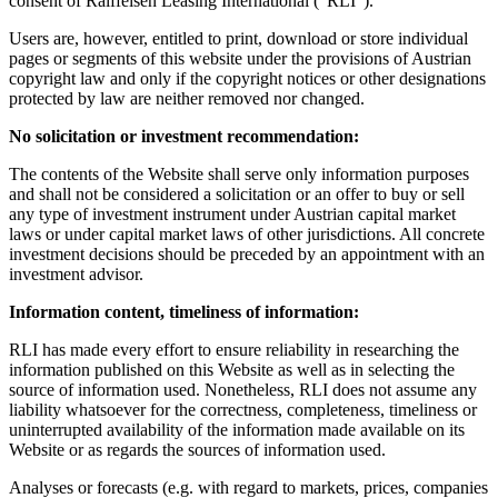
consent of Raiffeisen Leasing International ("RLI").
Users are, however, entitled to print, download or store individual
pages or segments of this website under the provisions of Austrian
copyright law and only if the copyright notices or other designations
protected by law are neither removed nor changed.
No solicitation or investment recommendation:
The contents of the Website shall serve only information purposes
and shall not be considered a solicitation or an offer to buy or sell
any type of investment instrument under Austrian capital market
laws or under capital market laws of other jurisdictions. All concrete
investment decisions should be preceded by an appointment with an
investment advisor.
Information content, timeliness of information:
RLI has made every effort to ensure reliability in researching the
information published on this Website as well as in selecting the
source of information used. Nonetheless, RLI does not assume any
liability whatsoever for the correctness, completeness, timeliness or
uninterrupted availability of the information made available on its
Website or as regards the sources of information used.
Analyses or forecasts (e.g. with regard to markets, prices, companies