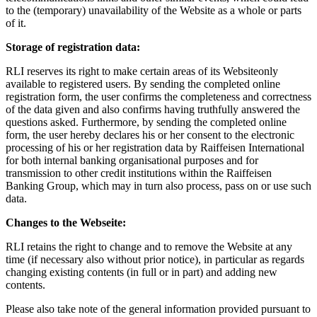
to the (temporary) unavailability of the Website as a whole or parts
of it.
Storage of registration data:
RLI reserves its right to make certain areas of its Websiteonly
available to registered users. By sending the completed online
registration form, the user confirms the completeness and correctness
of the data given and also confirms having truthfully answered the
questions asked. Furthermore, by sending the completed online
form, the user hereby declares his or her consent to the electronic
processing of his or her registration data by Raiffeisen International
for both internal banking organisational purposes and for
transmission to other credit institutions within the Raiffeisen
Banking Group, which may in turn also process, pass on or use such
data.
Changes to the Webseite:
RLI retains the right to change and to remove the Website at any
time (if necessary also without prior notice), in particular as regards
changing existing contents (in full or in part) and adding new
contents.
Please also take note of the general information provided pursuant to