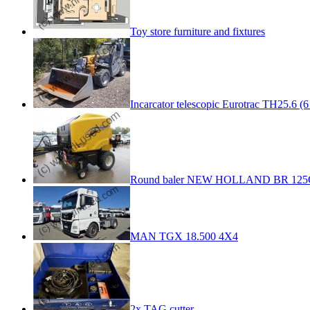
Toy store furniture and fixtures
Incarcator telescopic Eurotrac TH25.6 (6
Round baler NEW HOLLAND BR 125
MAN TGX 18.500 4X4
2x TAG cutter