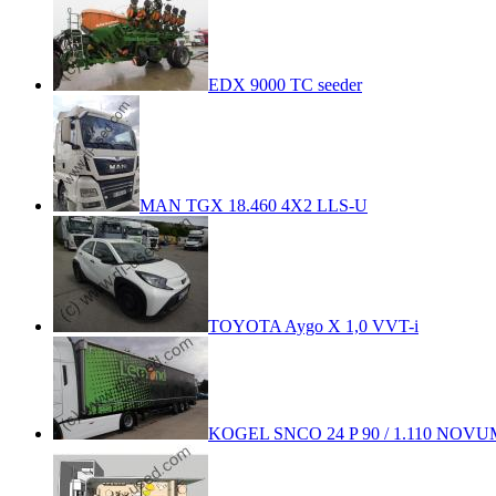
EDX 9000 TC seeder
MAN TGX 18.460 4X2 LLS-U
TOYOTA Aygo X 1,0 VVT-i
KOGEL SNCO 24 P 90 / 1.110 NOVUM 