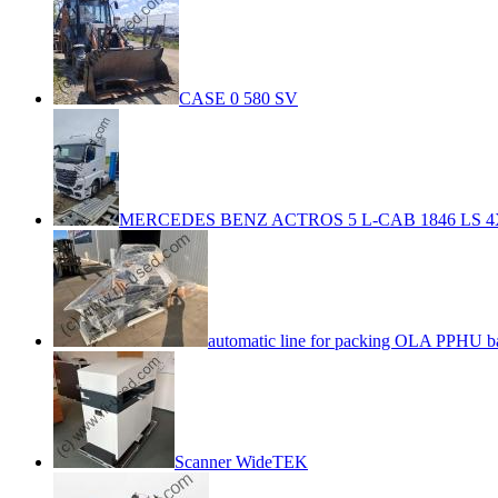
CASE 0 580 SV
MERCEDES BENZ ACTROS 5 L-CAB 1846 LS 4
automatic line for packing OLA PPHU b
Scanner WideTEK