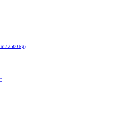
 m / 2500 kg)
C