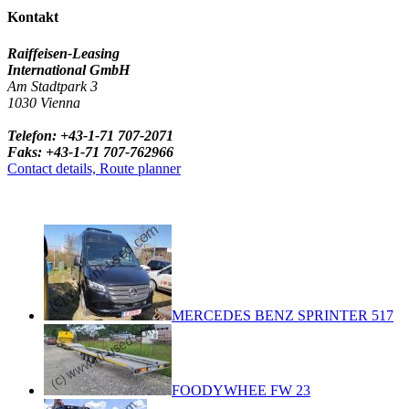
Kontakt
Raiffeisen-Leasing
International GmbH
Am Stadtpark 3
1030 Vienna
Telefon: +43-1-71 707-2071
Faks: +43-1-71 707-762966
Contact details, Route planner
MERCEDES BENZ SPRINTER 517
FOODYWHEE FW 23