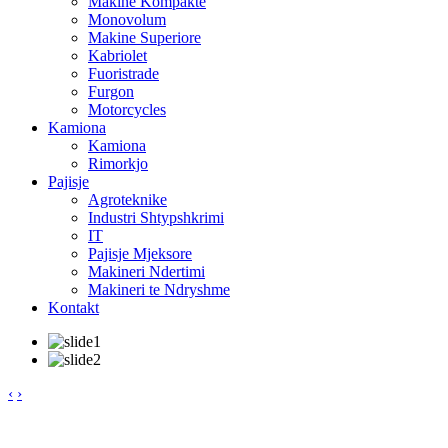
Makine Kompakte
Monovolum
Makine Superiore
Kabriolet
Fuoristrade
Furgon
Motorcycles
Kamiona
Kamiona
Rimorkjo
Pajisje
Agroteknike
Industri Shtypshkrimi
IT
Pajisje Mjeksore
Makineri Ndertimi
Makineri te Ndryshme
Kontakt
‹
›