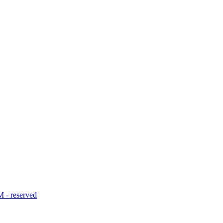
- reserved