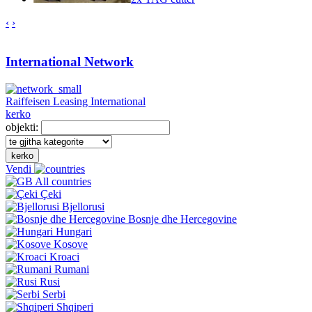
‹
›
International Network
Raiffeisen Leasing International
kerko
objekti:
kerko
Vendi
All countries
Çeki
Bjellorusi
Bosnje dhe Hercegovine
Hungari
Kosove
Kroaci
Rumani
Rusi
Serbi
Shqiperi