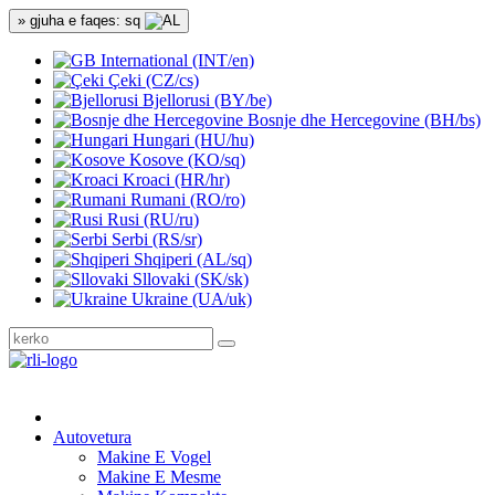
» gjuha e faqes: sq
International (INT/en)
Çeki (CZ/cs)
Bjellorusi (BY/be)
Bosnje dhe Hercegovine (BH/bs)
Hungari (HU/hu)
Kosove (KO/sq)
Kroaci (HR/hr)
Rumani (RO/ro)
Rusi (RU/ru)
Serbi (RS/sr)
Shqiperi (AL/sq)
Sllovaki (SK/sk)
Ukraine (UA/uk)
Autovetura
Makine E Vogel
Makine E Mesme