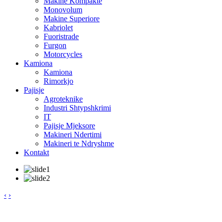
Makine Kompakte
Monovolum
Makine Superiore
Kabriolet
Fuoristrade
Furgon
Motorcycles
Kamiona
Kamiona
Rimorkjo
Pajisje
Agroteknike
Industri Shtypshkrimi
IT
Pajisje Mjeksore
Makineri Ndertimi
Makineri te Ndryshme
Kontakt
‹
›