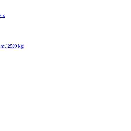
ars
 m / 2500 kg)