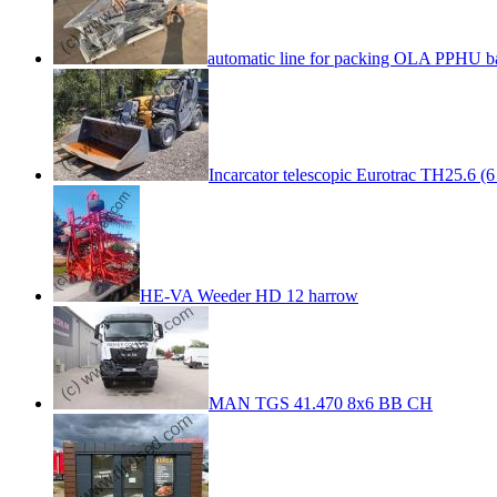
automatic line for packing OLA PPHU b
Incarcator telescopic Eurotrac TH25.6 (6
HE-VA Weeder HD 12 harrow
MAN TGS 41.470 8x6 BB CH