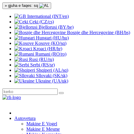
» gjuha e faqes: sq
International (INT/en)
Çeki (CZ/cs)
Bjellorusi (BY/be)
Bosnje dhe Hercegovine (BH/bs)
Hungari (HU/hu)
Kosove (KO/sq)
Kroaci (HR/hr)
Rumani (RO/ro)
Rusi (RU/ru)
Serbi (RS/sr)
Shqiperi (AL/sq)
Sllovaki (SK/sk)
Ukraine (UA/uk)
Autovetura
Makine E Vogel
Makine E Mesme