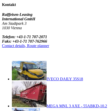
Kontakt
Raiffeisen-Leasing
International GmbH
Am Stadtpark 3
1030 Vienna
Telefon: +43-1-71 707-2071
Faks: +43-1-71 707-762966
Contact details, Route planner
IVECO DAILY 35S18
MEGA MNL 3 AXE - 55ABKD-10.2