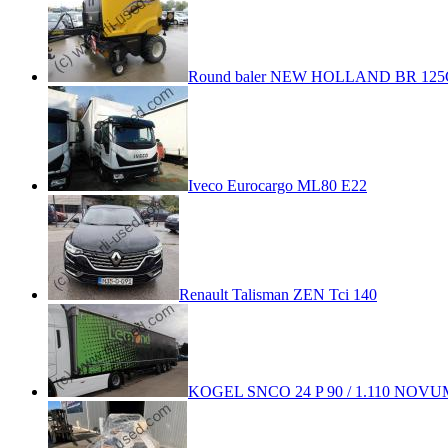
Round baler NEW HOLLAND BR 125
Iveco Eurocargo ML80 E22
Renault Talisman ZEN Tci 140
KOGEL SNCO 24 P 90 / 1.110 NOVUM 