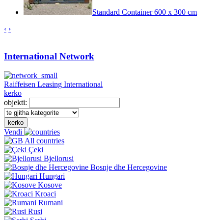
Standard Container 600 x 300 cm
‹
›
International Network
Raiffeisen Leasing International
kerko
objekti:
kerko
Vendi
All countries
Çeki
Bjellorusi
Bosnje dhe Hercegovine
Hungari
Kosove
Kroaci
Rumani
Rusi