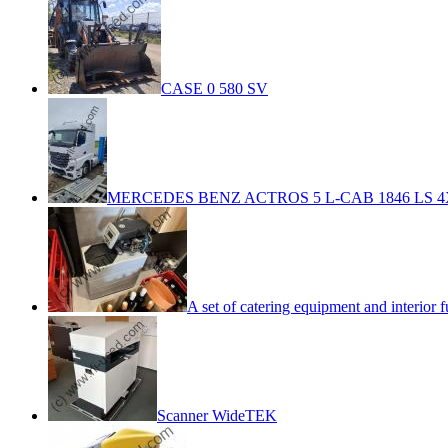
CASE 0 580 SV
MERCEDES BENZ ACTROS 5 L-CAB 1846 LS 4
A set of catering equipment and interior f
Scanner WideTEK