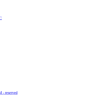
C
- reserved