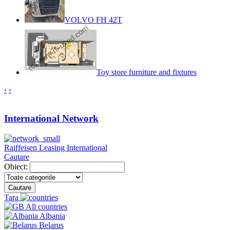
VOLVO FH 42T
Toy store furniture and fixtures
‹
›
International Network
Raiffeisen Leasing International
Cautare
Obiect:
Cautare
Tara
All countries
Albania
Belarus