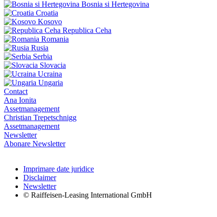
Bosnia si Hertegovina
Croatia
Kosovo
Republica Ceha
Romania
Rusia
Serbia
Slovacia
Ucraina
Ungaria
Contact
Ana Ionita
Assetmanagement
Christian Trepetschnigg
Assetmanagement
Newsletter
Abonare Newsletter
Imprimare date juridice
Disclaimer
Newsletter
© Raiffeisen-Leasing International GmbH