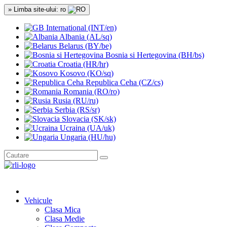
» Limba site-ului: ro
International (INT/en)
Albania (AL/sq)
Belarus (BY/be)
Bosnia si Hertegovina (BH/bs)
Croatia (HR/hr)
Kosovo (KO/sq)
Republica Ceha (CZ/cs)
Romania (RO/ro)
Rusia (RU/ru)
Serbia (RS/sr)
Slovacia (SK/sk)
Ucraina (UA/uk)
Ungaria (HU/hu)
Vehicule
Clasa Mica
Clasa Medie