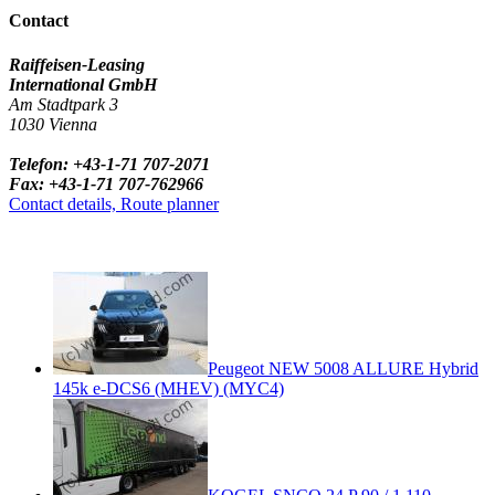
Contact
Raiffeisen-Leasing
International GmbH
Am Stadtpark 3
1030 Vienna
Telefon: +43-1-71 707-2071
Fax: +43-1-71 707-762966
Contact details, Route planner
Peugeot NEW 5008 ALLURE Hybrid
145k e-DCS6 (MHEV) (MYC4)