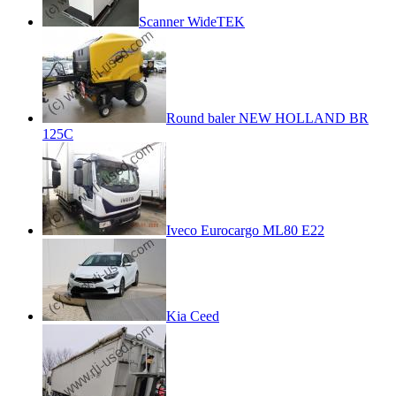
Scanner WideTEK
Round baler NEW HOLLAND BR
125C
Iveco Eurocargo ML80 E22
Kia Ceed