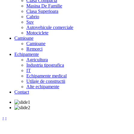
Clasa Compacta
Masina De Familie
Clasa Superioara
Cabrio
Suv
Autovehicule comerciale
Motociclete
Camioane
Camioane
Remorci
Echipamente
Agricultura
Industria tipografica
IT
Echipamente medical
Utilaje de constructii
Alte echipamente
Contact
‹
›