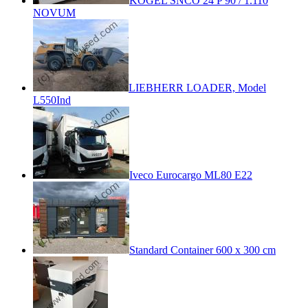
KOGEL SNCO 24 P 90 / 1.110
NOVUM
LIEBHERR LOADER, Model
L550Ind
Iveco Eurocargo ML80 E22
Standard Container 600 x 300 cm