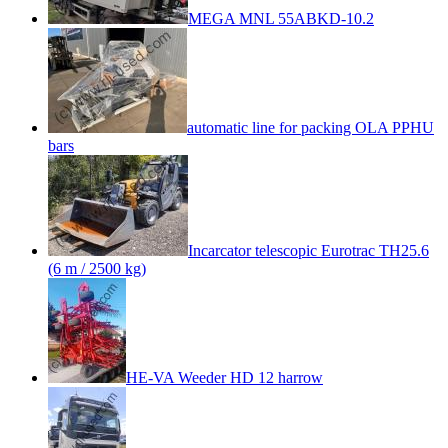
MEGA MNL 55ABKD-10.2
automatic line for packing OLA PPHU
bars
Incarcator telescopic Eurotrac TH25.6
(6 m / 2500 kg)
HE-VA Weeder HD 12 harrow