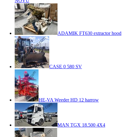
NOVU
ADAMIK FT630 extractor hood
CASE 0 580 SV
HE-VA Weeder HD 12 harrow
MAN TGX 18.500 4X4