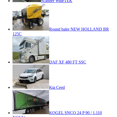
Scanner WideTEK
Round baler NEW HOLLAND BR
125C
DAF XF 480 FT SSC
Kia Ceed
KOGEL SNCO 24 P 90 / 1.110