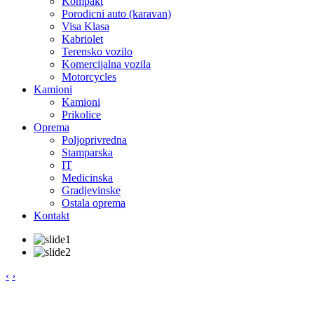
Kompakt
Porodicni auto (karavan)
Visa Klasa
Kabriolet
Terensko vozilo
Komercijalna vozila
Motorcycles
Kamioni
Kamioni
Prikolice
Oprema
Poljoprivredna
Stamparska
IT
Medicinska
Gradjevinske
Ostala oprema
Kontakt
‹
›