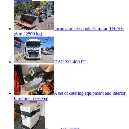
Incarcator telescopic Eurotrac TH25.6
(6 m / 2500 kg)
DAF XG 480 FT
A set of catering equipment and interior
furniture - reserved