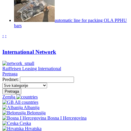
automatic line for packing OLA PPHU
bars
‹
›
International Network
Raiffeisen Leasing International
Pretraga
Predmet:
Pretraga
Zemlja
All countries
Albanija
Belorusija
Bosna I Hercegovina
Ceska
Hrvatska