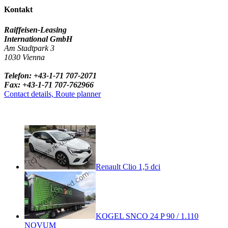
Kontakt
Raiffeisen-Leasing
International GmbH
Am Stadtpark 3
1030 Vienna
Telefon: +43-1-71 707-2071
Fax: +43-1-71 707-762966
Contact details, Route planner
Renault Clio 1,5 dci
KOGEL SNCO 24 P 90 / 1.110
NOVUM