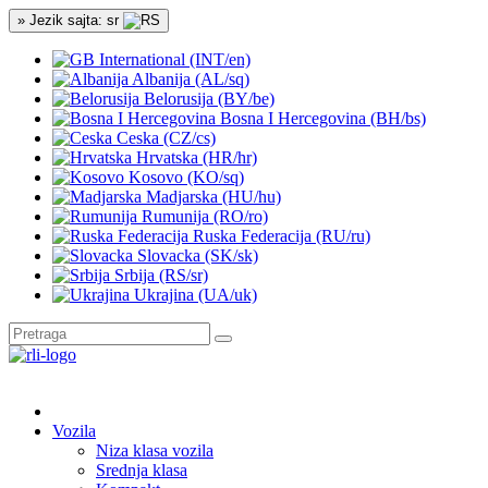
» Jezik sajta: sr
International (INT/en)
Albanija (AL/sq)
Belorusija (BY/be)
Bosna I Hercegovina (BH/bs)
Ceska (CZ/cs)
Hrvatska (HR/hr)
Kosovo (KO/sq)
Madjarska (HU/hu)
Rumunija (RO/ro)
Ruska Federacija (RU/ru)
Slovacka (SK/sk)
Srbija (RS/sr)
Ukrajina (UA/uk)
Vozila
Niza klasa vozila
Srednja klasa