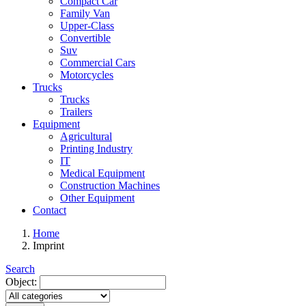
Compact Car
Family Van
Upper-Class
Convertible
Suv
Commercial Cars
Motorcycles
Trucks
Trucks
Trailers
Equipment
Agricultural
Printing Industry
IT
Medical Equipment
Construction Machines
Other Equipment
Contact
Home
Imprint
Search
Object: