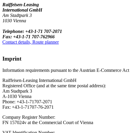
Raiffeisen-Leasing
International GmbH
Am Stadtpark 3
1030 Vienna
Telephone: +43-1-71 707-2071
Fax: +43-1-71 707-762966
Contact details, Route planner
Imprint
Information requirements pursuant to the Austrian E-Commerce Act
Raiffeisen-Leasing International GmbH
Registered Office (and at the same time postal address):
Am Stadtpark 3
A-1030 Vienna
Phone: +43-1-71707-2071
Fax: +43-1-71707-76-2071
Company Register Number:
FN 157024v at the Commercial Court of Vienna
VAT Identification Number: