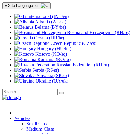
» Site Language: en
International (INT/en)
Albania (AL/sq)
Belarus (BY/be)
Bosnia and Herzegovina (BH/bs)
Croatia (HR/hr)
Czech Republic (CZ/cs)
Hungary (HU/hu)
Kosovo (KO/sq)
Romania (RO/ro)
Russian Federation (RU/ru)
Serbia (RS/sr)
Slovakia (SK/sk)
Ukraine (UA/uk)
Vehicles
Small Class
Medium-Class