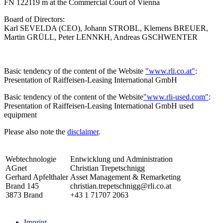
FN 122119 m at the Commercial Court of Vienna
Board of Directors:
Karl SEVELDA (CEO), Johann STROBL, Klemens BREUER,
Martin GRÜLL, Peter LENNKH, Andreas GSCHWENTER
Basic tendency of the content of the Website
"www.rli.co.at"
:
Presentation of Raiffeisen-Leasing International GmbH
Basic tendency of the content of the Website
"www.rli-used.com"
:
Presentation of Raiffeisen-Leasing International GmbH used
equipment
Please also note the
disclaimer
.
Webtechnologie
Entwicklung und Administration
AGnet
Christian Trepetschnigg
Gerhard Apfelthaler
Asset Management & Remarketing
Brand 145
christian.trepetschnigg@rli.co.at
3873 Brand
+43 1 71707 2063
Imprint