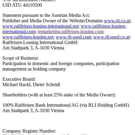
UID ATU 44110500
Statement pursuant to the Austrian Media Act:
Publisher and Media Owner of the Website/Domains
www.rli.co.at
;
www.raiffeisen-leasing-international.net
;
www.raiffeisen-leasing-
international.com
;
remarketing.raiffeisen-leasing.com
;
www.raiffeisen-leasing.net
;
www.rli-used.com
;
www.rli-used.co.at
:
Raiffeisen-Leasing International GmbH
Am Stadtpark 3, A-1030 Vienna
Scope of Business:
Participation in domestic and foreign companies, participation
management as holding company
Executive Board:
Michael Hackl, Dieter Scheidl
Shareholders (with at least 25% stake of the Media Owner):
100% Raiffeisen Bank International AG
(via RLI Holding GmbH)
Am Stadtpark 3, A-1030 Vienna
Company Register Number: