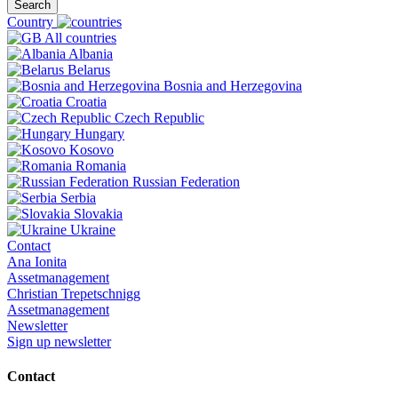
Search
Country
All countries
Albania
Belarus
Bosnia and Herzegovina
Croatia
Czech Republic
Hungary
Kosovo
Romania
Russian Federation
Serbia
Slovakia
Ukraine
Contact
Ana Ionita
Assetmanagement
Christian Trepetschnigg
Assetmanagement
Newsletter
Sign up newsletter
Contact