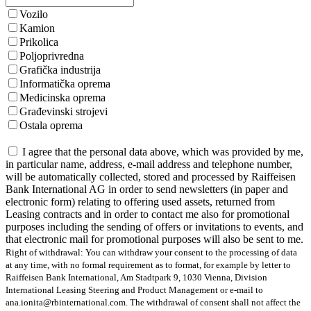
Vozilo
Kamion
Prikolica
Poljoprivredna
Grafička industrija
Informatička oprema
Medicinska oprema
Građevinski strojevi
Ostala oprema
I agree that the personal data above, which was provided by me,
in particular name, address, e-mail address and telephone number,
will be automatically collected, stored and processed by Raiffeisen
Bank International AG in order to send newsletters (in paper and
electronic form) relating to offering used assets, returned from
Leasing contracts and in order to contact me also for promotional
purposes including the sending of offers or invitations to events, and
that electronic mail for promotional purposes will also be sent to me.
Right of withdrawal: You can withdraw your consent to the processing of data
at any time, with no formal requirement as to format, for example by letter to
Raiffeisen Bank International, Am Stadtpark 9, 1030 Vienna, Division
International Leasing Steering and Product Management or e-mail to
ana.ionita@rbinternational.com. The withdrawal of consent shall not affect the