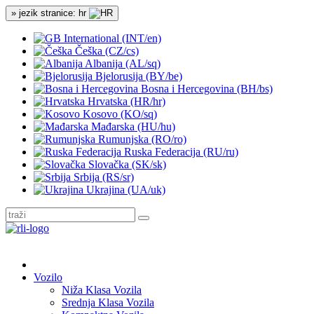
» jezik stranice: hr
International (INT/en)
Češka (CZ/cs)
Albanija (AL/sq)
Bjelorusija (BY/be)
Bosna i Hercegovina (BH/bs)
Hrvatska (HR/hr)
Kosovo (KO/sq)
Mađarska (HU/hu)
Rumunjska (RO/ro)
Ruska Federacija (RU/ru)
Slovačka (SK/sk)
Srbija (RS/sr)
Ukrajina (UA/uk)
Vozilo
Niža Klasa Vozila
Srednja Klasa Vozila