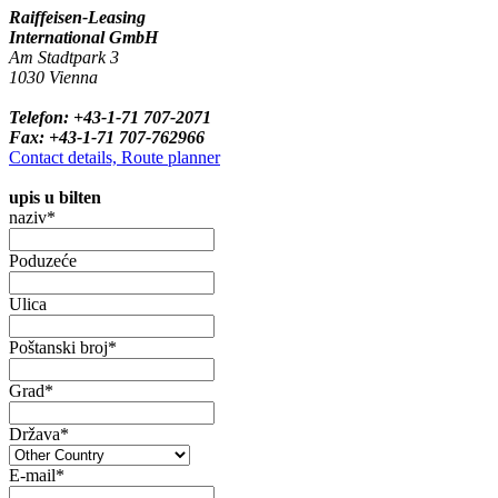
Raiffeisen-Leasing
International GmbH
Am Stadtpark 3
1030 Vienna
Telefon: +43-1-71 707-2071
Fax: +43-1-71 707-762966
Contact details, Route planner
upis u bilten
naziv*
Poduzeće
Ulica
Poštanski broj*
Grad*
Država*
E-mail*