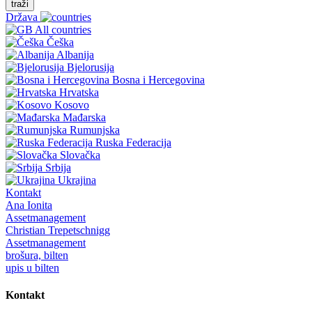
traži
Država
All countries
Češka
Albanija
Bjelorusija
Bosna i Hercegovina
Hrvatska
Kosovo
Mađarska
Rumunjska
Ruska Federacija
Slovačka
Srbija
Ukrajina
Kontakt
Ana Ionita
Assetmanagement
Christian Trepetschnigg
Assetmanagement
brošura, bilten
upis u bilten
Kontakt