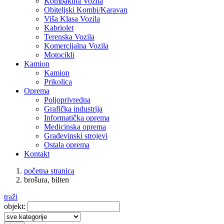
Kompaktna Vozila
Obiteljski Kombi/Karavan
Viša Klasa Vozila
Kabriolet
Terenska Vozila
Komercijalna Vozila
Motocikli
Kamion
Kamion
Prikolica
Oprema
Poljoprivredna
Grafička industrija
Informatička oprema
Medicinska oprema
Građevinski strojevi
Ostala oprema
Kontakt
početna stranica
brošura, bilten
traži
objekt: