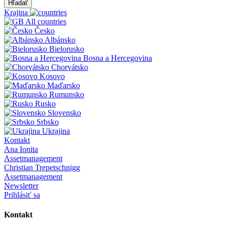
Hľadať
Krajina
All countries
Česko
Albánsko
Bielorusko
Bosna a Hercegovina
Chorvátsko
Kosovo
Maďarsko
Rumunsko
Rusko
Slovensko
Srbsko
Ukrajina
Kontakt
Ana Ionita
Assetmanagement
Christian Trepetschnigg
Assetmanagement
Newsletter
Prihlásiť sa
Kontakt