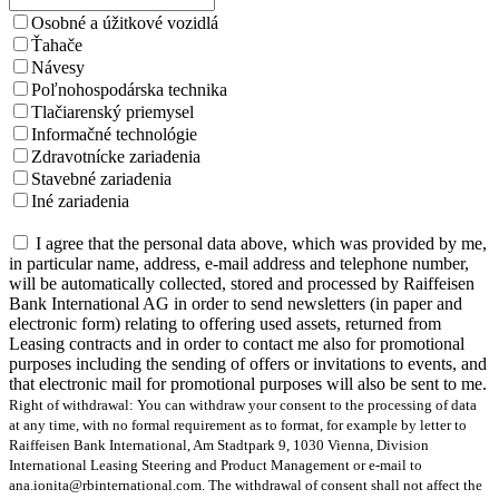
Osobné a úžitkové vozidlá
Ťahače
Návesy
Poľnohospodárska technika
Tlačiarenský priemysel
Informačné technológie
Zdravotnícke zariadenia
Stavebné zariadenia
Iné zariadenia
I agree that the personal data above, which was provided by me,
in particular name, address, e-mail address and telephone number,
will be automatically collected, stored and processed by Raiffeisen
Bank International AG in order to send newsletters (in paper and
electronic form) relating to offering used assets, returned from
Leasing contracts and in order to contact me also for promotional
purposes including the sending of offers or invitations to events, and
that electronic mail for promotional purposes will also be sent to me.
Right of withdrawal: You can withdraw your consent to the processing of data
at any time, with no formal requirement as to format, for example by letter to
Raiffeisen Bank International, Am Stadtpark 9, 1030 Vienna, Division
International Leasing Steering and Product Management or e-mail to
ana.ionita@rbinternational.com. The withdrawal of consent shall not affect the