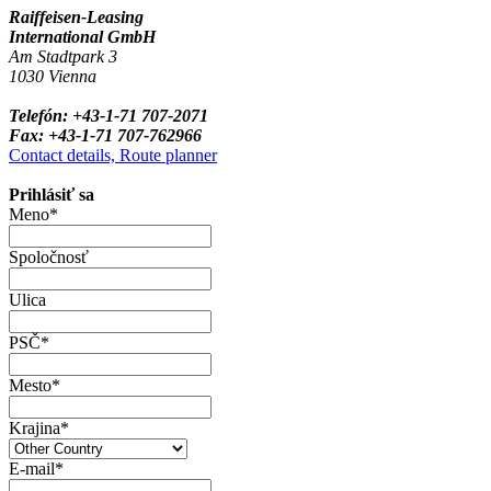
Raiffeisen-Leasing
International GmbH
Am Stadtpark 3
1030 Vienna
Telefón: +43-1-71 707-2071
Fax: +43-1-71 707-762966
Contact details, Route planner
Prihlásiť sa
Meno*
Spoločnosť
Ulica
PSČ*
Mesto*
Krajina*
E-mail*