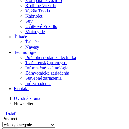
Kompaktné Vozidlo
Rodinné Vozidlo
Vyššia Trieda
Kabriolet
Suv
Úžitkové Vozidlo
Motocykle
Ťahače
Ťahače
Návesy
Technológie
Poľnohospodárska technika
Tlačiarenský priemysel
Informačné technológie
Zdravotnícke zariadenia
Stavebné zariadenia
Iné zariadenia
Kontakt
Úvodná strana
Newsletter
Hľadať
Predmet: