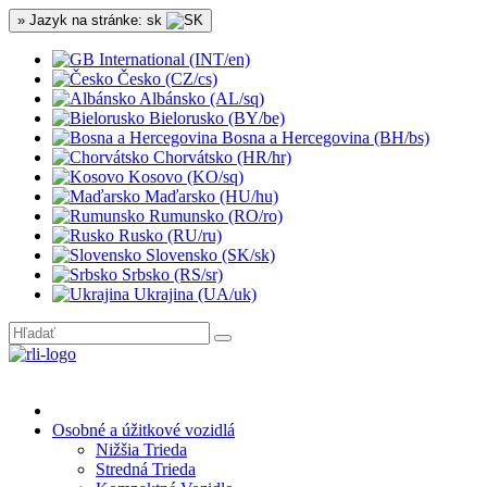
» Jazyk na stránke: sk
International (INT/en)
Česko (CZ/cs)
Albánsko (AL/sq)
Bielorusko (BY/be)
Bosna a Hercegovina (BH/bs)
Chorvátsko (HR/hr)
Kosovo (KO/sq)
Maďarsko (HU/hu)
Rumunsko (RO/ro)
Rusko (RU/ru)
Slovensko (SK/sk)
Srbsko (RS/sr)
Ukrajina (UA/uk)
Osobné a úžitkové vozidlá
Nižšia Trieda
Stredná Trieda