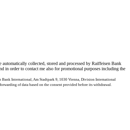
e automatically collected, stored and processed by Raiffeisen Bank
and in order to contact me also for promotional purposes including the
en Bank International, Am Stadtpark 9, 1030 Vienna, Division International
forwarding of data based on the consent provided before its withdrawal.