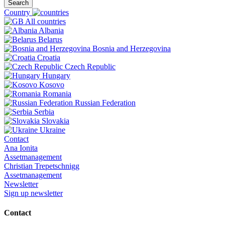
Search
Country
All countries
Albania
Belarus
Bosnia and Herzegovina
Croatia
Czech Republic
Hungary
Kosovo
Romania
Russian Federation
Serbia
Slovakia
Ukraine
Contact
Ana Ionita
Assetmanagement
Christian Trepetschnigg
Assetmanagement
Newsletter
Sign up newsletter
Contact