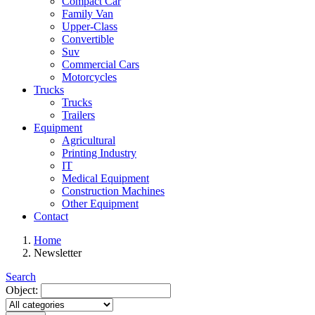
Compact Car
Family Van
Upper-Class
Convertible
Suv
Commercial Cars
Motorcycles
Trucks
Trucks
Trailers
Equipment
Agricultural
Printing Industry
IT
Medical Equipment
Construction Machines
Other Equipment
Contact
Home
Newsletter
Search
Object: