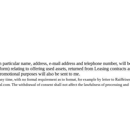
n particular name, address, e-mail address and telephone number, will b
form) relating to offering used assets, returned from Leasing contracts 
 promotional purposes will also be sent to me.
ny time, with no formal requirement as to format, for example by letter to Raiffeis
com. The withdrawal of consent shall not affect the lawfulness of processing and 