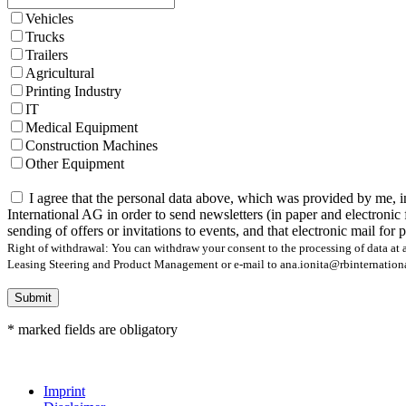
Vehicles
Trucks
Trailers
Agricultural
Printing Industry
IT
Medical Equipment
Construction Machines
Other Equipment
I agree that the personal data above, which was provided by me, i
International AG in order to send newsletters (in paper and electronic 
sending of offers or invitations to events, and that electronic mail for
Right of withdrawal: You can withdraw your consent to the processing of data at a
Leasing Steering and Product Management or e-mail to ana.ionita@rbinternational.
Submit
* marked fields are obligatory
Imprint