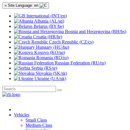
» Site Language: en
International (INT/en)
Albania (AL/sq)
Belarus (BY/be)
Bosnia and Herzegovina (BH/bs)
Croatia (HR/hr)
Czech Republic (CZ/cs)
Hungary (HU/hu)
Kosovo (KO/sq)
Romania (RO/ro)
Russian Federation (RU/ru)
Serbia (RS/sr)
Slovakia (SK/sk)
Ukraine (UA/uk)
Vehicles
Small Class
Medium-Class