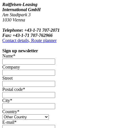
Raiffeisen-Leasing
International GmbH
Am Stadtpark 3
1030 Vienna
Telephone: +43-1-71 707-2071
Fax: +43-1-71 707-762966
Contact details, Route planner
Sign up newsletter
Name*
Company
Street
Postal code*
City*
Country*
E-mail*