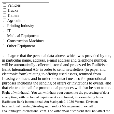
Vehicles
Trucks
Trailers
Agricultural
Printing Industry
IT
Medical Equipment
Construction Machines
Other Equipment
I agree that the personal data above, which was provided by me,
in particular name, address, e-mail address and telephone number,
will be automatically collected, stored and processed by Raiffeisen
Bank International AG in order to send newsletters (in paper and
electronic form) relating to offering used assets, returned from
Leasing contracts and in order to contact me also for promotional
purposes including the sending of offers or invitations to events, and
that electronic mail for promotional purposes will also be sent to me.
Right of withdrawal: You can withdraw your consent to the processing of data
at any time, with no formal requirement as to format, for example by letter to
Raiffeisen Bank International, Am Stadtpark 9, 1030 Vienna, Division
International Leasing Steering and Product Management or e-mail to
ana.ionita@rbinternational.com. The withdrawal of consent shall not affect the