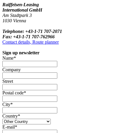
Raiffeisen-Leasing
International GmbH
Am Stadtpark 3
1030 Vienna
Telephone: +43-1-71 707-2071
Fax: +43-1-71 707-762966
Contact details, Route planner
Sign up newsletter
Name*
Company
Street
Postal code*
City*
Country*
E-mail*