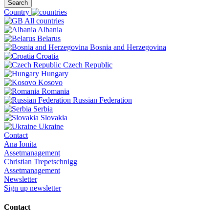
Search
Country
All countries
Albania
Belarus
Bosnia and Herzegovina
Croatia
Czech Republic
Hungary
Kosovo
Romania
Russian Federation
Serbia
Slovakia
Ukraine
Contact
Ana Ionita
Assetmanagement
Christian Trepetschnigg
Assetmanagement
Newsletter
Sign up newsletter
Contact