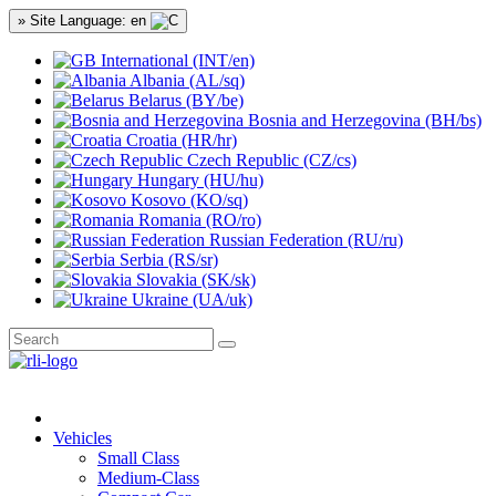
» Site Language: en
International (INT/en)
Albania (AL/sq)
Belarus (BY/be)
Bosnia and Herzegovina (BH/bs)
Croatia (HR/hr)
Czech Republic (CZ/cs)
Hungary (HU/hu)
Kosovo (KO/sq)
Romania (RO/ro)
Russian Federation (RU/ru)
Serbia (RS/sr)
Slovakia (SK/sk)
Ukraine (UA/uk)
Vehicles
Small Class
Medium-Class