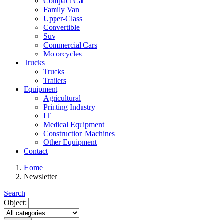
Compact Car
Family Van
Upper-Class
Convertible
Suv
Commercial Cars
Motorcycles
Trucks
Trucks
Trailers
Equipment
Agricultural
Printing Industry
IT
Medical Equipment
Construction Machines
Other Equipment
Contact
Home
Newsletter
Search
Object: