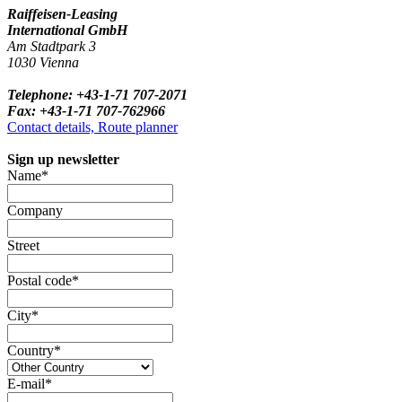
Raiffeisen-Leasing
International GmbH
Am Stadtpark 3
1030 Vienna
Telephone: +43-1-71 707-2071
Fax: +43-1-71 707-762966
Contact details, Route planner
Sign up newsletter
Name*
Company
Street
Postal code*
City*
Country*
E-mail*