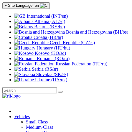
» Site Language: en
International (INT/en)
Albania (AL/sq)
Belarus (BY/be)
Bosnia and Herzegovina (BH/bs)
Croatia (HR/hr)
Czech Republic (CZ/cs)
Hungary (HU/hu)
Kosovo (KO/sq)
Romania (RO/ro)
Russian Federation (RU/ru)
Serbia (RS/sr)
Slovakia (SK/sk)
Ukraine (UA/uk)
Vehicles
Small Class
Medium-Class