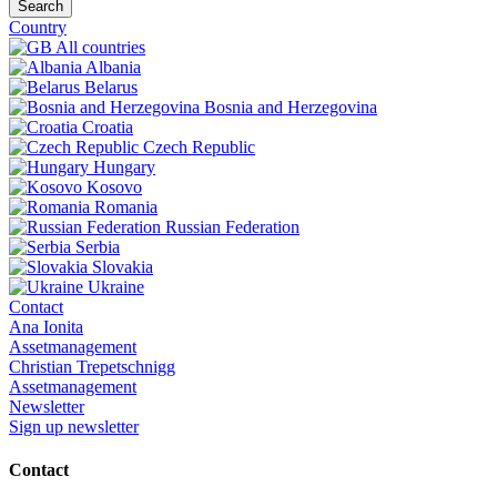
Search
Country
All countries
Albania
Belarus
Bosnia and Herzegovina
Croatia
Czech Republic
Hungary
Kosovo
Romania
Russian Federation
Serbia
Slovakia
Ukraine
Contact
Ana Ionita
Assetmanagement
Christian Trepetschnigg
Assetmanagement
Newsletter
Sign up newsletter
Contact