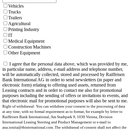
Vehicles
Trucks
Trailers
Agricultural
Printing Industry
IT
Medical Equipment
Construction Machines
Other Equipment
I agree that the personal data above, which was provided by me,
in particular name, address, e-mail address and telephone number,
will be automatically collected, stored and processed by Raiffeisen
Bank International AG in order to send newsletters (in paper and
electronic form) relating to offering used assets, returned from
Leasing contracts and in order to contact me also for promotional
purposes including the sending of offers or invitations to events, and
that electronic mail for promotional purposes will also be sent to me.
Right of withdrawal: You can withdraw your consent to the processing of data
at any time, with no formal requirement as to format, for example by letter to
Raiffeisen Bank International, Am Stadtpark 9, 1030 Vienna, Division
International Leasing Steering and Product Management or e-mail to
ana.ionita@rbinternational.com. The withdrawal of consent shall not affect the