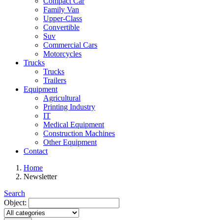
Compact Car
Family Van
Upper-Class
Convertible
Suv
Commercial Cars
Motorcycles
Trucks
Trucks
Trailers
Equipment
Agricultural
Printing Industry
IT
Medical Equipment
Construction Machines
Other Equipment
Contact
Home
Newsletter
Search
Object: