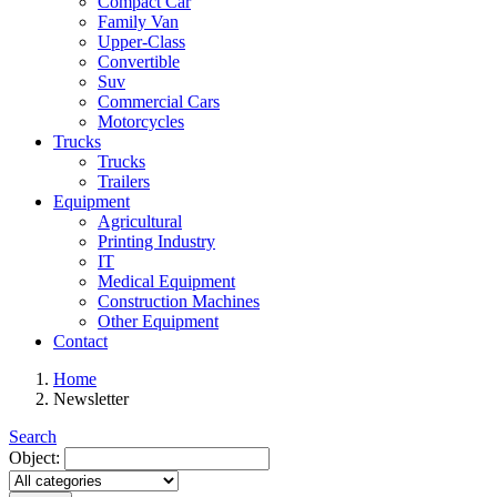
Compact Car
Family Van
Upper-Class
Convertible
Suv
Commercial Cars
Motorcycles
Trucks
Trucks
Trailers
Equipment
Agricultural
Printing Industry
IT
Medical Equipment
Construction Machines
Other Equipment
Contact
Home
Newsletter
Search
Object: