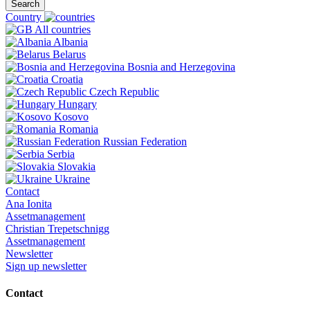
Search
Country
All countries
Albania
Belarus
Bosnia and Herzegovina
Croatia
Czech Republic
Hungary
Kosovo
Romania
Russian Federation
Serbia
Slovakia
Ukraine
Contact
Ana Ionita
Assetmanagement
Christian Trepetschnigg
Assetmanagement
Newsletter
Sign up newsletter
Contact