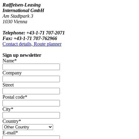
Raiffeisen-Leasing
International GmbH
Am Stadtpark 3
1030 Vienna
Telephone: +43-1-71 707-2071
Fax: +43-1-71 707-762966
Contact details, Route planner
Sign up newsletter
Name*
Company
Street
Postal code*
City*
Country*
E-mail*