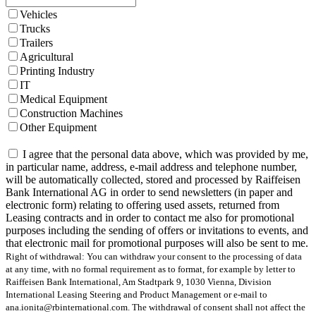
Vehicles
Trucks
Trailers
Agricultural
Printing Industry
IT
Medical Equipment
Construction Machines
Other Equipment
I agree that the personal data above, which was provided by me,
in particular name, address, e-mail address and telephone number,
will be automatically collected, stored and processed by Raiffeisen
Bank International AG in order to send newsletters (in paper and
electronic form) relating to offering used assets, returned from
Leasing contracts and in order to contact me also for promotional
purposes including the sending of offers or invitations to events, and
that electronic mail for promotional purposes will also be sent to me.
Right of withdrawal: You can withdraw your consent to the processing of data
at any time, with no formal requirement as to format, for example by letter to
Raiffeisen Bank International, Am Stadtpark 9, 1030 Vienna, Division
International Leasing Steering and Product Management or e-mail to
ana.ionita@rbinternational.com. The withdrawal of consent shall not affect the