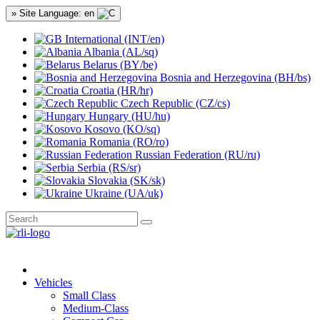
» Site Language: en
International (INT/en)
Albania (AL/sq)
Belarus (BY/be)
Bosnia and Herzegovina (BH/bs)
Croatia (HR/hr)
Czech Republic (CZ/cs)
Hungary (HU/hu)
Kosovo (KO/sq)
Romania (RO/ro)
Russian Federation (RU/ru)
Serbia (RS/sr)
Slovakia (SK/sk)
Ukraine (UA/uk)
Vehicles
Small Class
Medium-Class