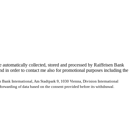
e automatically collected, stored and processed by Raiffeisen Bank
and in order to contact me also for promotional purposes including the
en Bank International, Am Stadtpark 9, 1030 Vienna, Division International
forwarding of data based on the consent provided before its withdrawal.