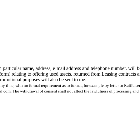
n particular name, address, e-mail address and telephone number, will b
form) relating to offering used assets, returned from Leasing contracts 
 promotional purposes will also be sent to me.
ny time, with no formal requirement as to format, for example by letter to Raiffeis
com. The withdrawal of consent shall not affect the lawfulness of processing and 