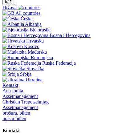
traži
Država
All countries
Češka
Albanija
Bjelorusija
Bosna i Hercegovina
Hrvatska
Kosovo
Mađarska
Rumunjska
Ruska Federacija
Slovačka
Srbija
Ukrajina
Kontakt
Ana Ionita
Assetmanagement
Christian Trepetschnigg
Assetmanagement
brošura, bilten
upis u bilten
Kontakt