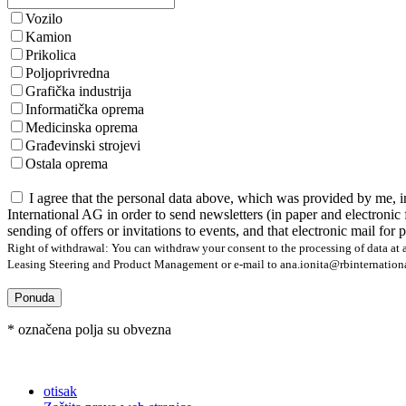
Vozilo
Kamion
Prikolica
Poljoprivredna
Grafička industrija
Informatička oprema
Medicinska oprema
Građevinski strojevi
Ostala oprema
I agree that the personal data above, which was provided by me, i
International AG in order to send newsletters (in paper and electronic 
sending of offers or invitations to events, and that electronic mail for
Right of withdrawal: You can withdraw your consent to the processing of data at a
Leasing Steering and Product Management or e-mail to ana.ionita@rbinternational.
Ponuda
* označena polja su obvezna
otisak