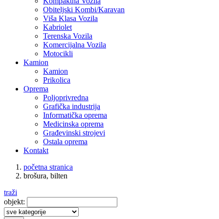
Kompaktna Vozila
Obiteljski Kombi/Karavan
Viša Klasa Vozila
Kabriolet
Terenska Vozila
Komercijalna Vozila
Motocikli
Kamion
Kamion
Prikolica
Oprema
Poljoprivredna
Grafička industrija
Informatička oprema
Medicinska oprema
Građevinski strojevi
Ostala oprema
Kontakt
početna stranica
brošura, bilten
traži
objekt: