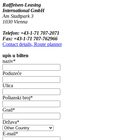
Raiffeisen-Leasing
International GmbH
Am Stadtpark 3
1030 Vienna
Telefon: +43-1-71 707-2071
Fax: +43-1-71 707-762966
Contact details, Route planner
upis u bilten
naziv*
Poduzeće
Ulica
Poštanski broj*
Grad*
Država*
E-mail*