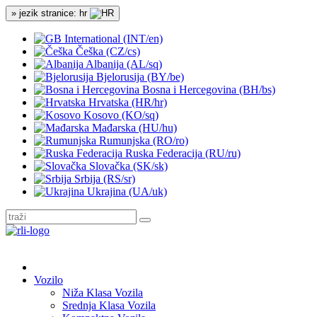
» jezik stranice: hr
International (INT/en)
Češka (CZ/cs)
Albanija (AL/sq)
Bjelorusija (BY/be)
Bosna i Hercegovina (BH/bs)
Hrvatska (HR/hr)
Kosovo (KO/sq)
Mađarska (HU/hu)
Rumunjska (RO/ro)
Ruska Federacija (RU/ru)
Slovačka (SK/sk)
Srbija (RS/sr)
Ukrajina (UA/uk)
Vozilo
Niža Klasa Vozila
Srednja Klasa Vozila