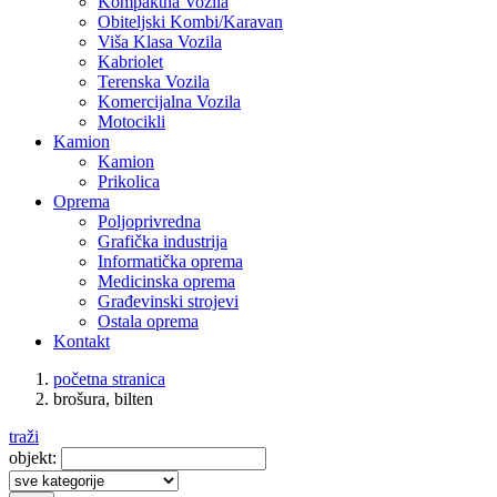
Kompaktna Vozila
Obiteljski Kombi/Karavan
Viša Klasa Vozila
Kabriolet
Terenska Vozila
Komercijalna Vozila
Motocikli
Kamion
Kamion
Prikolica
Oprema
Poljoprivredna
Grafička industrija
Informatička oprema
Medicinska oprema
Građevinski strojevi
Ostala oprema
Kontakt
početna stranica
brošura, bilten
traži
objekt: