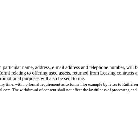
n particular name, address, e-mail address and telephone number, will b
form) relating to offering used assets, returned from Leasing contracts 
 promotional purposes will also be sent to me.
ny time, with no formal requirement as to format, for example by letter to Raiffeis
com. The withdrawal of consent shall not affect the lawfulness of processing and 