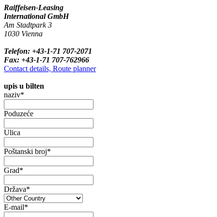
Raiffeisen-Leasing
International GmbH
Am Stadtpark 3
1030 Vienna
Telefon: +43-1-71 707-2071
Fax: +43-1-71 707-762966
Contact details, Route planner
upis u bilten
naziv*
Poduzeće
Ulica
Poštanski broj*
Grad*
Država*
E-mail*