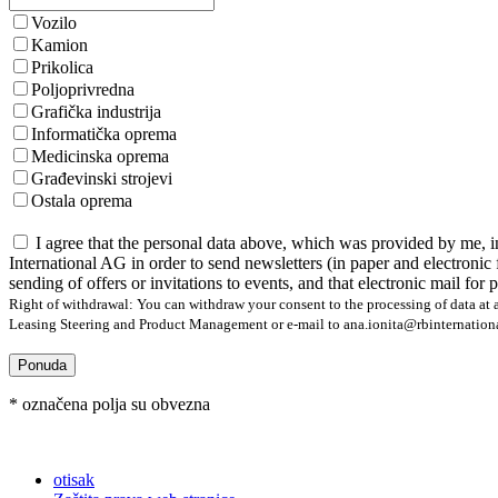
Vozilo
Kamion
Prikolica
Poljoprivredna
Grafička industrija
Informatička oprema
Medicinska oprema
Građevinski strojevi
Ostala oprema
I agree that the personal data above, which was provided by me, i
International AG in order to send newsletters (in paper and electronic 
sending of offers or invitations to events, and that electronic mail for
Right of withdrawal: You can withdraw your consent to the processing of data at a
Leasing Steering and Product Management or e-mail to ana.ionita@rbinternational.
Ponuda
* označena polja su obvezna
otisak