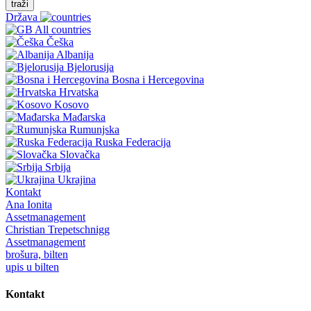
traži
Država
All countries
Češka
Albanija
Bjelorusija
Bosna i Hercegovina
Hrvatska
Kosovo
Mađarska
Rumunjska
Ruska Federacija
Slovačka
Srbija
Ukrajina
Kontakt
Ana Ionita
Assetmanagement
Christian Trepetschnigg
Assetmanagement
brošura, bilten
upis u bilten
Kontakt