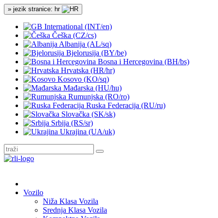
» jezik stranice: hr
International (INT/en)
Češka (CZ/cs)
Albanija (AL/sq)
Bjelorusija (BY/be)
Bosna i Hercegovina (BH/bs)
Hrvatska (HR/hr)
Kosovo (KO/sq)
Mađarska (HU/hu)
Rumunjska (RO/ro)
Ruska Federacija (RU/ru)
Slovačka (SK/sk)
Srbija (RS/sr)
Ukrajina (UA/uk)
Vozilo
Niža Klasa Vozila
Srednja Klasa Vozila