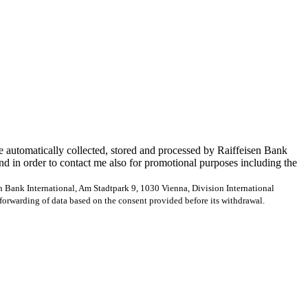
e automatically collected, stored and processed by Raiffeisen Bank
and in order to contact me also for promotional purposes including the
en Bank International, Am Stadtpark 9, 1030 Vienna, Division International
forwarding of data based on the consent provided before its withdrawal.