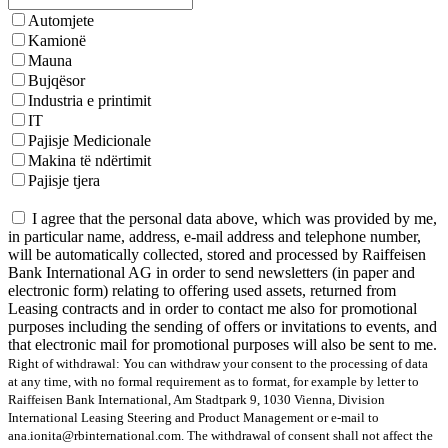
Automjete
Kamionë
Mauna
Bujqësor
Industria e printimit
IT
Pajisje Medicionale
Makina të ndërtimit
Pajisje tjera
I agree that the personal data above, which was provided by me,
in particular name, address, e-mail address and telephone number,
will be automatically collected, stored and processed by Raiffeisen
Bank International AG in order to send newsletters (in paper and
electronic form) relating to offering used assets, returned from
Leasing contracts and in order to contact me also for promotional
purposes including the sending of offers or invitations to events, and
that electronic mail for promotional purposes will also be sent to me.
Right of withdrawal: You can withdraw your consent to the processing of data
at any time, with no formal requirement as to format, for example by letter to
Raiffeisen Bank International, Am Stadtpark 9, 1030 Vienna, Division
International Leasing Steering and Product Management or e-mail to
ana.ionita@rbinternational.com. The withdrawal of consent shall not affect the