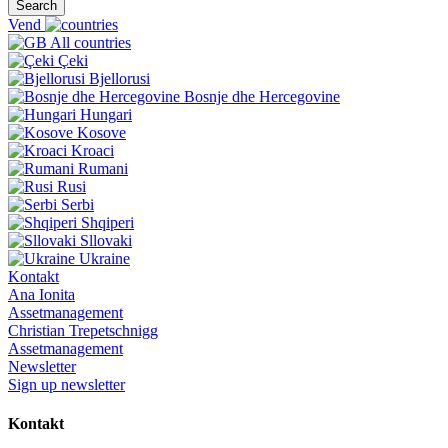
Search
Vend
All countries
Çeki
Bjellorusi
Bosnje dhe Hercegovine
Hungari
Kosove
Kroaci
Rumani
Rusi
Serbi
Shqiperi
Sllovaki
Ukraine
Kontakt
Ana Ionita
Assetmanagement
Christian Trepetschnigg
Assetmanagement
Newsletter
Sign up newsletter
Kontakt