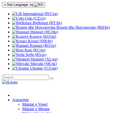
» Site Language: sq
International (INT/en)
Çeki (CZ/cs)
Bjellorusi (BY/be)
Bosnje dhe Hercegovine (BH/bs)
Hungari (HU/hu)
Kosove (KO/sq)
Kroaci (HR/hr)
Rumani (RO/ro)
Rusi (RU/ru)
Serbi (RS/sr)
Shqiperi (AL/sq)
Sllovaki (SK/sk)
Ukraine (UA/uk)
Automjete
Makinë e Vogel
Makinë e Mesme