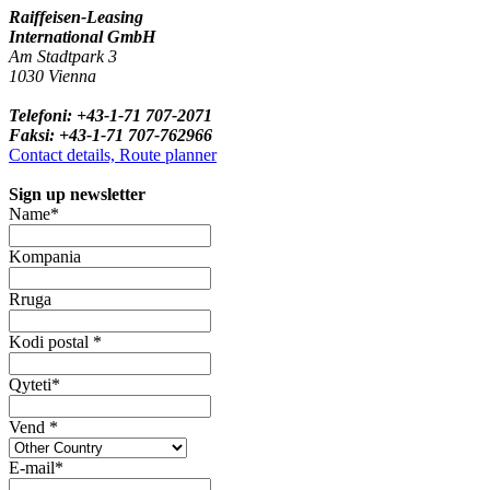
Raiffeisen-Leasing
International GmbH
Am Stadtpark 3
1030 Vienna
Telefoni: +43-1-71 707-2071
Faksi: +43-1-71 707-762966
Contact details, Route planner
Sign up newsletter
Name*
Kompania
Rruga
Kodi postal *
Qyteti*
Vend *
E-mail*