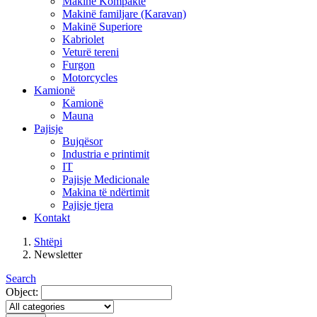
Makinë Kompakte
Makinë familjare (Karavan)
Makinë Superiore
Kabriolet
Veturë tereni
Furgon
Motorcycles
Kamionë
Kamionë
Mauna
Pajisje
Bujqësor
Industria e printimit
IT
Pajisje Medicionale
Makina të ndërtimit
Pajisje tjera
Kontakt
Shtëpi
Newsletter
Search
Object: