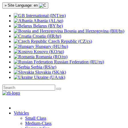
» Site Language: en
International (INT/en)
Albania (AL/sq)
Belarus (BY/be)
Bosnia and Herzegovina (BH/bs)
Croatia (HR/hr)
Czech Republic (CZ/cs)
Hungary (HU/hu)
Kosovo (KO/sq)
Romania (RO/ro)
Russian Federation (RU/ru)
Serbia (RS/sr)
Slovakia (SK/sk)
Ukraine (UA/uk)
Vehicles
Small Class
Medium-Class