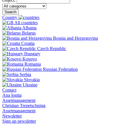
Object:
Search
Country
All countries
Albania
Belarus
Bosnia and Herzegovina
Croatia
Czech Republic
Hungary
Kosovo
Romania
Russian Federation
Serbia
Slovakia
Ukraine
Contact
Ana Ionita
Assetmanagement
Christian Trepetschnigg
Assetmanagement
Newsletter
Sign up newsletter