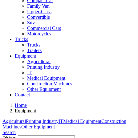
Compact Car
Family Van
Upper-Class
Convertible
Suv
Commercial Cars
Motorcycles
Trucks
Trucks
Trailers
Equipment
Agricultural
Printing Industry
IT
Medical Equipment
Construction Machines
Other Equipment
Contact
Home
Equipment
Agricultural
Printing Industry
IT
Medical Equipment
Construction
Machines
Other Equipment
Search