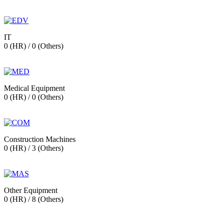
IT
0 (HR) / 0 (Others)
Medical Equipment
0 (HR) / 0 (Others)
Construction Machines
0 (HR) / 3 (Others)
Other Equipment
0 (HR) / 8 (Others)