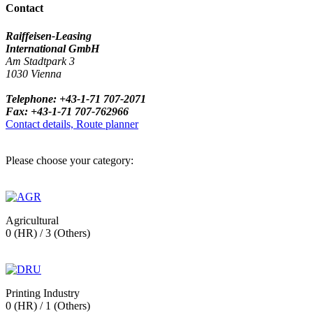
Contact
Raiffeisen-Leasing
International GmbH
Am Stadtpark 3
1030 Vienna
Telephone: +43-1-71 707-2071
Fax: +43-1-71 707-762966
Contact details, Route planner
Please choose your category:
Agricultural
0 (HR) / 3 (Others)
Printing Industry
0 (HR) / 1 (Others)