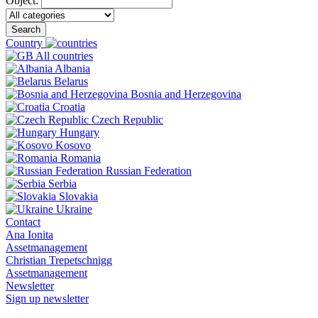
Object:
Search
Country
All countries
Albania
Belarus
Bosnia and Herzegovina
Croatia
Czech Republic
Hungary
Kosovo
Romania
Russian Federation
Serbia
Slovakia
Ukraine
Contact
Ana Ionita
Assetmanagement
Christian Trepetschnigg
Assetmanagement
Newsletter
Sign up newsletter