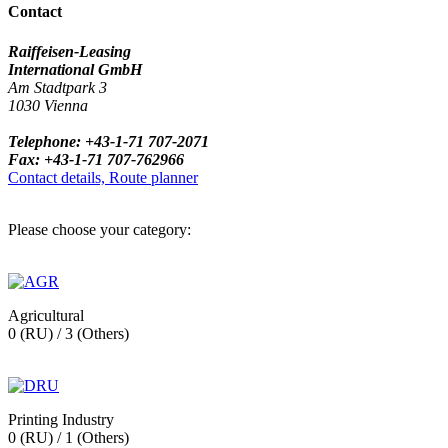
Contact
Raiffeisen-Leasing
International GmbH
Am Stadtpark 3
1030 Vienna
Telephone: +43-1-71 707-2071
Fax: +43-1-71 707-762966
Contact details, Route planner
Please choose your category:
Agricultural
0 (RU) / 3 (Others)
Printing Industry
0 (RU) / 1 (Others)