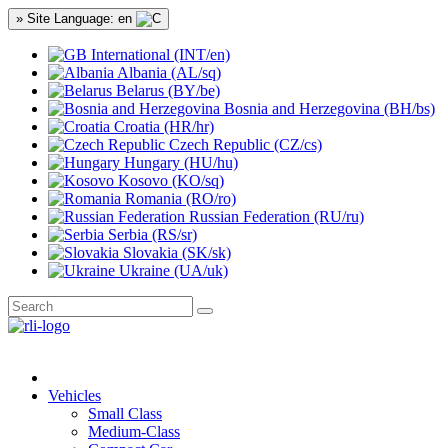
» Site Language: en
International (INT/en)
Albania (AL/sq)
Belarus (BY/be)
Bosnia and Herzegovina (BH/bs)
Croatia (HR/hr)
Czech Republic (CZ/cs)
Hungary (HU/hu)
Kosovo (KO/sq)
Romania (RO/ro)
Russian Federation (RU/ru)
Serbia (RS/sr)
Slovakia (SK/sk)
Ukraine (UA/uk)
Vehicles
Small Class
Medium-Class