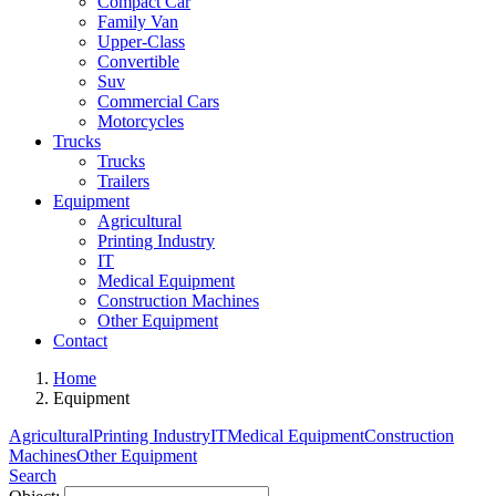
Compact Car
Family Van
Upper-Class
Convertible
Suv
Commercial Cars
Motorcycles
Trucks
Trucks
Trailers
Equipment
Agricultural
Printing Industry
IT
Medical Equipment
Construction Machines
Other Equipment
Contact
Home
Equipment
Agricultural
Printing Industry
IT
Medical Equipment
Construction
Machines
Other Equipment
Search