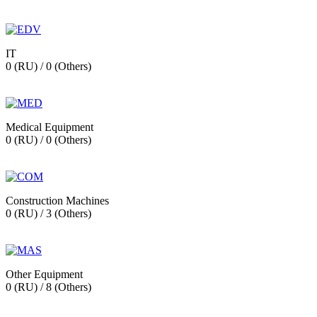
IT
0 (RU) / 0 (Others)
Medical Equipment
0 (RU) / 0 (Others)
Construction Machines
0 (RU) / 3 (Others)
Other Equipment
0 (RU) / 8 (Others)