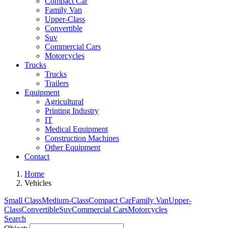
Compact Car
Family Van
Upper-Class
Convertible
Suv
Commercial Cars
Motorcycles
Trucks
Trucks
Trailers
Equipment
Agricultural
Printing Industry
IT
Medical Equipment
Construction Machines
Other Equipment
Contact
Home
Vehicles
Small Class
Medium-Class
Compact Car
Family Van
Upper-
Class
Convertible
Suv
Commercial Cars
Motorcycles
Search