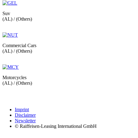
Suv
(AL) / (Others)
Commercial Cars
(AL) / (Others)
Motorcycles
(AL) / (Others)
Imprint
Disclaimer
Newsletter
© Raiffeisen-Leasing International GmbH