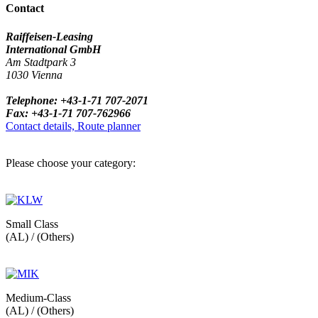
Contact
Raiffeisen-Leasing
International GmbH
Am Stadtpark 3
1030 Vienna
Telephone: +43-1-71 707-2071
Fax: +43-1-71 707-762966
Contact details, Route planner
Please choose your category:
Small Class
(AL) / (Others)
Medium-Class
(AL) / (Others)