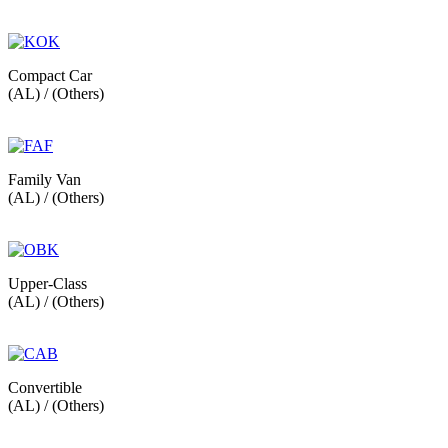
Compact Car
(AL) / (Others)
Family Van
(AL) / (Others)
Upper-Class
(AL) / (Others)
Convertible
(AL) / (Others)