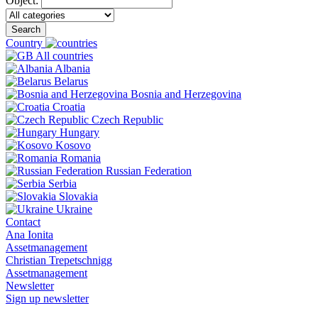
Object:
Search
Country
All countries
Albania
Belarus
Bosnia and Herzegovina
Croatia
Czech Republic
Hungary
Kosovo
Romania
Russian Federation
Serbia
Slovakia
Ukraine
Contact
Ana Ionita
Assetmanagement
Christian Trepetschnigg
Assetmanagement
Newsletter
Sign up newsletter