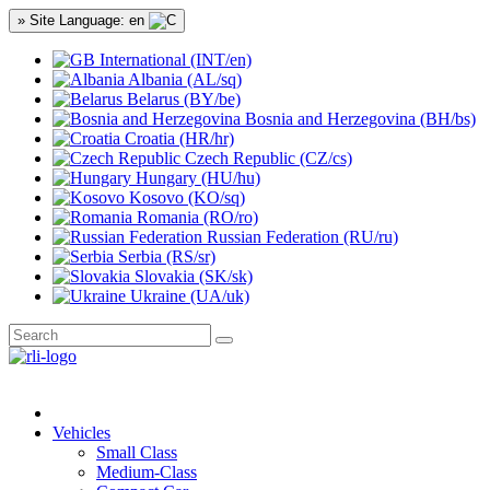
» Site Language: en
International (INT/en)
Albania (AL/sq)
Belarus (BY/be)
Bosnia and Herzegovina (BH/bs)
Croatia (HR/hr)
Czech Republic (CZ/cs)
Hungary (HU/hu)
Kosovo (KO/sq)
Romania (RO/ro)
Russian Federation (RU/ru)
Serbia (RS/sr)
Slovakia (SK/sk)
Ukraine (UA/uk)
Vehicles
Small Class
Medium-Class