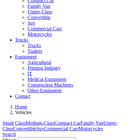
Compact Car
Family Van
Upper-Class
Convertible
Suv
Commercial Cars
Motorcycles
Trucks
Trucks
Trailers
Equipment
Agricultural
Printing Industry
IT
Medical Equipment
Construction Machines
Other Equipment
Contact
Home
Vehicles
Small Class
Medium-Class
Compact Car
Family Van
Upper-
Class
Convertible
Suv
Commercial Cars
Motorcycles
Search