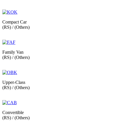
Compact Car
(RS) / (Others)
Family Van
(RS) / (Others)
Upper-Class
(RS) / (Others)
Convertible
(RS) / (Others)