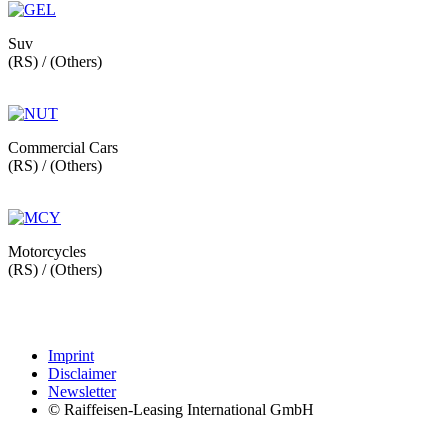
Suv
(RS) / (Others)
Commercial Cars
(RS) / (Others)
Motorcycles
(RS) / (Others)
Imprint
Disclaimer
Newsletter
© Raiffeisen-Leasing International GmbH