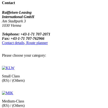
Contact
Raiffeisen-Leasing
International GmbH
Am Stadtpark 3
1030 Vienna
Telephone: +43-1-71 707-2071
Fax: +43-1-71 707-762966
Contact details, Route planner
Please choose your category:
Small Class
(RS) / (Others)
Medium-Class
(RS) / (Others)