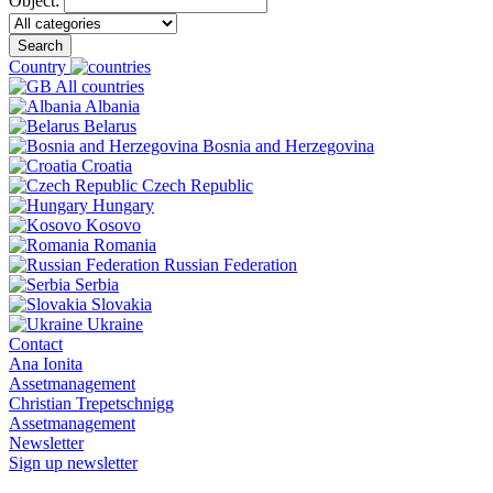
Object:
Search
Country
All countries
Albania
Belarus
Bosnia and Herzegovina
Croatia
Czech Republic
Hungary
Kosovo
Romania
Russian Federation
Serbia
Slovakia
Ukraine
Contact
Ana Ionita
Assetmanagement
Christian Trepetschnigg
Assetmanagement
Newsletter
Sign up newsletter