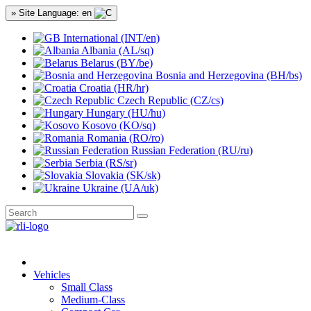
» Site Language: en
International (INT/en)
Albania (AL/sq)
Belarus (BY/be)
Bosnia and Herzegovina (BH/bs)
Croatia (HR/hr)
Czech Republic (CZ/cs)
Hungary (HU/hu)
Kosovo (KO/sq)
Romania (RO/ro)
Russian Federation (RU/ru)
Serbia (RS/sr)
Slovakia (SK/sk)
Ukraine (UA/uk)
Vehicles
Small Class
Medium-Class