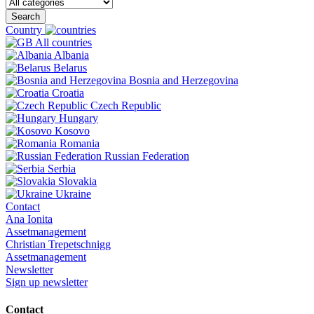
Search
Country
All countries
Albania
Belarus
Bosnia and Herzegovina
Croatia
Czech Republic
Hungary
Kosovo
Romania
Russian Federation
Serbia
Slovakia
Ukraine
Contact
Ana Ionita
Assetmanagement
Christian Trepetschnigg
Assetmanagement
Newsletter
Sign up newsletter
Contact