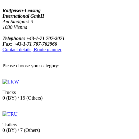
Raiffeisen-Leasing
International GmbH
Am Stadtpark 3
1030 Vienna
Telephone: +43-1-71 707-2071
Fax: +43-1-71 707-762966
Contact details, Route planner
Please choose your category:
Trucks
0 (BY) / 15 (Others)
Trailers
0 (BY) / 7 (Others)