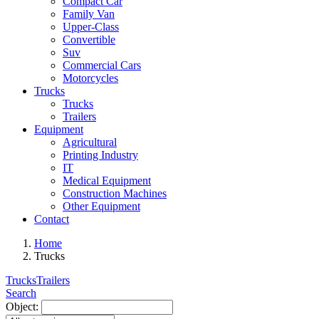
Compact Car
Family Van
Upper-Class
Convertible
Suv
Commercial Cars
Motorcycles
Trucks
Trucks
Trailers
Equipment
Agricultural
Printing Industry
IT
Medical Equipment
Construction Machines
Other Equipment
Contact
Home
Trucks
Trucks
Trailers
Search
Object: