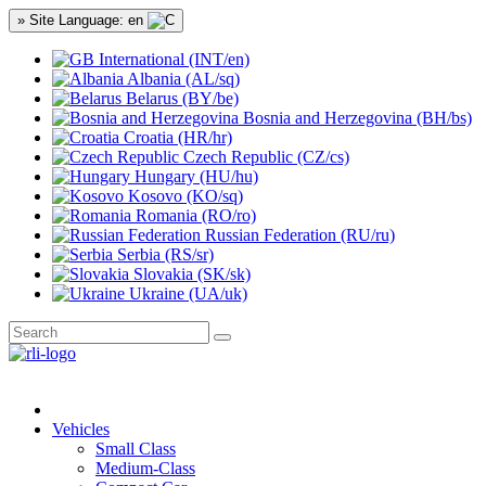
» Site Language: en
International (INT/en)
Albania (AL/sq)
Belarus (BY/be)
Bosnia and Herzegovina (BH/bs)
Croatia (HR/hr)
Czech Republic (CZ/cs)
Hungary (HU/hu)
Kosovo (KO/sq)
Romania (RO/ro)
Russian Federation (RU/ru)
Serbia (RS/sr)
Slovakia (SK/sk)
Ukraine (UA/uk)
Vehicles
Small Class
Medium-Class