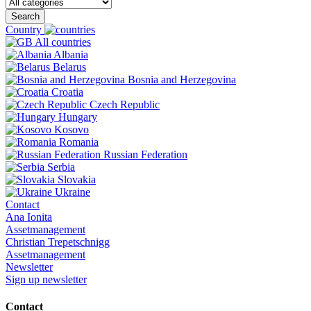
Search
Country
All countries
Albania
Belarus
Bosnia and Herzegovina
Croatia
Czech Republic
Hungary
Kosovo
Romania
Russian Federation
Serbia
Slovakia
Ukraine
Contact
Ana Ionita
Assetmanagement
Christian Trepetschnigg
Assetmanagement
Newsletter
Sign up newsletter
Contact