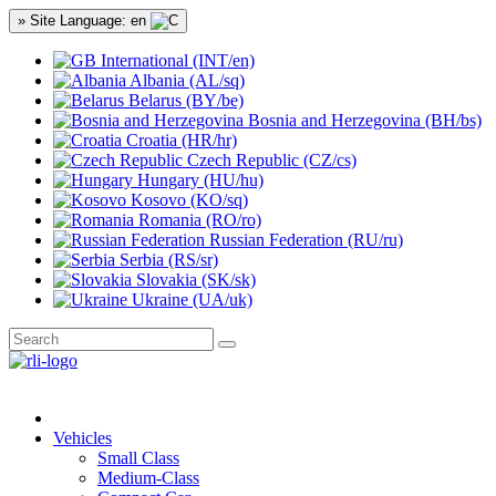
» Site Language: en
International (INT/en)
Albania (AL/sq)
Belarus (BY/be)
Bosnia and Herzegovina (BH/bs)
Croatia (HR/hr)
Czech Republic (CZ/cs)
Hungary (HU/hu)
Kosovo (KO/sq)
Romania (RO/ro)
Russian Federation (RU/ru)
Serbia (RS/sr)
Slovakia (SK/sk)
Ukraine (UA/uk)
Vehicles
Small Class
Medium-Class