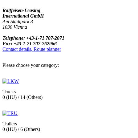
Raiffeisen-Leasing
International GmbH
Am Stadtpark 3
1030 Vienna
Telephone: +43-1-71 707-2071
Fax: +43-1-71 707-762966
Contact details, Route planner
Please choose your category:
Trucks
0 (HU) / 14 (Others)
Trailers
0 (HU) / 6 (Others)