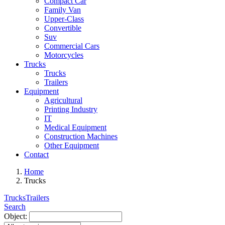
Compact Car
Family Van
Upper-Class
Convertible
Suv
Commercial Cars
Motorcycles
Trucks
Trucks
Trailers
Equipment
Agricultural
Printing Industry
IT
Medical Equipment
Construction Machines
Other Equipment
Contact
Home
Trucks
Trucks
Trailers
Search
Object: