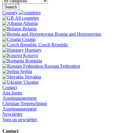
Search
Country
All countries
Albania
Belarus
Bosnia and Herzegovina
Croatia
Czech Republic
Hungary
Kosovo
Romania
Russian Federation
Serbia
Slovakia
Ukraine
Contact
Ana Ionita
Assetmanagement
Christian Trepetschnigg
Assetmanagement
Newsletter
Sign up newsletter
Contact