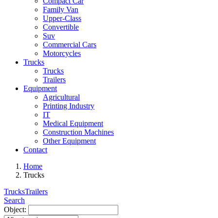
Compact Car
Family Van
Upper-Class
Convertible
Suv
Commercial Cars
Motorcycles
Trucks
Trucks
Trailers
Equipment
Agricultural
Printing Industry
IT
Medical Equipment
Construction Machines
Other Equipment
Contact
Home
Trucks
Trucks
Trailers
Search
Object: