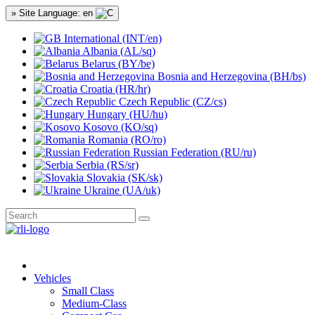
» Site Language: en
International (INT/en)
Albania (AL/sq)
Belarus (BY/be)
Bosnia and Herzegovina (BH/bs)
Croatia (HR/hr)
Czech Republic (CZ/cs)
Hungary (HU/hu)
Kosovo (KO/sq)
Romania (RO/ro)
Russian Federation (RU/ru)
Serbia (RS/sr)
Slovakia (SK/sk)
Ukraine (UA/uk)
Vehicles
Small Class
Medium-Class