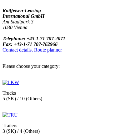
Raiffeisen-Leasing
International GmbH
Am Stadtpark 3
1030 Vienna
Telephone: +43-1-71 707-2071
Fax: +43-1-71 707-762966
Contact details, Route planner
Please choose your category:
Trucks
5 (SK) / 10 (Others)
Trailers
3 (SK) / 4 (Others)