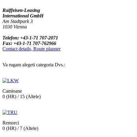
Raiffeisen-Leasing
International GmbH
Am Stadtpark 3
1030 Vienna
Telefon: +43-1-71 707-2071
Fax: +43-1-71 707-762966
Contact details, Route planner
Va rugam alegeti categoria Dvs.:
Camioane
0 (HR) / 15 (Altele)
Remorci
0 (HR) / 7 (Altele)