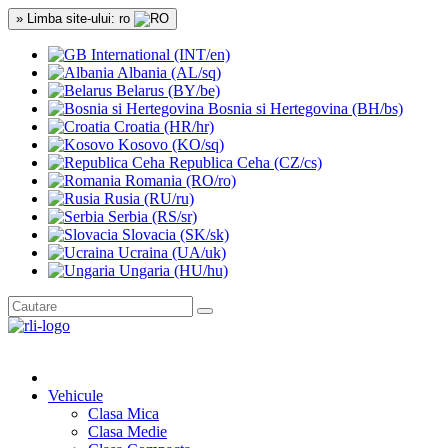
» Limba site-ului: ro
International (INT/en)
Albania (AL/sq)
Belarus (BY/be)
Bosnia si Hertegovina (BH/bs)
Croatia (HR/hr)
Kosovo (KO/sq)
Republica Ceha (CZ/cs)
Romania (RO/ro)
Rusia (RU/ru)
Serbia (RS/sr)
Slovacia (SK/sk)
Ucraina (UA/uk)
Ungaria (HU/hu)
Vehicule
Clasa Mica
Clasa Medie