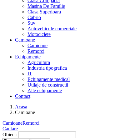
Clasa Compacta
Masina De Familie
Clasa Superioara
Cabrio
Suv
Autovehicule comerciale
Motociclete
Camioane
Camioane
Remorci
Echipamente
Agricultura
Industria tipografica
IT
Echipamente medical
Utilaje de constructii
Alte echipamente
Contact
Acasa
Camioane
Camioane
Remorci
Cautare
Obiect: