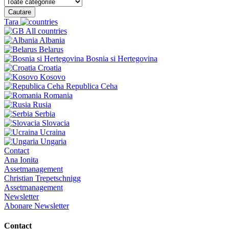
Cautare
Tara
All countries
Albania
Belarus
Bosnia si Hertegovina
Croatia
Kosovo
Republica Ceha
Romania
Rusia
Serbia
Slovacia
Ucraina
Ungaria
Contact
Ana Ionita
Assetmanagement
Christian Trepetschnigg
Assetmanagement
Newsletter
Abonare Newsletter
Contact