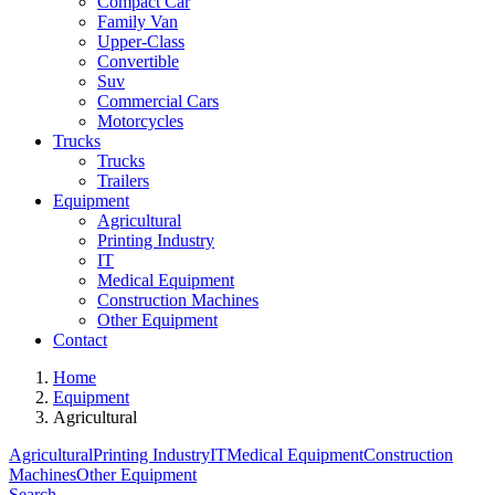
Compact Car
Family Van
Upper-Class
Convertible
Suv
Commercial Cars
Motorcycles
Trucks
Trucks
Trailers
Equipment
Agricultural
Printing Industry
IT
Medical Equipment
Construction Machines
Other Equipment
Contact
Home
Equipment
Agricultural
Agricultural
Printing Industry
IT
Medical Equipment
Construction
Machines
Other Equipment
Search