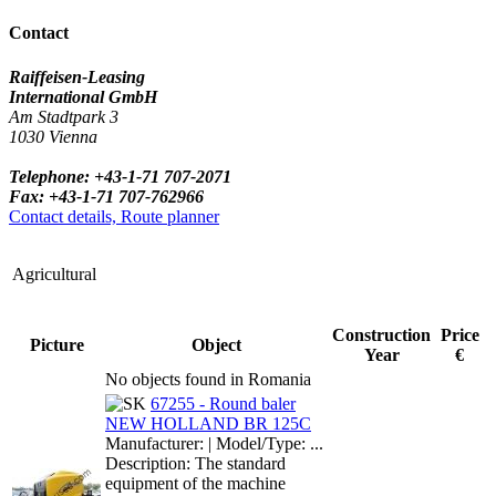
Contact
Raiffeisen-Leasing
International GmbH
Am Stadtpark 3
1030 Vienna
Telephone: +43-1-71 707-2071
Fax: +43-1-71 707-762966
Contact details, Route planner
Agricultural
Construction
Price
Picture
Object
Year
€
No objects found in Romania
67255 - Round baler
NEW HOLLAND BR 125C
Manufacturer: | Model/Type: ...
Description: The standard
equipment of the machine