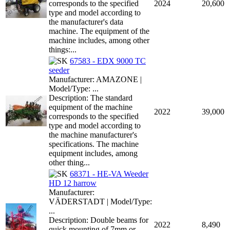
corresponds to the specified
2024
20,600
type and model according to
the manufacturer's data
machine. The equipment of the
machine includes, among other
things:...
67583 - EDX 9000 TC
seeder
Manufacturer: AMAZONE |
Model/Type: ...
Description: The standard
equipment of the machine
2022
39,000
corresponds to the specified
type and model according to
the machine manufacturer's
specifications. The machine
equipment includes, among
other thing...
68371 - HE-VA Weeder
HD 12 harrow
Manufacturer:
VÄDERSTADT | Model/Type:
...
Description: Double beams for
2022
8,490
quick mounting of 7mm or