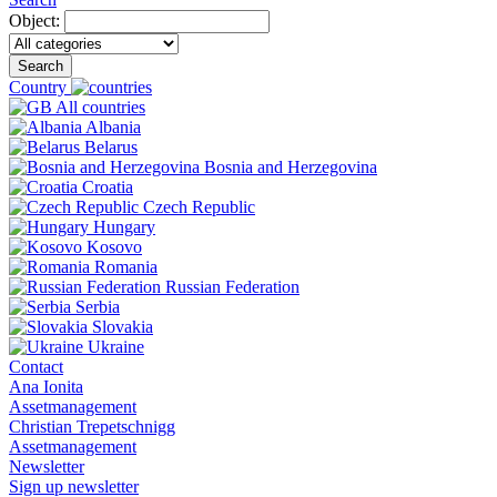
Object:
Search
Country
All countries
Albania
Belarus
Bosnia and Herzegovina
Croatia
Czech Republic
Hungary
Kosovo
Romania
Russian Federation
Serbia
Slovakia
Ukraine
Contact
Ana Ionita
Assetmanagement
Christian Trepetschnigg
Assetmanagement
Newsletter
Sign up newsletter