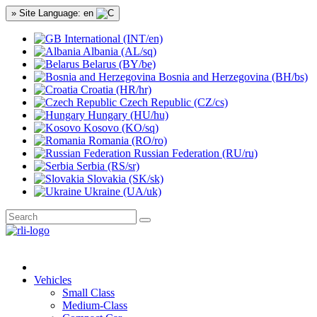
» Site Language: en
International (INT/en)
Albania (AL/sq)
Belarus (BY/be)
Bosnia and Herzegovina (BH/bs)
Croatia (HR/hr)
Czech Republic (CZ/cs)
Hungary (HU/hu)
Kosovo (KO/sq)
Romania (RO/ro)
Russian Federation (RU/ru)
Serbia (RS/sr)
Slovakia (SK/sk)
Ukraine (UA/uk)
Vehicles
Small Class
Medium-Class