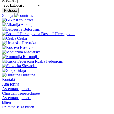
Predmet:
Pretraga
Zemlja
All countries
Albanija
Belorusija
Bosna I Hercegovina
Ceska
Hrvatska
Kosovo
Madjarska
Rumunija
Ruska Federacija
Slovacka
Srbija
Ukrajina
Kontakt
Ana Ionita
Assetmanagement
Christian Trepetschnigg
Assetmanagement
bilten
Prijavite se za bilten