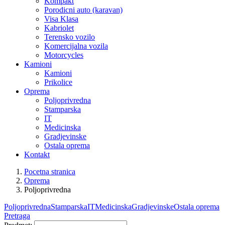
Kompakt
Porodicni auto (karavan)
Visa Klasa
Kabriolet
Terensko vozilo
Komercijalna vozila
Motorcycles
Kamioni
Kamioni
Prikolice
Oprema
Poljoprivredna
Stamparska
IT
Medicinska
Gradjevinske
Ostala oprema
Kontakt
Pocetna stranica
Oprema
Poljoprivredna
Poljoprivredna
Stamparska
IT
Medicinska
Gradjevinske
Ostala oprema
Pretraga