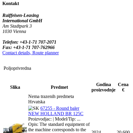
Kontakt
Raiffeisen-Leasing
International GmbH
Am Stadtpark 3
1030 Vienna
Telefon: +43-1-71 707-2071
Fax: +43-1-71 707-762966
Contact details, Route planner
Poljoprivredna
Godina
Cena
Slika
Predmet
proizvodnje
€
Nema trazenih predmeta
Hrvatska
67255 - Round baler
NEW HOLLAND BR 125C
Proizvodjac: | Model/Tip: ...
Opis: The standard equipment of
the machine corresponds to the
2024
20,600