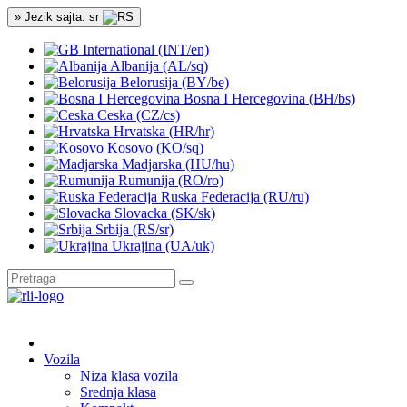
» Jezik sajta: sr
International (INT/en)
Albanija (AL/sq)
Belorusija (BY/be)
Bosna I Hercegovina (BH/bs)
Ceska (CZ/cs)
Hrvatska (HR/hr)
Kosovo (KO/sq)
Madjarska (HU/hu)
Rumunija (RO/ro)
Ruska Federacija (RU/ru)
Slovacka (SK/sk)
Srbija (RS/sr)
Ukrajina (UA/uk)
Vozila
Niza klasa vozila
Srednja klasa