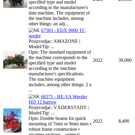
specified type and model
according to the manufacturer's
data machine. The equipment of
the machine includes, among
other things: an adj...
67583 - EDX 9000 TC
seeder
Proizvodjac: AMAZONE |
Model/Tip: ...
Opis: The standard equipment of
the machine corresponds to the
2022
39,000
specified type and model
according to the machine
manufacturer's specifications.
The machine equipment
includes, among other things: 2 x
...
68371 - HE-VA Weeder
HD 12 harrow
Proizvodjac: VÄDERSTADT |
Model/Tip: ...
Opis: Double beams for quick
2022
8,490
mounting of 7mm or 9mm tines •
robust frame construction •
pivoting sections – optimal