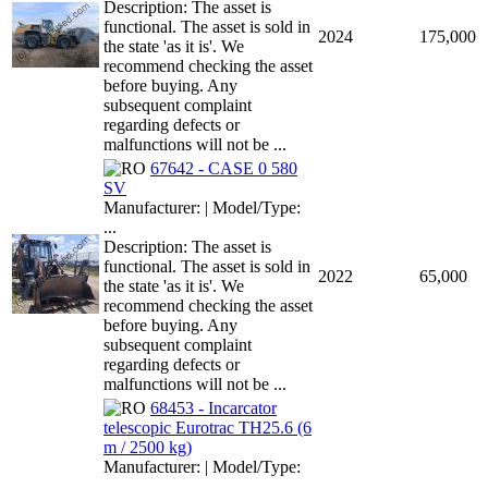
Description: The asset is
functional. The asset is sold in
2024
175,000
the state 'as it is'. We
recommend checking the asset
before buying. Any
subsequent complaint
regarding defects or
malfunctions will not be ...
67642 - CASE 0 580
SV
Manufacturer: | Model/Type:
...
Description: The asset is
functional. The asset is sold in
2022
65,000
the state 'as it is'. We
recommend checking the asset
before buying. Any
subsequent complaint
regarding defects or
malfunctions will not be ...
68453 - Incarcator
telescopic Eurotrac TH25.6 (6
m / 2500 kg)
Manufacturer: | Model/Type:
...