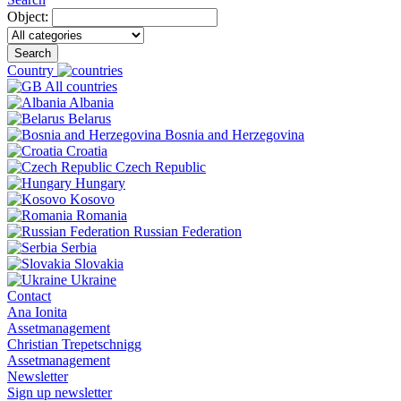
Object:
Search
Country
All countries
Albania
Belarus
Bosnia and Herzegovina
Croatia
Czech Republic
Hungary
Kosovo
Romania
Russian Federation
Serbia
Slovakia
Ukraine
Contact
Ana Ionita
Assetmanagement
Christian Trepetschnigg
Assetmanagement
Newsletter
Sign up newsletter