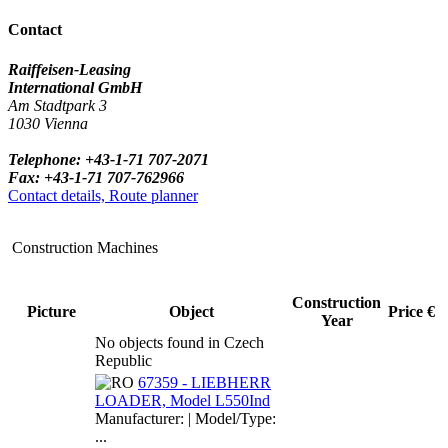
Contact
Raiffeisen-Leasing
International GmbH
Am Stadtpark 3
1030 Vienna
Telephone: +43-1-71 707-2071
Fax: +43-1-71 707-762966
Contact details, Route planner
Construction Machines
Construction
Picture
Object
Price €
Year
No objects found in Czech
Republic
67359 - LIEBHERR
LOADER, Model L550Ind
Manufacturer: | Model/Type:
...