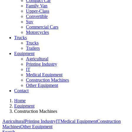
Compact Car
Family Van
Upper-Class
Convertible
Suv
Commercial Cars
Motorcycles
Trucks
Trucks
Trailers
Equipment
Agricultural
Printing Industry
IT
Medical Equipment
Construction Machines
Other Equipment
Contact
Home
Equipment
Construction Machines
Agricultural
Printing Industry
IT
Medical Equipment
Construction
Machines
Other Equipment
Search