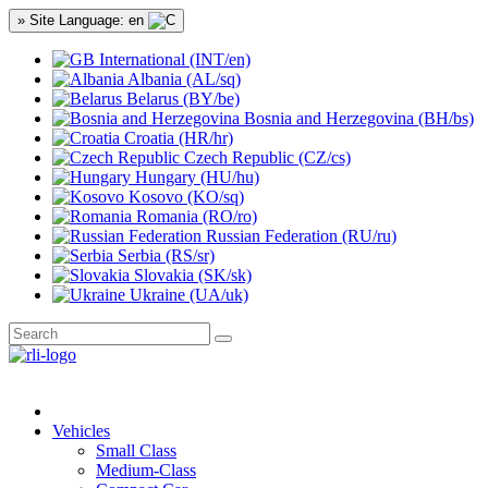
» Site Language: en
International (INT/en)
Albania (AL/sq)
Belarus (BY/be)
Bosnia and Herzegovina (BH/bs)
Croatia (HR/hr)
Czech Republic (CZ/cs)
Hungary (HU/hu)
Kosovo (KO/sq)
Romania (RO/ro)
Russian Federation (RU/ru)
Serbia (RS/sr)
Slovakia (SK/sk)
Ukraine (UA/uk)
Vehicles
Small Class
Medium-Class