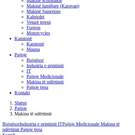
Makinë Kompakte
Makinë familjare (Karavan)
Makinë Superiore
Kabriolet
Veturë tereni
Furgon
Motorcycles
Kamionë
Kamionë
Mauna
Pajisje
Bujqësor
Industria e printimit
IT
Pajisje Medicionale
Makina të ndërtimit
Pajisje tjera
Kontakt
Shtëpi
Pajisje
Makina të ndërtimit
Bujqësor
Industria e printimit
IT
Pajisje Medicionale
Makina të
ndërtimit
Pajisje tjera
Search