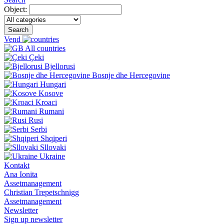
Object:
Search
Vend
All countries
Çeki
Bjellorusi
Bosnje dhe Hercegovine
Hungari
Kosove
Kroaci
Rumani
Rusi
Serbi
Shqiperi
Sllovaki
Ukraine
Kontakt
Ana Ionita
Assetmanagement
Christian Trepetschnigg
Assetmanagement
Newsletter
Sign up newsletter