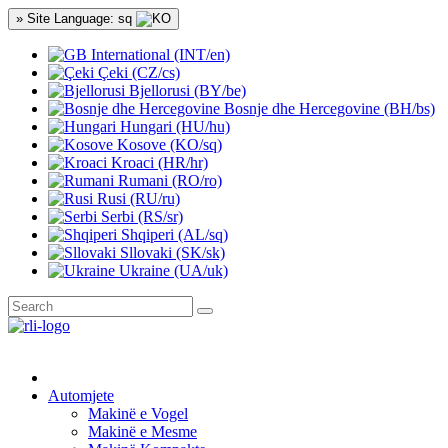
» Site Language: sq
International (INT/en)
Çeki (CZ/cs)
Bjellorusi (BY/be)
Bosnje dhe Hercegovine (BH/bs)
Hungari (HU/hu)
Kosove (KO/sq)
Kroaci (HR/hr)
Rumani (RO/ro)
Rusi (RU/ru)
Serbi (RS/sr)
Shqiperi (AL/sq)
Sllovaki (SK/sk)
Ukraine (UA/uk)
Automjete
Makinë e Vogel
Makinë e Mesme