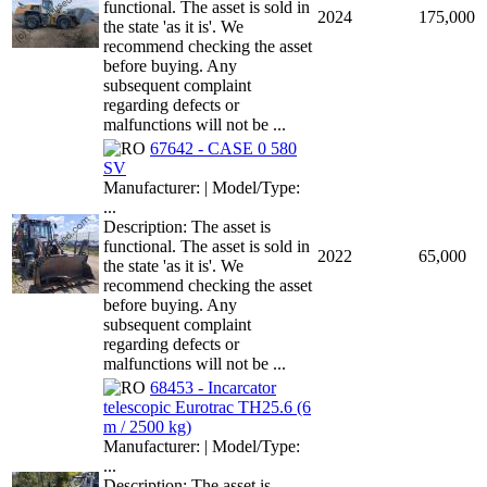
functional. The asset is sold in
2024
175,000
the state 'as it is'. We
recommend checking the asset
before buying. Any
subsequent complaint
regarding defects or
malfunctions will not be ...
67642 - CASE 0 580
SV
Manufacturer: | Model/Type:
...
Description: The asset is
functional. The asset is sold in
2022
65,000
the state 'as it is'. We
recommend checking the asset
before buying. Any
subsequent complaint
regarding defects or
malfunctions will not be ...
68453 - Incarcator
telescopic Eurotrac TH25.6 (6
m / 2500 kg)
Manufacturer: | Model/Type:
...
Description: The asset is