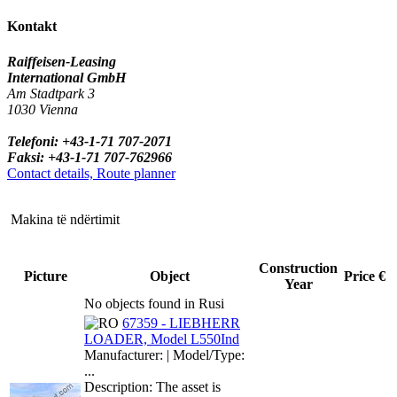
Kontakt
Raiffeisen-Leasing
International GmbH
Am Stadtpark 3
1030 Vienna
Telefoni: +43-1-71 707-2071
Faksi: +43-1-71 707-762966
Contact details, Route planner
Makina të ndërtimit
Construction
Picture
Object
Price €
Year
No objects found in Rusi
67359 - LIEBHERR
LOADER, Model L550Ind
Manufacturer: | Model/Type:
...
Description: The asset is