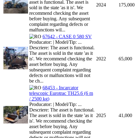
asset is functional. The asset is
2024
175,000
sold in the state 'as it is'. We
recommend checking the asset
before buying. Any subsequent
complaint regarding defects or
malfunctions wil...
67642 - CASE 0 580 SV
Producator: | Model/Tip: ...
Descriere: The asset is functional.
The asset is sold in the state 'as it
is'. We recommend checking the
2022
65,000
asset before buying. Any
subsequent complaint regarding
defects or malfunctions will not
be ch...
68453 - Incarcator
telescopic Eurotrac TH25.6 (6 m
/ 2500 kg)
Producator: | Model/Tip: ...
Descriere: The asset is functional.
The asset is sold in the state 'as it
2025
41,000
is'. We recommend checking the
asset before buying. Any
subsequent complaint regarding
defects or malfunctions will not