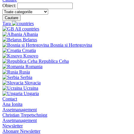
Obiect:
Cautare
Tara
All countries
Albania
Belarus
Bosnia si Hertegovina
Croatia
Kosovo
Republica Ceha
Romania
Rusia
Serbia
Slovacia
Ucraina
Ungaria
Contact
Ana Ionita
Assetmanagement
Christian Trepetschnigg
Assetmanagement
Newsletter
Abonare Newsletter