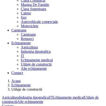
Clasa Compacta
Masina De Familie
Clasa Superioara
Cabrio
Suv
Autovehicule comerciale
Motociclete
Camioane
Camioane
Remorci
Echipamente
Agricultura
Industria tipografica
IT
Echipamente medical
Utilaje de constructii
Alte echipamente
Contact
Acasa
Echipamente
Utilaje de constructii
Agricultura
Industria tipografica
IT
Echipamente medical
Utilaje de
constructii
Alte echipamente
Cautare