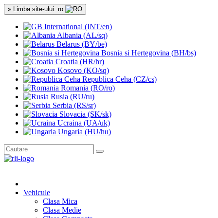
» Limba site-ului: ro
International (INT/en)
Albania (AL/sq)
Belarus (BY/be)
Bosnia si Hertegovina (BH/bs)
Croatia (HR/hr)
Kosovo (KO/sq)
Republica Ceha (CZ/cs)
Romania (RO/ro)
Rusia (RU/ru)
Serbia (RS/sr)
Slovacia (SK/sk)
Ucraina (UA/uk)
Ungaria (HU/hu)
Vehicule
Clasa Mica
Clasa Medie