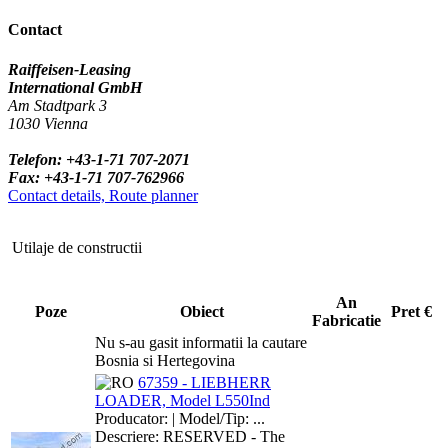
Contact
Raiffeisen-Leasing
International GmbH
Am Stadtpark 3
1030 Vienna
Telefon: +43-1-71 707-2071
Fax: +43-1-71 707-762966
Contact details, Route planner
Utilaje de constructii
An
Poze
Obiect
Pret €
Fabricatie
Nu s-au gasit informatii la cautare
Bosnia si Hertegovina
67359 - LIEBHERR
LOADER, Model L550Ind
Producator: | Model/Tip: ...
Descriere: RESERVED - The