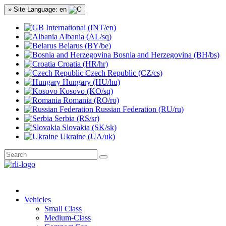
» Site Language: en
International (INT/en)
Albania (AL/sq)
Belarus (BY/be)
Bosnia and Herzegovina (BH/bs)
Croatia (HR/hr)
Czech Republic (CZ/cs)
Hungary (HU/hu)
Kosovo (KO/sq)
Romania (RO/ro)
Russian Federation (RU/ru)
Serbia (RS/sr)
Slovakia (SK/sk)
Ukraine (UA/uk)
Vehicles
Small Class
Medium-Class