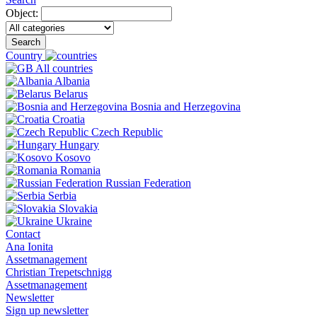
Object:
Search
Country
All countries
Albania
Belarus
Bosnia and Herzegovina
Croatia
Czech Republic
Hungary
Kosovo
Romania
Russian Federation
Serbia
Slovakia
Ukraine
Contact
Ana Ionita
Assetmanagement
Christian Trepetschnigg
Assetmanagement
Newsletter
Sign up newsletter