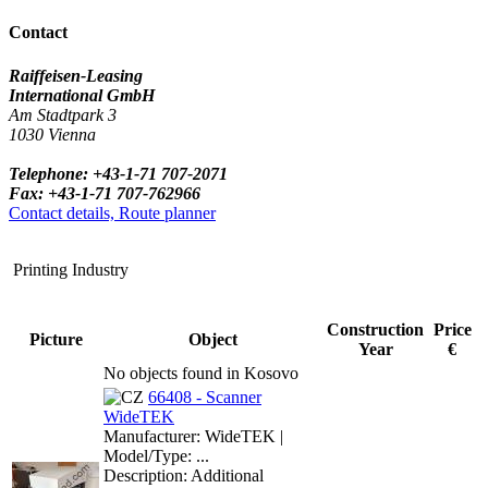
Contact
Raiffeisen-Leasing
International GmbH
Am Stadtpark 3
1030 Vienna
Telephone: +43-1-71 707-2071
Fax: +43-1-71 707-762966
Contact details, Route planner
Printing Industry
Construction
Price
Picture
Object
Year
€
No objects found in Kosovo
66408 - Scanner
WideTEK
Manufacturer: WideTEK |
Model/Type: ...
Description: Additional