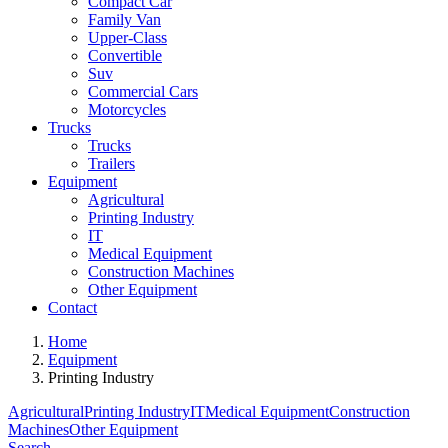
Compact Car
Family Van
Upper-Class
Convertible
Suv
Commercial Cars
Motorcycles
Trucks
Trucks
Trailers
Equipment
Agricultural
Printing Industry
IT
Medical Equipment
Construction Machines
Other Equipment
Contact
Home
Equipment
Printing Industry
Agricultural
Printing Industry
IT
Medical Equipment
Construction
Machines
Other Equipment
Search