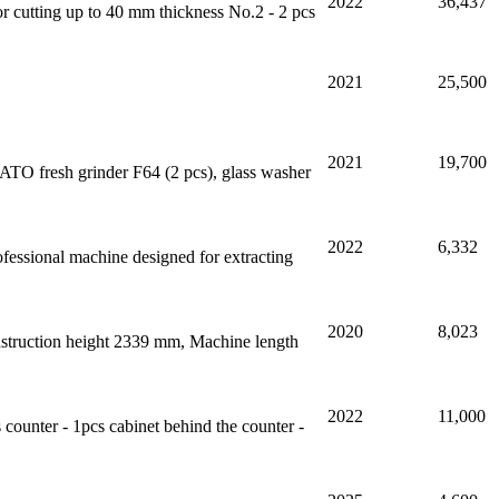
2022
36,437
or cutting up to 40 mm thickness No.2 - 2 pcs
2021
25,500
2021
19,700
TO fresh grinder F64 (2 pcs), glass washer
2022
6,332
rofessional machine designed for extracting
2020
8,023
onstruction height 2339 mm, Machine length
2022
11,000
s counter - 1pcs cabinet behind the counter -