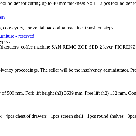
ool holder for cutting up to 40 mm thickness No.1 - 2 pcs tool holder f
ars
, conveyors, horizontal packaging machine, transition steps ...
urniture - reserved
e: ...
r refrigerators, coffee machine SAN REMO ZOE SED 2 lever, FIORENZA
solvency proceedings. The seller will be the insolvency administrator. P
ty of 500 mm, Fork lift height (h3) 3639 mm, Free lift (h2) 132 mm, C
ck - 4pcs chest of drawers - 1pcs screen shelf - 1pcs round shelves - 3pc
...