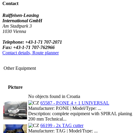
Contact
Raiffeisen-Leasing
International GmbH
Am Stadtpark 3
1030 Vienna
Telephone: +43-1-71 707-2071
Fax: +43-1-71 707-762966
Contact details, Route planner
Other Equipment
Picture
No objects found in Croatia
65587 - P.ONE 4 + 1 UNIVERSAL
Manufacturer: P.ONE | Model/Type: ...
Description: complete equipment with SPIRAL planing rolle
200 mm Technical...
66199 - 2x TAG cutter
Manufacturer: TAG | Model/Type: ...