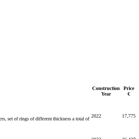
Construction
Price
Year
€
2022
17,775
, set of rings of different thickness a total of