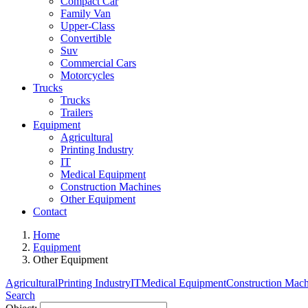
Compact Car
Family Van
Upper-Class
Convertible
Suv
Commercial Cars
Motorcycles
Trucks
Trucks
Trailers
Equipment
Agricultural
Printing Industry
IT
Medical Equipment
Construction Machines
Other Equipment
Contact
Home
Equipment
Other Equipment
Agricultural
Printing Industry
IT
Medical Equipment
Construction Mach
Search