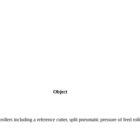
Object
rs including a reference cutter, split pneumatic pressure of feed rollers