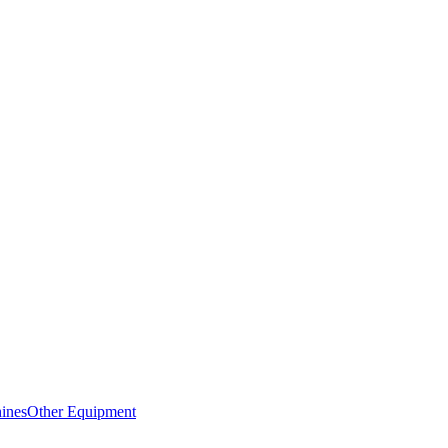
ines
Other Equipment