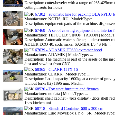
Description: cutter/beveler with a range of 265-425mm t
cutting inserts for holde...
67302 - automatic line for packing OLA PPHU b
Manufacturer: NOTIS, RU | Model/Type: ...
Description: equipment/ parts of the machine: dispensers
67469 - A set of catering equipment and interior f
Manufacturer: TEFCOLD; SINOP; TAXON | Model/Typ
Description: Automatic water softener, under-counte
ADLER ECO 40, soda maker SAMBA 1/5 4S NE...
67639 - ADAMIK FT630 extractor hood
Manufacturer: ADAMIK | Model/Type: ...
Description: The machine is part of the assets of the in
dust and sawdust from CNC...
68365 - CLARK GTX 16
Manufacturer: CLARK | Model/Type: ...
Description: Load capacity 1600kg at a center of gravi
without forks (l2) 1896 mm, Machin...
68520 - Toy store furniture and fixtures
Manufacturer: no data | Model/Type: ...
Description: shelf cabinet - 4pcs display - 2pcs shelf ra
1pcs kitchen uni...
68718 - Standard Container 600 x 300 cm
Manufacturer: Euro MoveBox s. r. o., SR | Model/Type: 