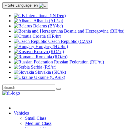
» Site Language: en
International (INT/en)
Albania (AL/sq)
Belarus (BY/be)
Bosnia and Herzegovina (BH/bs)
Croatia (HR/hr)
Czech Republic (CZ/cs)
Hungary (HU/hu)
Kosovo (KO/sq)
Romania (RO/ro)
Russian Federation (RU/ru)
Serbia (RS/sr)
Slovakia (SK/sk)
Ukraine (UA/uk)
Vehicles
Small Class
Medium-Class