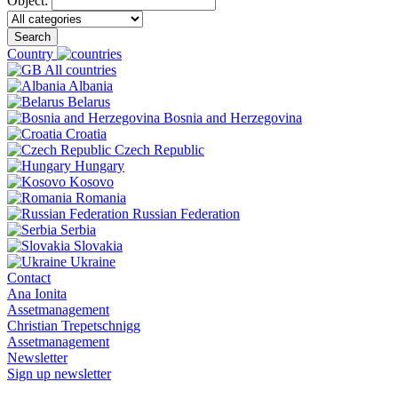
Object:
Search
Country
All countries
Albania
Belarus
Bosnia and Herzegovina
Croatia
Czech Republic
Hungary
Kosovo
Romania
Russian Federation
Serbia
Slovakia
Ukraine
Contact
Ana Ionita
Assetmanagement
Christian Trepetschnigg
Assetmanagement
Newsletter
Sign up newsletter