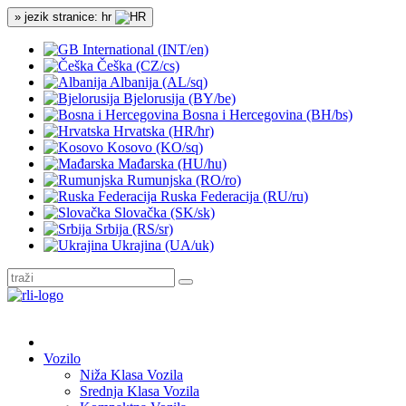
» jezik stranice: hr
International (INT/en)
Češka (CZ/cs)
Albanija (AL/sq)
Bjelorusija (BY/be)
Bosna i Hercegovina (BH/bs)
Hrvatska (HR/hr)
Kosovo (KO/sq)
Mađarska (HU/hu)
Rumunjska (RO/ro)
Ruska Federacija (RU/ru)
Slovačka (SK/sk)
Srbija (RS/sr)
Ukrajina (UA/uk)
Vozilo
Niža Klasa Vozila
Srednja Klasa Vozila