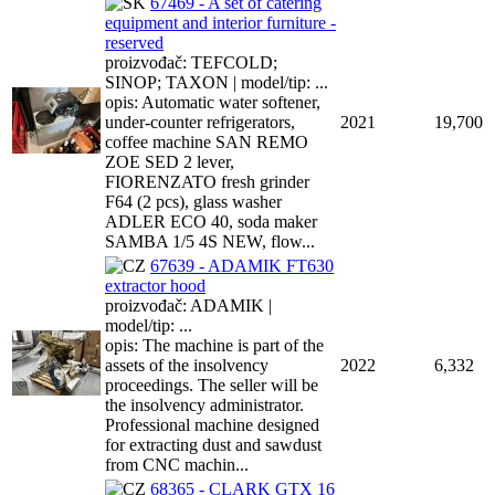
67469 - A set of catering
equipment and interior furniture -
reserved
proizvođač: TEFCOLD;
SINOP; TAXON | model/tip: ...
opis: Automatic water softener,
under-counter refrigerators,
2021
19,700
coffee machine SAN REMO
ZOE SED 2 lever,
FIORENZATO fresh grinder
F64 (2 pcs), glass washer
ADLER ECO 40, soda maker
SAMBA 1/5 4S NEW, flow...
67639 - ADAMIK FT630
extractor hood
proizvođač: ADAMIK |
model/tip: ...
opis: The machine is part of the
assets of the insolvency
2022
6,332
proceedings. The seller will be
the insolvency administrator.
Professional machine designed
for extracting dust and sawdust
from CNC machin...
68365 - CLARK GTX 16