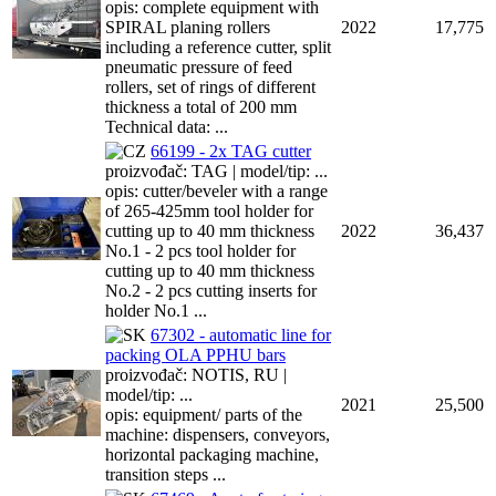
opis: complete equipment with
SPIRAL planing rollers
2022
17,775
including a reference cutter, split
pneumatic pressure of feed
rollers, set of rings of different
thickness a total of 200 mm
Technical data: ...
66199 - 2x TAG cutter
proizvođač: TAG | model/tip: ...
opis: cutter/beveler with a range
of 265-425mm tool holder for
cutting up to 40 mm thickness
2022
36,437
No.1 - 2 pcs tool holder for
cutting up to 40 mm thickness
No.2 - 2 pcs cutting inserts for
holder No.1 ...
67302 - automatic line for
packing OLA PPHU bars
proizvođač: NOTIS, RU |
model/tip: ...
2021
25,500
opis: equipment/ parts of the
machine: dispensers, conveyors,
horizontal packaging machine,
transition steps ...