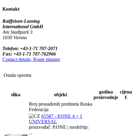
Kontakt
Raiffeisen-Leasing
International GmbH
Am Stadtpark 3
1030 Vienna
Telefon: +43-1-71 707-2071
Fax: +43-1-71 707-762966
Contact details, Route planner
Ostala oprema
godina
cijena
slika
objekt
proizvodnje
€
Broj pronađenih predmeta Ruska
Federacija
65587 - P.ONE 4 + 1
UNIVERSAL
proizvođač: P.ONE | model/tip:
...