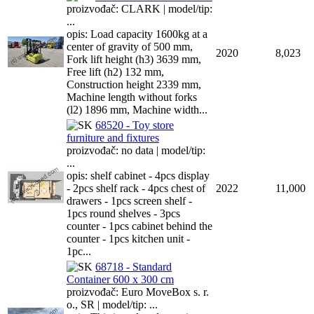
proizvođač: CLARK | model/tip:
...
opis: Load capacity 1600kg at a
center of gravity of 500 mm,
2020
8,023
Fork lift height (h3) 3639 mm,
Free lift (h2) 132 mm,
Construction height 2339 mm,
Machine length without forks
(l2) 1896 mm, Machine width...
68520 - Toy store
furniture and fixtures
proizvođač: no data | model/tip:
...
opis: shelf cabinet - 4pcs display
- 2pcs shelf rack - 4pcs chest of
2022
11,000
drawers - 1pcs screen shelf -
1pcs round shelves - 3pcs
counter - 1pcs cabinet behind the
counter - 1pcs kitchen unit -
1pc...
68718 - Standard
Container 600 x 300 cm
proizvođač: Euro MoveBox s. r.
o., SR | model/tip: ...