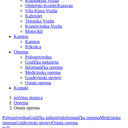
Kompaktna Vozila
Obiteljski Kombi/Karavan
Viša Klasa Vozila
Kabriolet
Terenska Vozila
Komercijalna Vozila
Motocikli
Kamion
Kamion
Prikolica
Oprema
Poljoprivredna
Grafička industrija
Informatička oprema
Medicinska oprema
Građevinski strojevi
Ostala oprema
Kontakt
početna stranica
Oprema
Ostala oprema
Poljoprivredna
Grafička industrija
Informatička oprema
Medicinska
oprema
Građevinski strojevi
Ostala oprema
traži