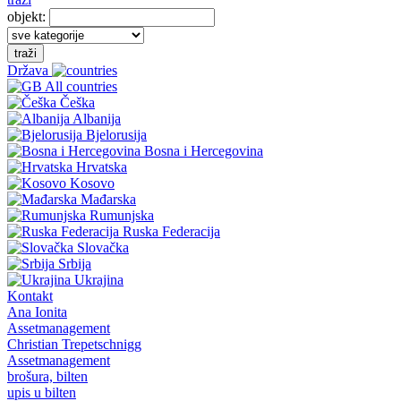
objekt:
traži
Država
All countries
Češka
Albanija
Bjelorusija
Bosna i Hercegovina
Hrvatska
Kosovo
Mađarska
Rumunjska
Ruska Federacija
Slovačka
Srbija
Ukrajina
Kontakt
Ana Ionita
Assetmanagement
Christian Trepetschnigg
Assetmanagement
brošura, bilten
upis u bilten