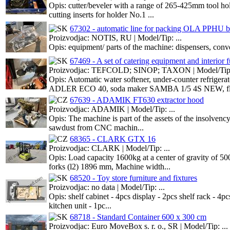
Opis: cutter/beveler with a range of 265-425mm tool hol
cutting inserts for holder No.1 ...
67302 - automatic line for packing OLA PPHU b
Proizvodjac: NOTIS, RU | Model/Tip: ...
Opis: equipment/ parts of the machine: dispensers, conve
67469 - A set of catering equipment and interior f
Proizvodjac: TEFCOLD; SINOP; TAXON | Model/Tip: 
Opis: Automatic water softener, under-counter refri
ADLER ECO 40, soda maker SAMBA 1/5 4S NEW, fl
67639 - ADAMIK FT630 extractor hood
Proizvodjac: ADAMIK | Model/Tip: ...
Opis: The machine is part of the assets of the insolvenc
sawdust from CNC machin...
68365 - CLARK GTX 16
Proizvodjac: CLARK | Model/Tip: ...
Opis: Load capacity 1600kg at a center of gravity of 5
forks (l2) 1896 mm, Machine width...
68520 - Toy store furniture and fixtures
Proizvodjac: no data | Model/Tip: ...
Opis: shelf cabinet - 4pcs display - 2pcs shelf rack - 4p
kitchen unit - 1pc...
68718 - Standard Container 600 x 300 cm
Proizvodjac: Euro MoveBox s. r. o., SR | Model/Tip: ...