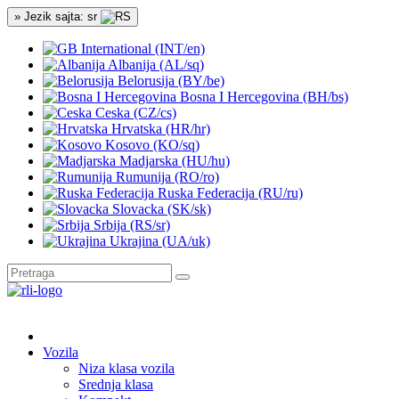
» Jezik sajta: sr
International (INT/en)
Albanija (AL/sq)
Belorusija (BY/be)
Bosna I Hercegovina (BH/bs)
Ceska (CZ/cs)
Hrvatska (HR/hr)
Kosovo (KO/sq)
Madjarska (HU/hu)
Rumunija (RO/ro)
Ruska Federacija (RU/ru)
Slovacka (SK/sk)
Srbija (RS/sr)
Ukrajina (UA/uk)
Vozila
Niza klasa vozila
Srednja klasa