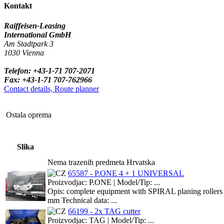
Kontakt
Raiffeisen-Leasing
International GmbH
Am Stadtpark 3
1030 Vienna
Telefon: +43-1-71 707-2071
Fax: +43-1-71 707-762966
Contact details, Route planner
Ostala oprema
Slika
Nema trazenih predmeta Hrvatska
65587 - P.ONE 4 + 1 UNIVERSAL
Proizvodjac: P.ONE | Model/Tip: ...
Opis: complete equipment with SPIRAL planing rollers incl
mm Technical data: ...
66199 - 2x TAG cutter
Proizvodjac: TAG | Model/Tip: ...