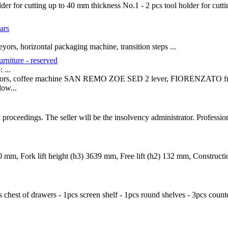
der for cutting up to 40 mm thickness No.1 - 2 pcs tool holder for cutt
ars
yors, horizontal packaging machine, transition steps ...
urniture - reserved
...
gerators, coffee machine SAN REMO ZOE SED 2 lever, FIORENZATO fres
ow...
y proceedings. The seller will be the insolvency administrator. Professi
00 mm, Fork lift height (h3) 3639 mm, Free lift (h2) 132 mm, Construc
cs chest of drawers - 1pcs screen shelf - 1pcs round shelves - 3pcs count