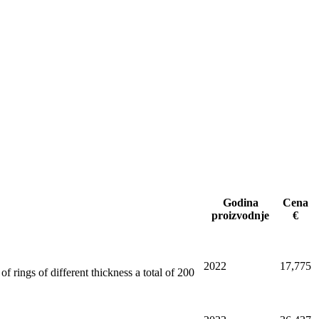
Godina
Cena
proizvodnje
€
2022
17,775
f rings of different thickness a total of 200