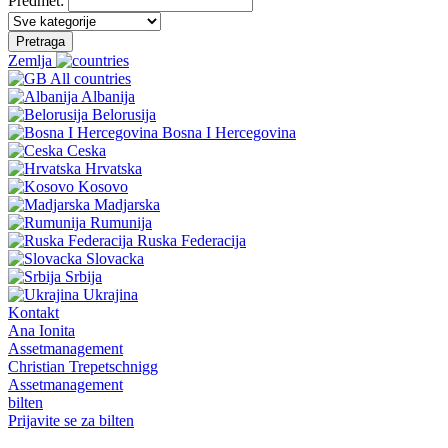
Predmet:
Pretraga
Zemlja
All countries
Albanija
Belorusija
Bosna I Hercegovina
Ceska
Hrvatska
Kosovo
Madjarska
Rumunija
Ruska Federacija
Slovacka
Srbija
Ukrajina
Kontakt
Ana Ionita
Assetmanagement
Christian Trepetschnigg
Assetmanagement
bilten
Prijavite se za bilten