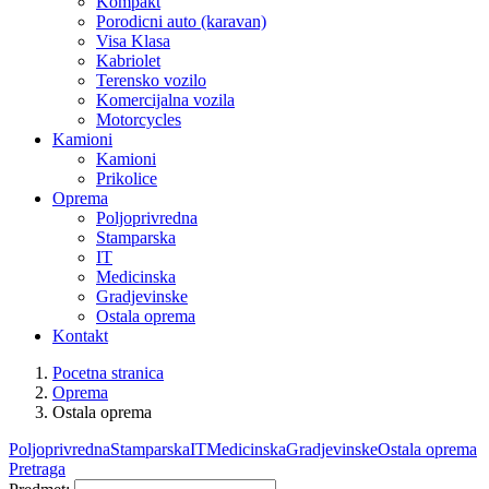
Kompakt
Porodicni auto (karavan)
Visa Klasa
Kabriolet
Terensko vozilo
Komercijalna vozila
Motorcycles
Kamioni
Kamioni
Prikolice
Oprema
Poljoprivredna
Stamparska
IT
Medicinska
Gradjevinske
Ostala oprema
Kontakt
Pocetna stranica
Oprema
Ostala oprema
Poljoprivredna
Stamparska
IT
Medicinska
Gradjevinske
Ostala oprema
Pretraga