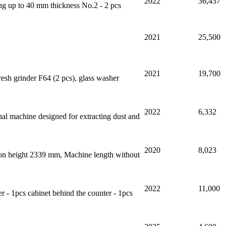
2022
36,437
ing up to 40 mm thickness No.2 - 2 pcs
2021
25,500
2021
19,700
h grinder F64 (2 pcs), glass washer
2022
6,332
onal machine designed for extracting dust and
2020
8,023
tion height 2339 mm, Machine length without
2022
11,000
er - 1pcs cabinet behind the counter - 1pcs