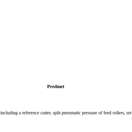
Predmet
uding a reference cutter, split pneumatic pressure of feed rollers, set o