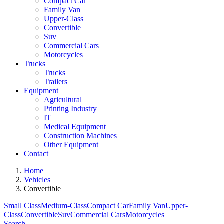
Compact Car
Family Van
Upper-Class
Convertible
Suv
Commercial Cars
Motorcycles
Trucks
Trucks
Trailers
Equipment
Agricultural
Printing Industry
IT
Medical Equipment
Construction Machines
Other Equipment
Contact
Home
Vehicles
Convertible
Small Class
Medium-Class
Compact Car
Family Van
Upper-
Class
Convertible
Suv
Commercial Cars
Motorcycles
Search