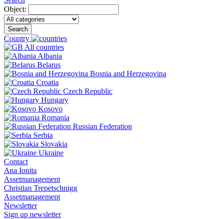
Object:
Search
Country
All countries
Albania
Belarus
Bosnia and Herzegovina
Croatia
Czech Republic
Hungary
Kosovo
Romania
Russian Federation
Serbia
Slovakia
Ukraine
Contact
Ana Ionita
Assetmanagement
Christian Trepetschnigg
Assetmanagement
Newsletter
Sign up newsletter