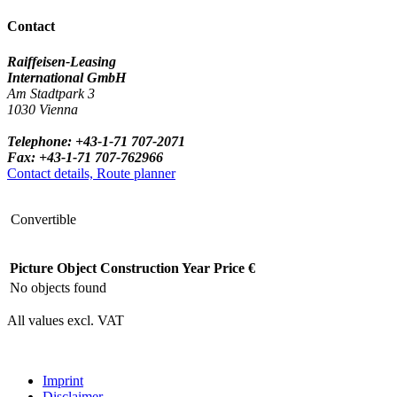
Contact
Raiffeisen-Leasing
International GmbH
Am Stadtpark 3
1030 Vienna
Telephone: +43-1-71 707-2071
Fax: +43-1-71 707-762966
Contact details, Route planner
Convertible
Picture
Object
Construction Year
Price €
No objects found
All values excl. VAT
Imprint
Disclaimer