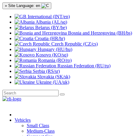
» Site Language: en
International (INT/en)
Albania (AL/sq)
Belarus (BY/be)
Bosnia and Herzegovina (BH/bs)
Croatia (HR/hr)
Czech Republic (CZ/cs)
Hungary (HU/hu)
Kosovo (KO/sq)
Romania (RO/ro)
Russian Federation (RU/ru)
Serbia (RS/sr)
Slovakia (SK/sk)
Ukraine (UA/uk)
Vehicles
Small Class
Medium-Class