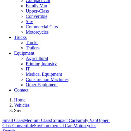
Compact Car
Family Van
Upper-Class
Convertible
Suv
Commercial Cars
Motorcycles
Trucks
Trucks
Trailers
Equipment
Agricultural
Printing Industry
IT
Medical Equipment
Construction Machines
Other Equipment
Contact
Home
Vehicles
Suv
Small Class
Medium-Class
Compact Car
Family Van
Upper-
Class
Convertible
Suv
Commercial Cars
Motorcycles
Search