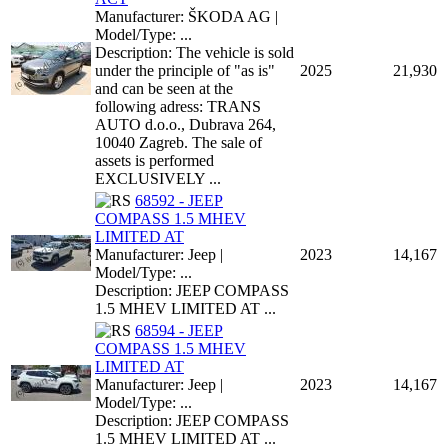
Manufacturer: ŠKODA AG |
Model/Type: ...
Description: The vehicle is sold
under the principle of "as is"
2025
21,930
and can be seen at the
following adress: TRANS
AUTO d.o.o., Dubrava 264,
10040 Zagreb. The sale of
assets is performed
EXCLUSIVELY ...
68592 - JEEP
COMPASS 1.5 MHEV
LIMITED AT
Manufacturer: Jeep |
2023
14,167
Model/Type: ...
Description: JEEP COMPASS
1.5 MHEV LIMITED AT ...
68594 - JEEP
COMPASS 1.5 MHEV
LIMITED AT
Manufacturer: Jeep |
2023
14,167
Model/Type: ...
Description: JEEP COMPASS
1.5 MHEV LIMITED AT ...