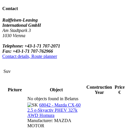
Contact
Raiffeisen-Leasing
International GmbH
Am Stadtpark 3
1030 Vienna
Telephone: +43-1-71 707-2071
Fax: +43-1-71 707-762966
Contact details, Route planner
Suv
Construction
Price
Picture
Object
Year
€
No objects found in Belarus
68042 - Mazda CX-60
2.5 e-Skyactiv PHEV 327k
AWD Homura
Manufacturer: MAZDA
MOTOR