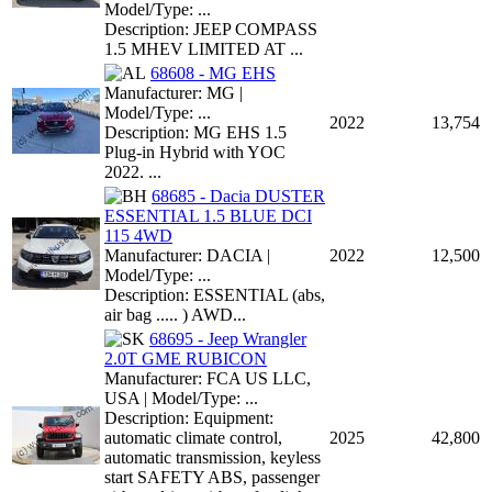
Model/Type: ...
Description: JEEP COMPASS
1.5 MHEV LIMITED AT ...
68608 - MG EHS
Manufacturer: MG |
Model/Type: ...
2022
13,754
Description: MG EHS 1.5
Plug-in Hybrid with YOC
2022. ...
68685 - Dacia DUSTER
ESSENTIAL 1.5 BLUE DCI
115 4WD
Manufacturer: DACIA |
2022
12,500
Model/Type: ...
Description: ESSENTIAL (abs,
air bag ..... ) AWD...
68695 - Jeep Wrangler
2.0T GME RUBICON
Manufacturer: FCA US LLC,
USA | Model/Type: ...
Description: Equipment:
automatic climate control,
2025
42,800
automatic transmission, keyless
start SAFETY ABS, passenger