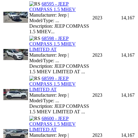
68595 - JEEP
COMPASS 1.5 MHEV
Manufacturer: Jeep |
2023
14,167
Model/Type: ...
Description: JEEP COMPASS
1.5 MHEV...
68598 - JEEP
COMPASS 1.5 MHEV
LIMITED AT
Manufacturer: Jeep |
2023
14,167
Model/Type: ...
Description: JEEP COMPASS
1.5 MHEV LIMITED AT ...
68599 - JEEP
COMPASS 1.5 MHEV
LIMITED AT
Manufacturer: Jeep |
2023
14,167
Model/Type: ...
Description: JEEP COMPASS
1.5 MHEV LIMITED AT ...
68600 - JEEP
COMPASS 1.5 MHEV
LIMITED AT
Manufacturer: Jeep |
2023
14,167