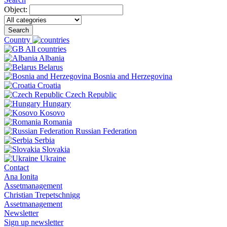
Object:
Search
Country
All countries
Albania
Belarus
Bosnia and Herzegovina
Croatia
Czech Republic
Hungary
Kosovo
Romania
Russian Federation
Serbia
Slovakia
Ukraine
Contact
Ana Ionita
Assetmanagement
Christian Trepetschnigg
Assetmanagement
Newsletter
Sign up newsletter