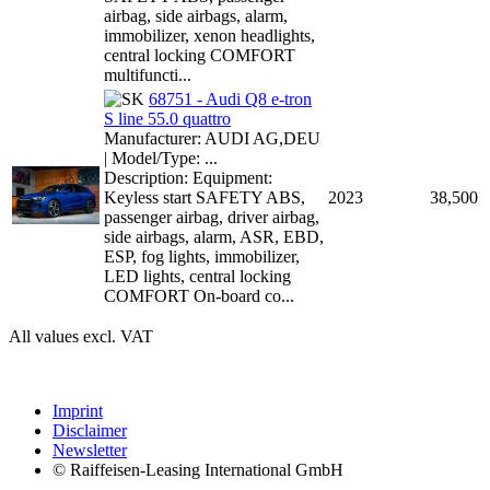
airbag, side airbags, alarm,
immobilizer, xenon headlights,
central locking COMFORT
multifuncti...
68751 - Audi Q8 e-tron
S line 55.0 quattro
Manufacturer: AUDI AG,DEU
| Model/Type: ...
Description: Equipment:
Keyless start SAFETY ABS,
2023
38,500
passenger airbag, driver airbag,
side airbags, alarm, ASR, EBD,
ESP, fog lights, immobilizer,
LED lights, central locking
COMFORT On-board co...
All values excl. VAT
Imprint
Disclaimer
Newsletter
© Raiffeisen-Leasing International GmbH