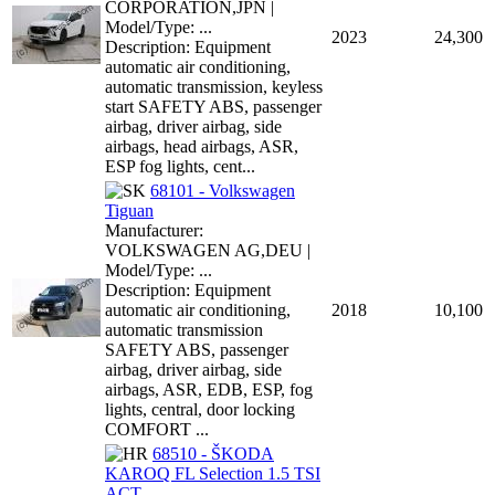
CORPORATION,JPN |
Model/Type: ...
2023
24,300
Description: Equipment
automatic air conditioning,
automatic transmission, keyless
start SAFETY ABS, passenger
airbag, driver airbag, side
airbags, head airbags, ASR,
ESP fog lights, cent...
68101 - Volkswagen
Tiguan
Manufacturer:
VOLKSWAGEN AG,DEU |
Model/Type: ...
Description: Equipment
automatic air conditioning,
2018
10,100
automatic transmission
SAFETY ABS, passenger
airbag, driver airbag, side
airbags, ASR, EDB, ESP, fog
lights, central, door locking
COMFORT ...
68510 - ŠKODA
KAROQ FL Selection 1.5 TSI
ACT