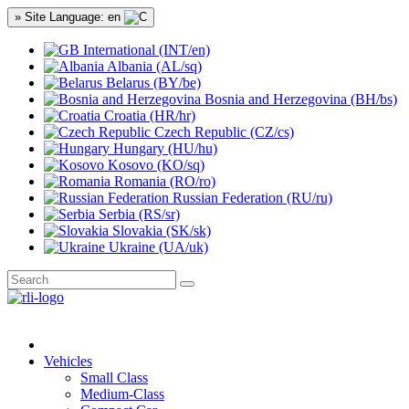
» Site Language: en
International (INT/en)
Albania (AL/sq)
Belarus (BY/be)
Bosnia and Herzegovina (BH/bs)
Croatia (HR/hr)
Czech Republic (CZ/cs)
Hungary (HU/hu)
Kosovo (KO/sq)
Romania (RO/ro)
Russian Federation (RU/ru)
Serbia (RS/sr)
Slovakia (SK/sk)
Ukraine (UA/uk)
Vehicles
Small Class
Medium-Class