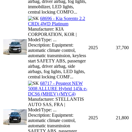
airbag, driver airbag, fog lights,
immobilizer, LED lights,
central locking COMFO...
68696 - Kia Sorento 2.2
CRDi 4WD Platinum
Manufacturer: KIA
CORPORATION, KOR |
Model/Type: ...
Description: Equipment:
2025
37,700
automatic climate control,
automatic transmission, keyless
start SAFETY ABS, passenger
airbag, driver airbag, side
airbags, fog lights, LED lights,
central locking COMF...
68717 - Peugeot NEW
5008 ALLURE Hybrid 145k e-
DCS6 (MHEV) (MYC4)
Manufacturer: STELLANTIS
AUTO SAS, FRA |
Model/Type: ...
Description: Equipment:
2025
21,800
automatic climate control,
automatic transmission
SAFETY ABS, passenger