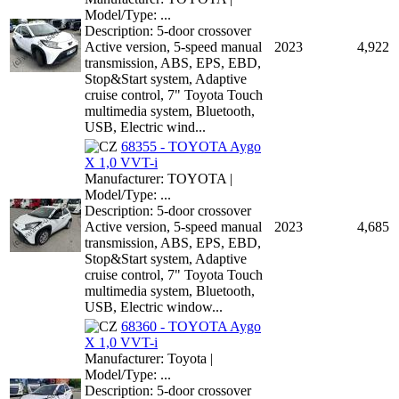
Model/Type: ...
Description: 5-door crossover
Active version, 5-speed manual
2023
4,922
transmission, ABS, EPS, EBD,
Stop&Start system, Adaptive
cruise control, 7" Toyota Touch
multimedia system, Bluetooth,
USB, Electric wind...
68355 - TOYOTA Aygo
X 1,0 VVT-i
Manufacturer: TOYOTA |
Model/Type: ...
Description: 5-door crossover
Active version, 5-speed manual
2023
4,685
transmission, ABS, EPS, EBD,
Stop&Start system, Adaptive
cruise control, 7" Toyota Touch
multimedia system, Bluetooth,
USB, Electric window...
68360 - TOYOTA Aygo
X 1,0 VVT-i
Manufacturer: Toyota |
Model/Type: ...
Description: 5-door crossover