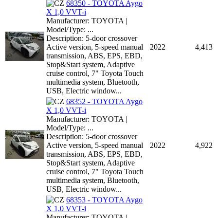
68350 - TOYOTA Aygo
X 1,0 VVT-i
Manufacturer: TOYOTA |
Model/Type: ...
Description: 5-door crossover
Active version, 5-speed manual
2022
4,413
transmission, ABS, EPS, EBD,
Stop&Start system, Adaptive
cruise control, 7" Toyota Touch
multimedia system, Bluetooth,
USB, Electric window...
68352 - TOYOTA Aygo
X 1,0 VVT-i
Manufacturer: TOYOTA |
Model/Type: ...
Description: 5-door crossover
Active version, 5-speed manual
2022
4,922
transmission, ABS, EPS, EBD,
Stop&Start system, Adaptive
cruise control, 7" Toyota Touch
multimedia system, Bluetooth,
USB, Electric window...
68353 - TOYOTA Aygo
X 1,0 VVT-i
Manufacturer: TOYOTA |