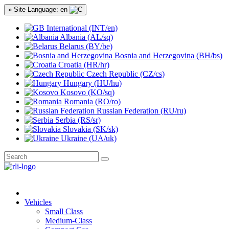
» Site Language: en
International (INT/en)
Albania (AL/sq)
Belarus (BY/be)
Bosnia and Herzegovina (BH/bs)
Croatia (HR/hr)
Czech Republic (CZ/cs)
Hungary (HU/hu)
Kosovo (KO/sq)
Romania (RO/ro)
Russian Federation (RU/ru)
Serbia (RS/sr)
Slovakia (SK/sk)
Ukraine (UA/uk)
Vehicles
Small Class
Medium-Class