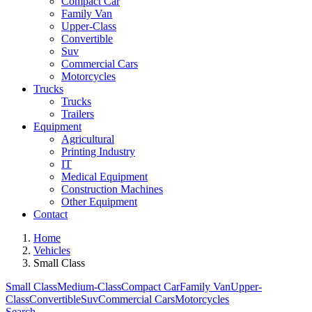
Compact Car
Family Van
Upper-Class
Convertible
Suv
Commercial Cars
Motorcycles
Trucks
Trucks
Trailers
Equipment
Agricultural
Printing Industry
IT
Medical Equipment
Construction Machines
Other Equipment
Contact
Home
Vehicles
Small Class
Small Class
Medium-Class
Compact Car
Family Van
Upper-
Class
Convertible
Suv
Commercial Cars
Motorcycles
Search