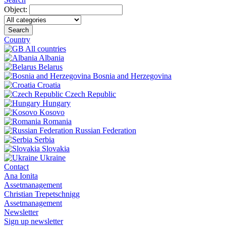
Object:
Search
Country
All countries
Albania
Belarus
Bosnia and Herzegovina
Croatia
Czech Republic
Hungary
Kosovo
Romania
Russian Federation
Serbia
Slovakia
Ukraine
Contact
Ana Ionita
Assetmanagement
Christian Trepetschnigg
Assetmanagement
Newsletter
Sign up newsletter