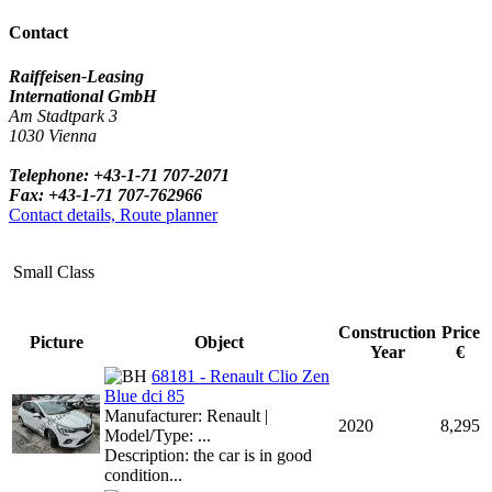
Contact
Raiffeisen-Leasing
International GmbH
Am Stadtpark 3
1030 Vienna
Telephone: +43-1-71 707-2071
Fax: +43-1-71 707-762966
Contact details, Route planner
Small Class
Construction
Price
Picture
Object
Year
€
68181 - Renault Clio Zen
Blue dci 85
Manufacturer: Renault |
2020
8,295
Model/Type: ...
Description: the car is in good
condition...