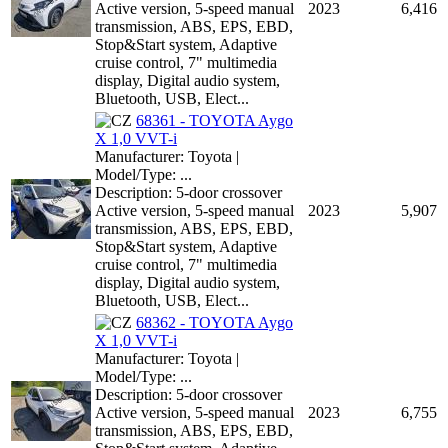
Active version, 5-speed manual
2023
6,416
transmission, ABS, EPS, EBD,
Stop&Start system, Adaptive
cruise control, 7" multimedia
display, Digital audio system,
Bluetooth, USB, Elect...
68361 - TOYOTA Aygo
X 1,0 VVT-i
Manufacturer: Toyota |
Model/Type: ...
Description: 5-door crossover
Active version, 5-speed manual
2023
5,907
transmission, ABS, EPS, EBD,
Stop&Start system, Adaptive
cruise control, 7" multimedia
display, Digital audio system,
Bluetooth, USB, Elect...
68362 - TOYOTA Aygo
X 1,0 VVT-i
Manufacturer: Toyota |
Model/Type: ...
Description: 5-door crossover
Active version, 5-speed manual
2023
6,755
transmission, ABS, EPS, EBD,