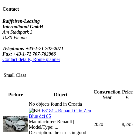
Contact
Raiffeisen-Leasing
International GmbH
Am Stadtpark 3
1030 Vienna
Telephone: +43-1-71 707-2071
Fax: +43-1-71 707-762966
Contact details, Route planner
Small Class
Construction
Price
Picture
Object
Year
€
No objects found in Croatia
68181 - Renault Clio Zen
Blue dci 85
Manufacturer: Renault |
2020
8,295
Model/Type: ...
Description: the car is in good