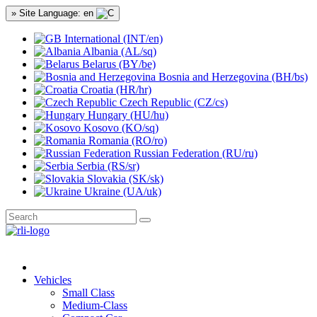
» Site Language: en
International (INT/en)
Albania (AL/sq)
Belarus (BY/be)
Bosnia and Herzegovina (BH/bs)
Croatia (HR/hr)
Czech Republic (CZ/cs)
Hungary (HU/hu)
Kosovo (KO/sq)
Romania (RO/ro)
Russian Federation (RU/ru)
Serbia (RS/sr)
Slovakia (SK/sk)
Ukraine (UA/uk)
Vehicles
Small Class
Medium-Class