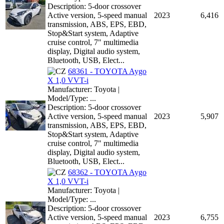
Description: 5-door crossover
Active version, 5-speed manual
2023
6,416
transmission, ABS, EPS, EBD,
Stop&Start system, Adaptive
cruise control, 7" multimedia
display, Digital audio system,
Bluetooth, USB, Elect...
68361 - TOYOTA Aygo
X 1,0 VVT-i
Manufacturer: Toyota |
Model/Type: ...
Description: 5-door crossover
Active version, 5-speed manual
2023
5,907
transmission, ABS, EPS, EBD,
Stop&Start system, Adaptive
cruise control, 7" multimedia
display, Digital audio system,
Bluetooth, USB, Elect...
68362 - TOYOTA Aygo
X 1,0 VVT-i
Manufacturer: Toyota |
Model/Type: ...
Description: 5-door crossover
Active version, 5-speed manual
2023
6,755