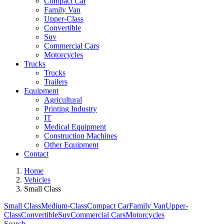
Compact Car
Family Van
Upper-Class
Convertible
Suv
Commercial Cars
Motorcycles
Trucks
Trucks
Trailers
Equipment
Agricultural
Printing Industry
IT
Medical Equipment
Construction Machines
Other Equipment
Contact
Home
Vehicles
Small Class
Small Class
Medium-Class
Compact Car
Family Van
Upper-
Class
Convertible
Suv
Commercial Cars
Motorcycles
Search