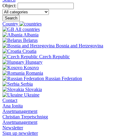
Object:
Search
Country
All countries
Albania
Belarus
Bosnia and Herzegovina
Croatia
Czech Republic
Hungary
Kosovo
Romania
Russian Federation
Serbia
Slovakia
Ukraine
Contact
Ana Ionita
Assetmanagement
Christian Trepetschnigg
Assetmanagement
Newsletter
Sign up newsletter