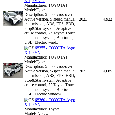
X 1,0 VVT-i
Manufacturer: TOYOTA |
Model/Type: ...
Description: 5-door crossover
Active version, 5-speed manual
2023
4,922
transmission, ABS, EPS, EBD,
Stop&Start system, Adaptive
cruise control, 7" Toyota Touch
multimedia system, Bluetooth,
USB, Electric wind...
68355 - TOYOTA Aygo
X 1,0 VVT-i
Manufacturer: TOYOTA |
Model/Type: ...
Description: 5-door crossover
Active version, 5-speed manual
2023
4,685
transmission, ABS, EPS, EBD,
Stop&Start system, Adaptive
cruise control, 7" Toyota Touch
multimedia system, Bluetooth,
USB, Electric window...
68360 - TOYOTA Aygo
X 1,0 VVT-i
Manufacturer: Toyota |
Model/Type: ...