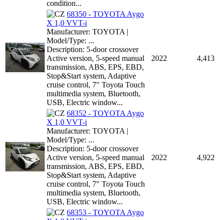
condition...
68350 - TOYOTA Aygo
X 1,0 VVT-i
Manufacturer: TOYOTA |
Model/Type: ...
Description: 5-door crossover
Active version, 5-speed manual
2022
4,413
transmission, ABS, EPS, EBD,
Stop&Start system, Adaptive
cruise control, 7" Toyota Touch
multimedia system, Bluetooth,
USB, Electric window...
68352 - TOYOTA Aygo
X 1,0 VVT-i
Manufacturer: TOYOTA |
Model/Type: ...
Description: 5-door crossover
Active version, 5-speed manual
2022
4,922
transmission, ABS, EPS, EBD,
Stop&Start system, Adaptive
cruise control, 7" Toyota Touch
multimedia system, Bluetooth,
USB, Electric window...
68353 - TOYOTA Aygo