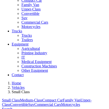
Compact Car
Family Van
Upper-Class
Convertible
Suv
Commercial Cars
Motorcycles
Trucks
Trucks
Trailers
Equipment
Agricultural
Printing Industry
IT
Medical Equipment
Construction Machines
Other Equipment
Contact
Home
Vehicles
Small Class
Small Class
Medium-Class
Compact Car
Family Van
Upper-
Class
Convertible
Suv
Commercial Cars
Motorcycles
Search