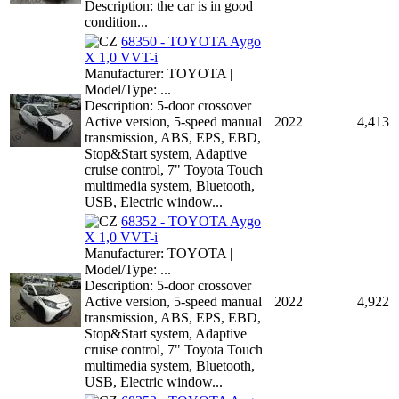
Description: the car is in good
condition...
68350 - TOYOTA Aygo
X 1,0 VVT-i
Manufacturer: TOYOTA |
Model/Type: ...
Description: 5-door crossover
Active version, 5-speed manual
2022
4,413
transmission, ABS, EPS, EBD,
Stop&Start system, Adaptive
cruise control, 7" Toyota Touch
multimedia system, Bluetooth,
USB, Electric window...
68352 - TOYOTA Aygo
X 1,0 VVT-i
Manufacturer: TOYOTA |
Model/Type: ...
Description: 5-door crossover
Active version, 5-speed manual
2022
4,922
transmission, ABS, EPS, EBD,
Stop&Start system, Adaptive
cruise control, 7" Toyota Touch
multimedia system, Bluetooth,
USB, Electric window...