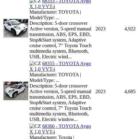
68353 - TOYOTA Aygo
X 1,0 VVT-i
Manufacturer: TOYOTA |
Model/Type: ...
Description: 5-door crossover
Active version, 5-speed manual
2023
4,922
transmission, ABS, EPS, EBD,
Stop&Start system, Adaptive
cruise control, 7" Toyota Touch
multimedia system, Bluetooth,
USB, Electric wind...
68355 - TOYOTA Aygo
X 1,0 VVT-i
Manufacturer: TOYOTA |
Model/Type: ...
Description: 5-door crossover
Active version, 5-speed manual
2023
4,685
transmission, ABS, EPS, EBD,
Stop&Start system, Adaptive
cruise control, 7" Toyota Touch
multimedia system, Bluetooth,
USB, Electric window...
68360 - TOYOTA Aygo
X 1,0 VVT-i
Manufacturer: Toyota |