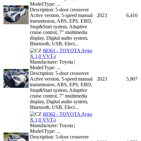
Model/Type: ...
Description: 5-door crossover
Active version, 5-speed manual
2023
6,416
transmission, ABS, EPS, EBD,
Stop&Start system, Adaptive
cruise control, 7" multimedia
display, Digital audio system,
Bluetooth, USB, Elect...
68361 - TOYOTA Aygo
X 1,0 VVT-i
Manufacturer: Toyota |
Model/Type: ...
Description: 5-door crossover
Active version, 5-speed manual
2023
5,907
transmission, ABS, EPS, EBD,
Stop&Start system, Adaptive
cruise control, 7" multimedia
display, Digital audio system,
Bluetooth, USB, Elect...
68362 - TOYOTA Aygo
X 1,0 VVT-i
Manufacturer: Toyota |
Model/Type: ...
Description: 5-door crossover