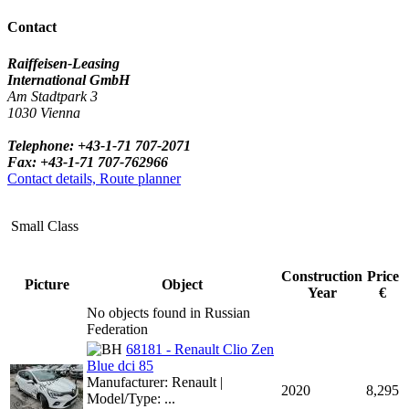
Contact
Raiffeisen-Leasing
International GmbH
Am Stadtpark 3
1030 Vienna
Telephone: +43-1-71 707-2071
Fax: +43-1-71 707-762966
Contact details, Route planner
Small Class
Construction
Price
Picture
Object
Year
€
No objects found in Russian
Federation
68181 - Renault Clio Zen
Blue dci 85
Manufacturer: Renault |
2020
8,295
Model/Type: ...