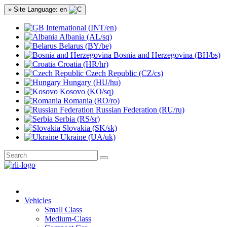
» Site Language: en
International (INT/en)
Albania (AL/sq)
Belarus (BY/be)
Bosnia and Herzegovina (BH/bs)
Croatia (HR/hr)
Czech Republic (CZ/cs)
Hungary (HU/hu)
Kosovo (KO/sq)
Romania (RO/ro)
Russian Federation (RU/ru)
Serbia (RS/sr)
Slovakia (SK/sk)
Ukraine (UA/uk)
Vehicles
Small Class
Medium-Class