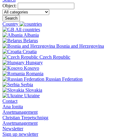
Object:
Search
Country
All countries
Albania
Belarus
Bosnia and Herzegovina
Croatia
Czech Republic
Hungary
Kosovo
Romania
Russian Federation
Serbia
Slovakia
Ukraine
Contact
Ana Ionita
Assetmanagement
Christian Trepetschnigg
Assetmanagement
Newsletter
Sign up newsletter