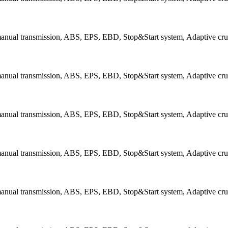
 manual transmission, ABS, EPS, EBD, Stop&Start system, Adaptive cru
 manual transmission, ABS, EPS, EBD, Stop&Start system, Adaptive cru
 manual transmission, ABS, EPS, EBD, Stop&Start system, Adaptive cru
manual transmission, ABS, EPS, EBD, Stop&Start system, Adaptive cruis
manual transmission, ABS, EPS, EBD, Stop&Start system, Adaptive cruis