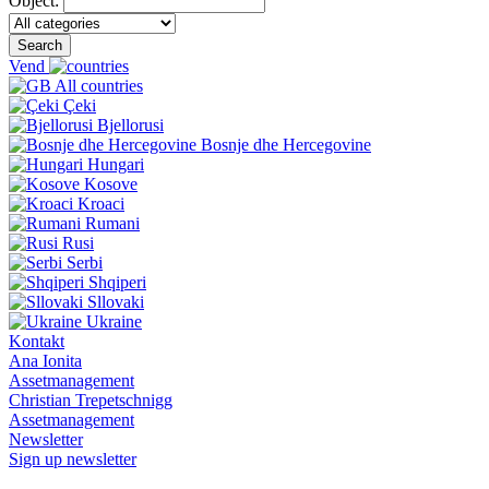
Object:
Search
Vend
All countries
Çeki
Bjellorusi
Bosnje dhe Hercegovine
Hungari
Kosove
Kroaci
Rumani
Rusi
Serbi
Shqiperi
Sllovaki
Ukraine
Kontakt
Ana Ionita
Assetmanagement
Christian Trepetschnigg
Assetmanagement
Newsletter
Sign up newsletter