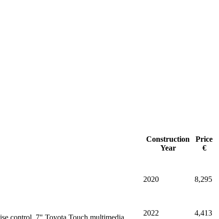
Construction
Price
Year
€
2020
8,295
2022
4,413
ise control, 7" Toyota Touch multimedia