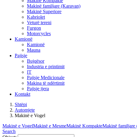
Makinë Kompakte
Makinë familjare (Karavan)
Makinë Superiore
Kabriolet
Veturë tereni
Furgon
Motorcycles
Kamionë
Kamionë
Mauna
Pajisje
Bujqësor
Industria e printimit
IT
Pajisje Medicionale
Makina të ndërtimit
Pajisje tjera
Kontakt
Shtëpi
Automjete
Makinë e Vogel
Makinë e Vogel
Makinë e Mesme
Makinë Kompakte
Makinë familjare
Search