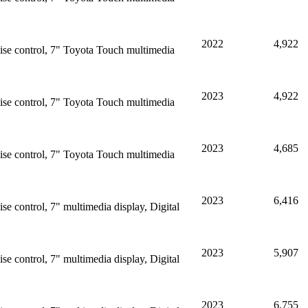
2022
4,922
ise control, 7" Toyota Touch multimedia
2023
4,922
ise control, 7" Toyota Touch multimedia
2023
4,685
ise control, 7" Toyota Touch multimedia
2023
6,416
e control, 7" multimedia display, Digital
2023
5,907
e control, 7" multimedia display, Digital
2023
6,755