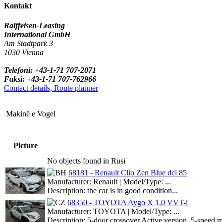
Kontakt
Raiffeisen-Leasing
International GmbH
Am Stadtpark 3
1030 Vienna
Telefoni: +43-1-71 707-2071
Faksi: +43-1-71 707-762966
Contact details, Route planner
Makinë e Vogel
Picture
No objects found in Rusi
68181 - Renault Clio Zen Blue dci 85
Manufacturer: Renault | Model/Type: ...
Description: the car is in good condition...
68350 - TOYOTA Aygo X 1,0 VVT-i
Manufacturer: TOYOTA | Model/Type: ...
Description: 5-door crossover Active version, 5-speed