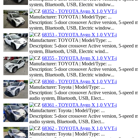
system, Bluetooth, USB, Electric window...
68352 - TOYOTA Aygo X 1,0 VVT-i
Manufacturer: TOYOTA | Model/Type: ...
Description: 5-door crossover Active version, 5-speed
system, Bluetooth, USB, Electric window...
68353 - TOYOTA Aygo X 1,0 VVT-i
Manufacturer: TOYOTA | Model/Type: ...
Description: 5-door crossover Active version, 5-speed
system, Bluetooth, USB, Electric wind...
68355 - TOYOTA Aygo X 1,0 VVT-i
Manufacturer: TOYOTA | Model/Type: ...
Description: 5-door crossover Active version, 5-speed
system, Bluetooth, USB, Electric window...
68360 - TOYOTA Aygo X 1,0 VVT-i
Manufacturer: Toyota | Model/Type: ...
Description: 5-door crossover Active version, 5-speed 
audio system, Bluetooth, USB, Elect...
68361 - TOYOTA Aygo X 1,0 VVT-i
Manufacturer: Toyota | Model/Type: ...
Description: 5-door crossover Active version, 5-speed 
audio system, Bluetooth, USB, Elect...
68362 - TOYOTA Aygo X 1,0 VVT-i
Manufacturer: Toyota | Model/Type: ...