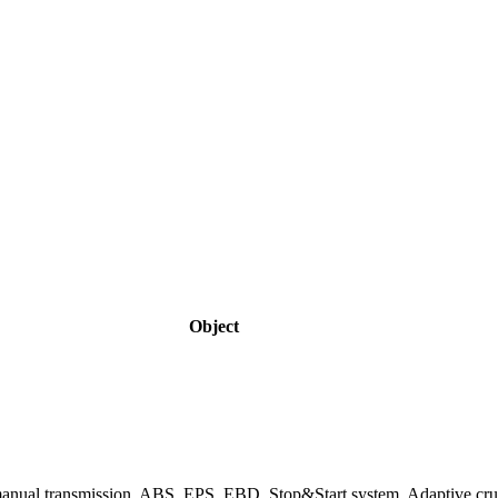
Object
 manual transmission, ABS, EPS, EBD, Stop&Start system, Adaptive cru