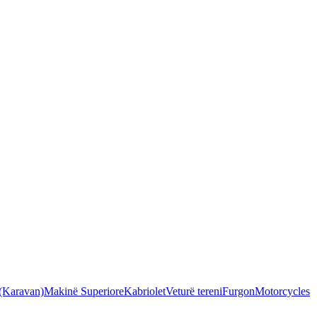
 (Karavan)
Makinë Superiore
Kabriolet
Veturë tereni
Furgon
Motorcycles