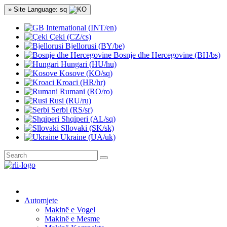
» Site Language: sq
International (INT/en)
Çeki (CZ/cs)
Bjellorusi (BY/be)
Bosnje dhe Hercegovine (BH/bs)
Hungari (HU/hu)
Kosove (KO/sq)
Kroaci (HR/hr)
Rumani (RO/ro)
Rusi (RU/ru)
Serbi (RS/sr)
Shqiperi (AL/sq)
Sllovaki (SK/sk)
Ukraine (UA/uk)
Automjete
Makinë e Vogel
Makinë e Mesme